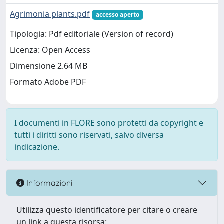
Agrimonia plants.pdf
accesso aperto
Tipologia: Pdf editoriale (Version of record)
Licenza: Open Access
Dimensione 2.64 MB
Formato Adobe PDF
I documenti in FLORE sono protetti da copyright e
tutti i diritti sono riservati, salvo diversa
indicazione.
Informazioni
Utilizza questo identificatore per citare o creare
un link a questa risorsa: