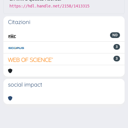
https://hdl.handle.net/2158/1413315
Citazioni
ND
3
3
social impact