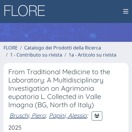
FLORE
Catalogo dei Prodotti della Ricerca
1 - Contributo su rivista
1a - Articolo su rivista
From Traditional Medicine to the
Laboratory: A Multidisciplinary
Investigation on Agrimonia
eupatoria L. Collected in Valle
Imagna (BG, North of Italy)
Bruschi, Piero
;
Papini, Alessio
;
2025