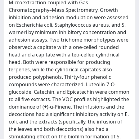
Microextraction coupled with Gas
Chromatography–Mass Spectrometry. Growth
inhibition and adhesion modulation were assessed
on Escherichia coli, Staphylococcus aureus, and S.
warneri by minimum inhibitory concentration and
adhesion assays. Two trichome morphotypes were
observed: a capitate with a one-celled rounded
head and a capitate with a teo-celled cylindrical
head. Both were responsible for producing
terpenes, while the cylindrical capitates also
produced polyphenols. Thirty-four phenolic
compounds were characterized. Luteolin-7-O-
glucoside, Catechin, and Epicatechin were common
to all five extracts. The VOC profiles highlighted the
dominance of (+)-α-Pinene. The infusions and the
decoctions had a significant inhibitory activity on E.
coli, and the extracts (specifically, the infusion of
the leaves and both decoctions) also had a
stimulating effect on the biofilm formation of S.