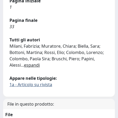
Pagina iniziale
1
Pagina finale
33
Tutti gli autori
Milani, Fabrizia; Muratore, Chiara; Biella, Sara;
Bottoni, Martina; Rossi, Elio; Colombo, Lorenzo;
Colombo, Paola Sira; Bruschi, Piero; Papini,
Alessi
...
espandi
Appare nelle tipologie:
1a - Articolo su rivista
File in questo prodotto:
File