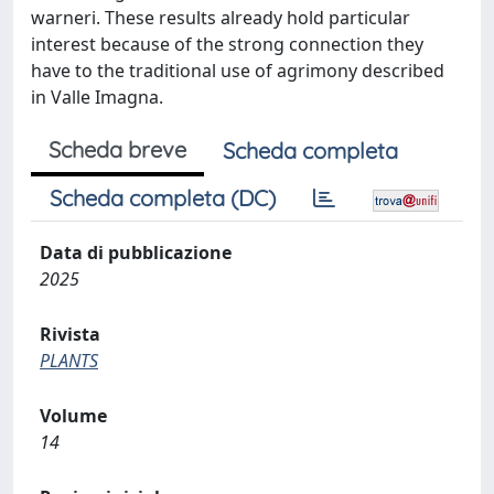
warneri. These results already hold particular
interest because of the strong connection they
have to the traditional use of agrimony described
in Valle Imagna.
Scheda breve
Scheda completa
Scheda completa (DC)
Data di pubblicazione
2025
Rivista
PLANTS
Volume
14