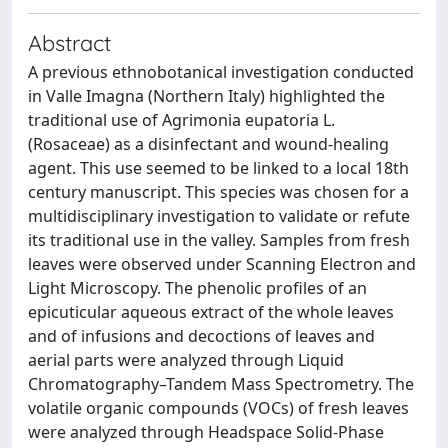
Abstract
A previous ethnobotanical investigation conducted
in Valle Imagna (Northern Italy) highlighted the
traditional use of Agrimonia eupatoria L.
(Rosaceae) as a disinfectant and wound-healing
agent. This use seemed to be linked to a local 18th
century manuscript. This species was chosen for a
multidisciplinary investigation to validate or refute
its traditional use in the valley. Samples from fresh
leaves were observed under Scanning Electron and
Light Microscopy. The phenolic profiles of an
epicuticular aqueous extract of the whole leaves
and of infusions and decoctions of leaves and
aerial parts were analyzed through Liquid
Chromatography–Tandem Mass Spectrometry. The
volatile organic compounds (VOCs) of fresh leaves
were analyzed through Headspace Solid-Phase