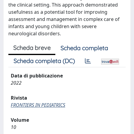
the clinical setting. This approach demonstrated
usefulness as a potential tool for improving
assessment and management in complex care of
infants and young children with severe
neurological disorders.
Scheda breve
Scheda completa
Scheda completa (DC)
Data di pubblicazione
2022
Rivista
FRONTIERS IN PEDIATRICS
Volume
10