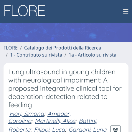
FLORE
Catalogo dei Prodotti della Ricerca
1 - Contributo su rivista
1a - Articolo su rivista
Lung ultrasound in young children
with neurological impairment: A
proposed integrative clinical tool for
deaeration-detection related to
feeding
Fiori, Simona
;
Amador,
Carolina
;
Martinelli, Alice
;
Battini,
Roberta
;
Filippi, Luca
;
Gargani, Luna