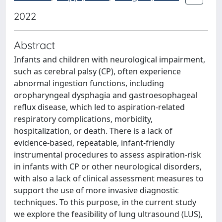
2022
Abstract
Infants and children with neurological impairment,
such as cerebral palsy (CP), often experience
abnormal ingestion functions, including
oropharyngeal dysphagia and gastroesophageal
reflux disease, which led to aspiration-related
respiratory complications, morbidity,
hospitalization, or death. There is a lack of
evidence-based, repeatable, infant-friendly
instrumental procedures to assess aspiration-risk
in infants with CP or other neurological disorders,
with also a lack of clinical assessment measures to
support the use of more invasive diagnostic
techniques. To this purpose, in the current study
we explore the feasibility of lung ultrasound (LUS),