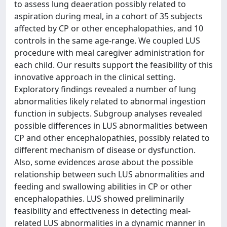
to assess lung deaeration possibly related to
aspiration during meal, in a cohort of 35 subjects
affected by CP or other encephalopathies, and 10
controls in the same age-range. We coupled LUS
procedure with meal caregiver administration for
each child. Our results support the feasibility of this
innovative approach in the clinical setting.
Exploratory findings revealed a number of lung
abnormalities likely related to abnormal ingestion
function in subjects. Subgroup analyses revealed
possible differences in LUS abnormalities between
CP and other encephalopathies, possibly related to
different mechanism of disease or dysfunction.
Also, some evidences arose about the possible
relationship between such LUS abnormalities and
feeding and swallowing abilities in CP or other
encephalopathies. LUS showed preliminarily
feasibility and effectiveness in detecting meal-
related LUS abnormalities in a dynamic manner in