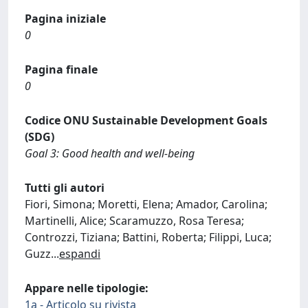
Pagina iniziale
0
Pagina finale
0
Codice ONU Sustainable Development Goals
(SDG)
Goal 3: Good health and well-being
Tutti gli autori
Fiori, Simona; Moretti, Elena; Amador, Carolina;
Martinelli, Alice; Scaramuzzo, Rosa Teresa;
Controzzi, Tiziana; Battini, Roberta; Filippi, Luca;
Guzz
...
espandi
Appare nelle tipologie:
1a - Articolo su rivista