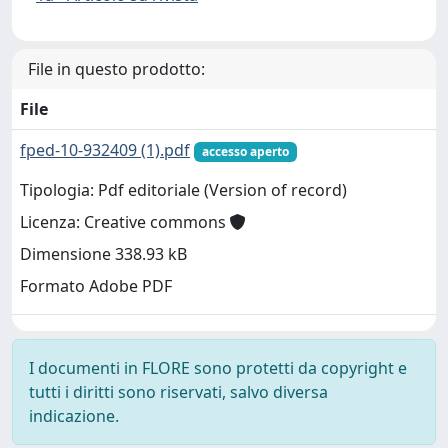
File in questo prodotto:
File
fped-10-932409 (1).pdf
accesso aperto
Tipologia: Pdf editoriale (Version of record)
Licenza: Creative commons
Dimensione 338.93 kB
Formato Adobe PDF
I documenti in FLORE sono protetti da copyright e
tutti i diritti sono riservati, salvo diversa
indicazione.