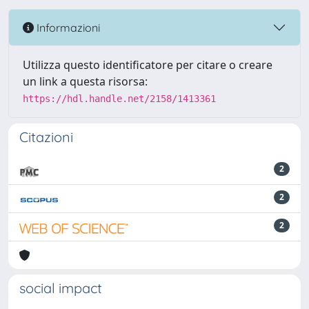
Informazioni
Utilizza questo identificatore per citare o creare
un link a questa risorsa:
https://hdl.handle.net/2158/1413361
Citazioni
2
2
2
social impact