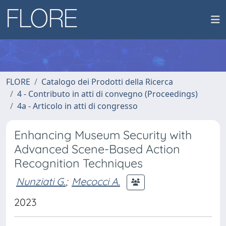
FLORE
Catalogo dei Prodotti della Ricerca
4 - Contributo in atti di convegno (Proceedings)
4a - Articolo in atti di congresso
Enhancing Museum Security with
Advanced Scene-Based Action
Recognition Techniques
Nunziati G.
;
Mecocci A.
2023