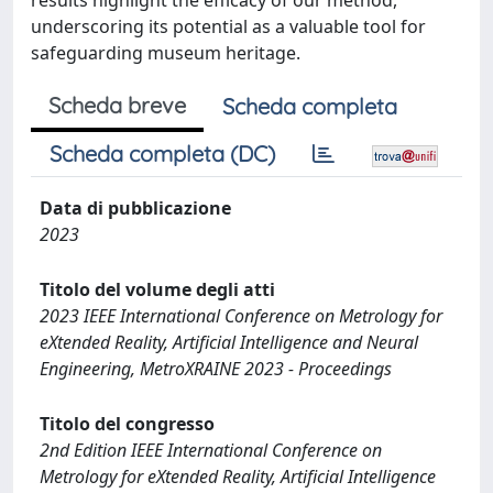
results highlight the efficacy of our method,
underscoring its potential as a valuable tool for
safeguarding museum heritage.
Scheda breve
Scheda completa
Scheda completa (DC)
Data di pubblicazione
2023
Titolo del volume degli atti
2023 IEEE International Conference on Metrology for
eXtended Reality, Artificial Intelligence and Neural
Engineering, MetroXRAINE 2023 - Proceedings
Titolo del congresso
2nd Edition IEEE International Conference on
Metrology for eXtended Reality, Artificial Intelligence