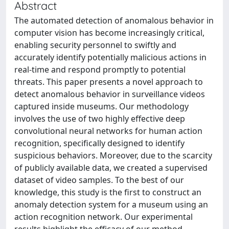
Abstract
The automated detection of anomalous behavior in
computer vision has become increasingly critical,
enabling security personnel to swiftly and
accurately identify potentially malicious actions in
real-time and respond promptly to potential
threats. This paper presents a novel approach to
detect anomalous behavior in surveillance videos
captured inside museums. Our methodology
involves the use of two highly effective deep
convolutional neural networks for human action
recognition, specifically designed to identify
suspicious behaviors. Moreover, due to the scarcity
of publicly available data, we created a supervised
dataset of video samples. To the best of our
knowledge, this study is the first to construct an
anomaly detection system for a museum using an
action recognition network. Our experimental