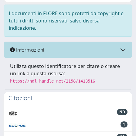
I documenti in FLORE sono protetti da copyright e
tutti i diritti sono riservati, salvo diversa
indicazione.
Informazioni
Utilizza questo identificatore per citare o creare
un link a questa risorsa:
https://hdl.handle.net/2158/1413516
Citazioni
ND
1