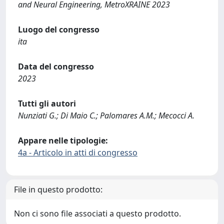
and Neural Engineering, MetroXRAINE 2023
Luogo del congresso
ita
Data del congresso
2023
Tutti gli autori
Nunziati G.; Di Maio C.; Palomares A.M.; Mecocci A.
Appare nelle tipologie:
4a - Articolo in atti di congresso
File in questo prodotto:
Non ci sono file associati a questo prodotto.