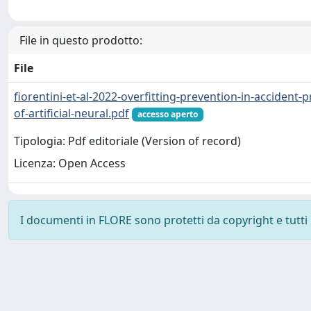
File in questo prodotto:
File
fiorentini-et-al-2022-overfitting-prevention-in-accident-
of-artificial-neural.pdf
accesso aperto
Tipologia: Pdf editoriale (Version of record)
Licenza: Open Access
I documenti in FLORE sono protetti da copyright e tutti i 
Powered by
IRIS
-
about IRIS
-
Utilizzo dei cookie