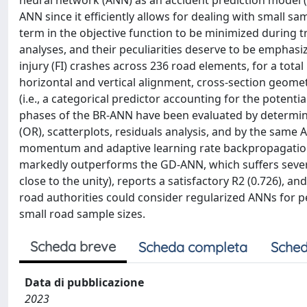
neural network (ANN) as an accident prediction model (
ANN since it efficiently allows for dealing with small sa
term in the objective function to be minimized during 
analyses, and their peculiarities deserve to be emphasi
injury (FI) crashes across 236 road elements, for a tota
horizontal and vertical alignment, cross-section geometr
(i.e., a categorical predictor accounting for the potenti
phases of the BR-ANN have been evaluated by determinat
(OR), scatterplots, residuals analysis, and by the same
momentum and adaptive learning rate backpropagation
markedly outperforms the GD-ANN, which suffers severe
close to the unity), reports a satisfactory R2 (0.726), 
road authorities could consider regularized ANNs for p
small road sample sizes.
Scheda breve
Scheda completa
Sched
Data di pubblicazione
2023