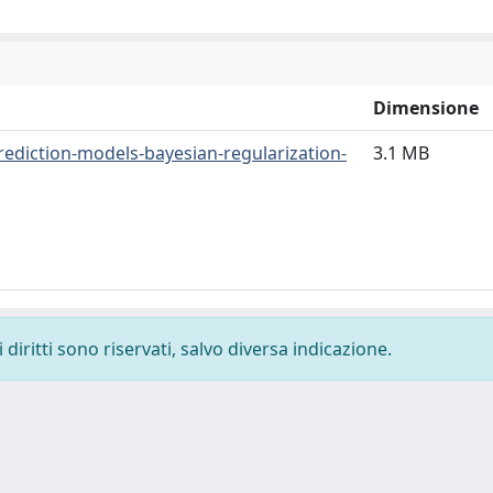
Dimensione
prediction-models-bayesian-regularization-
3.1 MB
diritti sono riservati, salvo diversa indicazione.
-
Privacy