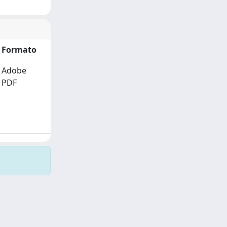
Formato
Adobe
PDF
Copyright © 2026