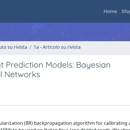
Home
Sfo
uto su rivista
1a - Articolo su rivista
nt Prediction Models: Bayesian
al Networks
arization (BR) backpropagation algorithm for calibrating an