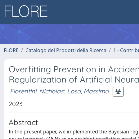
FLORE
Catalogo dei Prodotti della Ricerca
1 - Contrib
Overfitting Prevention in Accide
Regularization of Artificial Neur
Fiorentini, Nicholas
;
Losa, Massimo
2023
Abstract
In the present paper, we implemented the Bayesian regul