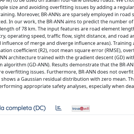
APM) to be used on Italian four-lane divided roads. We cho
mple size and avoiding overfitting issues by adding a regula
training. Moreover, BR-ANNs are sparsely employed in road 
zed. In our work, the BR-ANN aims to predict the number of
l length of 78 km. The input features are road element lengt
y, operating speed, traffic flow, sight distance, and road a
al influence of merge and diverge influence areas). Training 
ion coefficient (R2), root mean square error (RMSE), overfi
 ANN architecture trained with the gradient descent (GD) wit
 algorithm (GD-ANN). Results demonstrate that the BR-A
 overfitting issues. Furthermore, BR-ANN does not overfit
and shows a Gaussian residual distribution with zero mean. T
erforming appropriate safety analyses, especially when dea
a completa (DC)