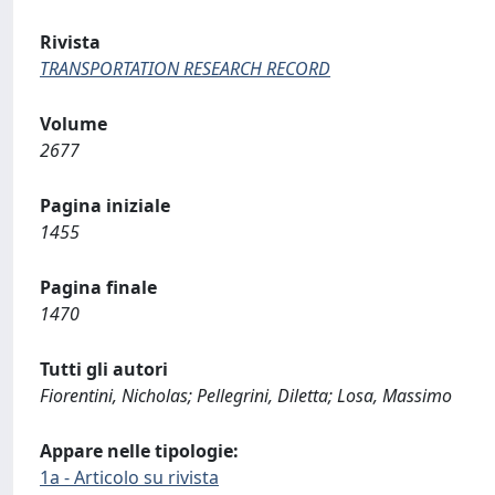
Rivista
TRANSPORTATION RESEARCH RECORD
Volume
2677
Pagina iniziale
1455
Pagina finale
1470
Tutti gli autori
Fiorentini, Nicholas; Pellegrini, Diletta; Losa, Massimo
Appare nelle tipologie:
1a - Articolo su rivista