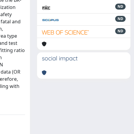
se the BR-
rization
ND
safety
ND
 fatal and
h,
ND
rea type
and test
tting ratio
h
social impact
NN
 data (OR
herefore,
ling with