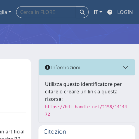
glia
IT
LOGIN
Informazioni
Utilizza questo identificatore per
citare o creare un link a questa
risorsa:
https://hdl.handle.net/2158/14144
72
Citazioni
 artificial