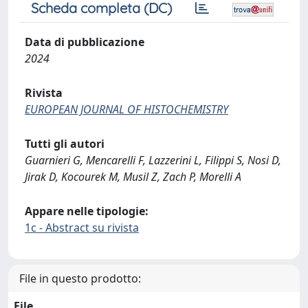
Scheda completa (DC)
Data di pubblicazione
2024
Rivista
EUROPEAN JOURNAL OF HISTOCHEMISTRY
Tutti gli autori
Guarnieri G, Mencarelli F, Lazzerini L, Filippi S, Nosi D,
Jirak D, Kocourek M, Musil Z, Zach P, Morelli A
Appare nelle tipologie:
1c - Abstract su rivista
File in questo prodotto:
File