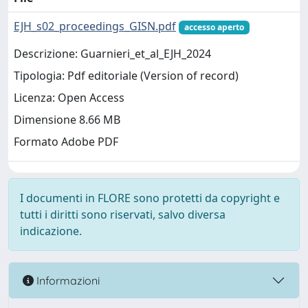
EJH_s02_proceedings_GISN.pdf
accesso aperto
Descrizione: Guarnieri_et_al_EJH_2024
Tipologia: Pdf editoriale (Version of record)
Licenza: Open Access
Dimensione 8.66 MB
Formato Adobe PDF
I documenti in FLORE sono protetti da copyright e
tutti i diritti sono riservati, salvo diversa
indicazione.
Informazioni