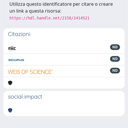
Utilizza questo identificatore per citare o creare
un link a questa risorsa:
https://hdl.handle.net/2158/1414521
Citazioni
ND
ND
ND
social impact