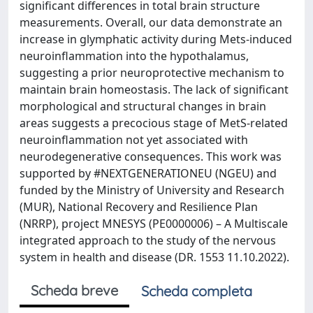
significant differences in total brain structure
measurements. Overall, our data demonstrate an
increase in glymphatic activity during Mets-induced
neuroinflammation into the hypothalamus,
suggesting a prior neuroprotective mechanism to
maintain brain homeostasis. The lack of significant
morphological and structural changes in brain
areas suggests a precocious stage of MetS-related
neuroinflammation not yet associated with
neurodegenerative consequences. This work was
supported by #NEXTGENERATIONEU (NGEU) and
funded by the Ministry of University and Research
(MUR), National Recovery and Resilience Plan
(NRRP), project MNESYS (PE0000006) – A Multiscale
integrated approach to the study of the nervous
system in health and disease (DR. 1553 11.10.2022).
Scheda breve
Scheda completa