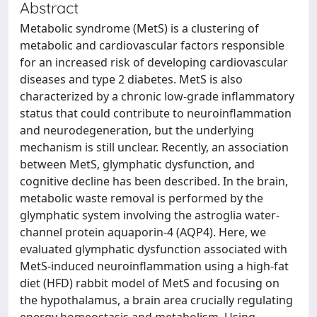
Abstract
Metabolic syndrome (MetS) is a clustering of
metabolic and cardiovascular factors responsible
for an increased risk of developing cardiovascular
diseases and type 2 diabetes. MetS is also
characterized by a chronic low-grade inflammatory
status that could contribute to neuroinflammation
and neurodegeneration, but the underlying
mechanism is still unclear. Recently, an association
between MetS, glymphatic dysfunction, and
cognitive decline has been described. In the brain,
metabolic waste removal is performed by the
glymphatic system involving the astroglia water-
channel protein aquaporin-4 (AQP4). Here, we
evaluated glymphatic dysfunction associated with
MetS-induced neuroinflammation using a high-fat
diet (HFD) rabbit model of MetS and focusing on
the hypothalamus, a brain area crucially regulating