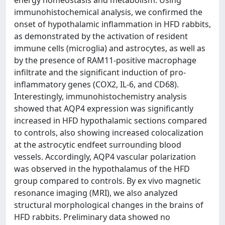
energy homeostasis and metabolism. Using
immunohistochemical analysis, we confirmed the
onset of hypothalamic inflammation in HFD rabbits,
as demonstrated by the activation of resident
immune cells (microglia) and astrocytes, as well as
by the presence of RAM11-positive macrophage
infiltrate and the significant induction of pro-
inflammatory genes (COX2, IL-6, and CD68).
Interestingly, immunohistochemistry analysis
showed that AQP4 expression was significantly
increased in HFD hypothalamic sections compared
to controls, also showing increased colocalization
at the astrocytic endfeet surrounding blood
vessels. Accordingly, AQP4 vascular polarization
was observed in the hypothalamus of the HFD
group compared to controls. By ex vivo magnetic
resonance imaging (MRI), we also analyzed
structural morphological changes in the brains of
HFD rabbits. Preliminary data showed no