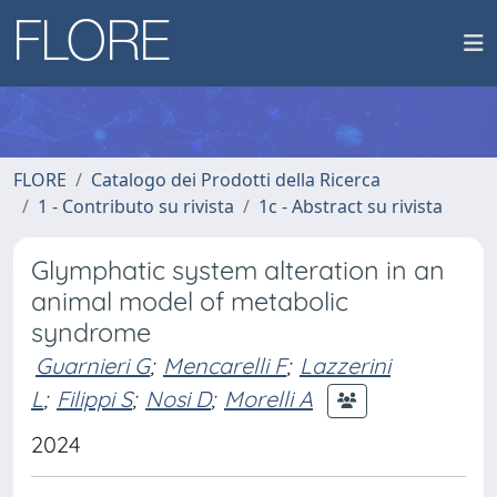
FLORE
Catalogo dei Prodotti della Ricerca
1 - Contributo su rivista
1c - Abstract su rivista
Glymphatic system alteration in an
animal model of metabolic
syndrome
Guarnieri G
;
Mencarelli F
;
Lazzerini
L
;
Filippi S
;
Nosi D
;
Morelli A
2024