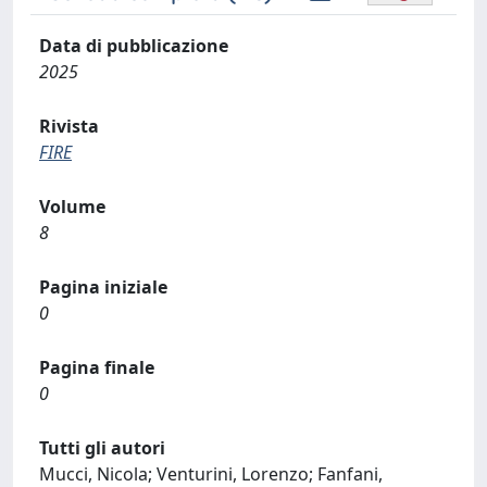
Data di pubblicazione
2025
Rivista
FIRE
Volume
8
Pagina iniziale
0
Pagina finale
0
Tutti gli autori
Mucci, Nicola; Venturini, Lorenzo; Fanfani,