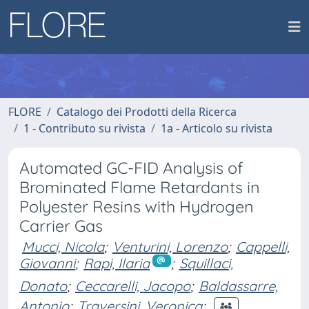
FLORE
Catalogo dei Prodotti della Ricerca
1 - Contributo su rivista
1a - Articolo su rivista
Automated GC-FID Analysis of
Brominated Flame Retardants in
Polyester Resins with Hydrogen
Carrier Gas
Mucci, Nicola
;
Venturini, Lorenzo
;
Cappelli,
Giovanni
;
Rapi, Ilaria
;
Squillaci,
Donato
;
Ceccarelli, Jacopo
;
Baldassarre,
Antonio
;
Traversini, Veronica
;