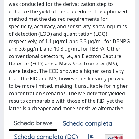
was conducted for the derivatization step to
enhance the yield of the procedure. The optimized
method met the desired requirements for
specificity, accuracy, and sensitivity, showing limits
of detection (LOD) and quantitation (LOQ),
respectively, of 1.1 µg/mL and 3.3 µg/mL for DBNPG
and 3.6 µg/mL and 10.8 µg/mL for TBBPA. Other
conventional detectors, i.e., an Electron Capture
Detector (ECD) and a Mass Spectrometer (MS),
were tested. The ECD showed a higher sensitivity
than the FID and MS; however, its linearity proved
to be more limited, making it unsuitable for higher
concentration scenarios. The MS detector yielded
results comparable with those of the FID, yet the
latter is a cheaper and more sensitive alternative.
Scheda breve
Scheda completa
Scheda completa (DC)