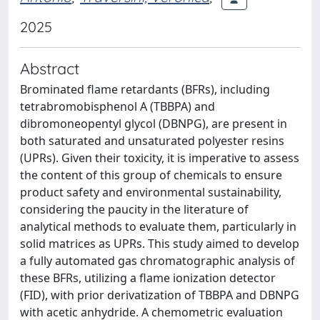
2025
Abstract
Brominated flame retardants (BFRs), including
tetrabromobisphenol A (TBBPA) and
dibromoneopentyl glycol (DBNPG), are present in
both saturated and unsaturated polyester resins
(UPRs). Given their toxicity, it is imperative to assess
the content of this group of chemicals to ensure
product safety and environmental sustainability,
considering the paucity in the literature of
analytical methods to evaluate them, particularly in
solid matrices as UPRs. This study aimed to develop
a fully automated gas chromatographic analysis of
these BFRs, utilizing a flame ionization detector
(FID), with prior derivatization of TBBPA and DBNPG
with acetic anhydride. A chemometric evaluation