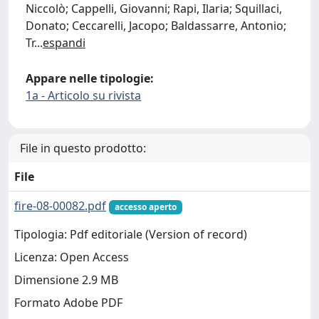
Niccolò; Cappelli, Giovanni; Rapi, Ilaria; Squillaci,
Donato; Ceccarelli, Jacopo; Baldassarre, Antonio;
Tr
...
espandi
Appare nelle tipologie:
1a - Articolo su rivista
File in questo prodotto:
File
fire-08-00082.pdf
accesso aperto
Tipologia: Pdf editoriale (Version of record)
Licenza: Open Access
Dimensione 2.9 MB
Formato Adobe PDF