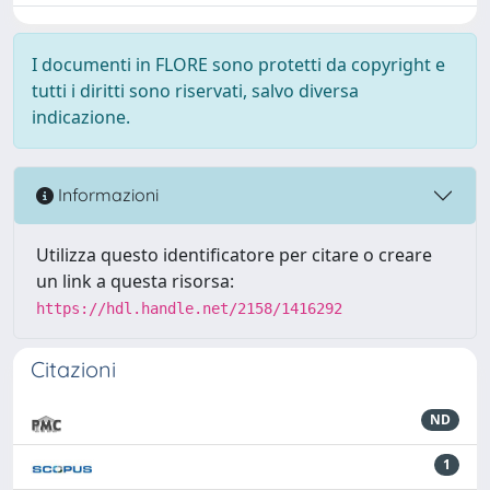
I documenti in FLORE sono protetti da copyright e
tutti i diritti sono riservati, salvo diversa
indicazione.
Informazioni
Utilizza questo identificatore per citare o creare
un link a questa risorsa:
https://hdl.handle.net/2158/1416292
Citazioni
ND
1