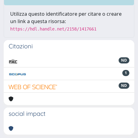
Utilizza questo identificatore per citare o creare
un link a questa risorsa:
https://hdl.handle.net/2158/1417661
Citazioni
ND
1
ND
social impact