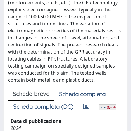
(reinforcements, ducts, etc.). The GPR technology
exploits electromagnetic waves typically in the
range of 1000-5000 MHz in the inspection of
structures and tunnel lines. The variation of
electromagnetic properties of the materials results
in changes in the speed of travel, attenuation, and
redirection of signals. The present research deals
with the determination of the GPR accuracy in
locating cables in PT structures. A laboratory
testing campaign on specially designed samples
was conducted for this aim. The tested walls
contain both metallic and plastic ducts.
Scheda breve
Scheda completa
Scheda completa (DC)
Data di pubblicazione
2024