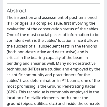
Abstract
The inspection and assessment of post-tensioned
(PT) bridges is a complex issue, first involving the
evaluation of the conservation status of the cables.
One of the most crucial pieces of information to be
confident with is the cables' location since it allows
the success of all subsequent tests in the tendons
(both non-destructive and destructive) and is
critical in the bearing capacity of the beam in
bending and shear as well. Many non-destructive
techniques (NTDs) are studied and employed by the
scientific community and practitioners for the
cables' trace determination in PT beams; one of the
most promising is the Ground Penetrating Radar
(GPR). This technique is commonly employed in the
location of metallic elements, both under the
ground (pipes, utilities, etc.) and inside the concrete