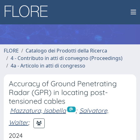
FLORE
Catalogo dei Prodotti della Ricerca
4 - Contributo in atti di convegno (Proceedings)
4a - Articolo in atti di congresso
Accuracy of Ground Penetrating
Radar (GPR) in locating post-
tensioned cables
Mazzatura, Isabella
;
Salvatore,
Walter
;
2024