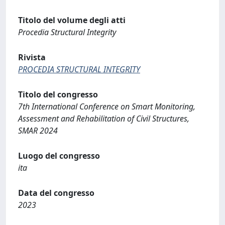
Titolo del volume degli atti
Procedia Structural Integrity
Rivista
PROCEDIA STRUCTURAL INTEGRITY
Titolo del congresso
7th International Conference on Smart Monitoring,
Assessment and Rehabilitation of Civil Structures,
SMAR 2024
Luogo del congresso
ita
Data del congresso
2023