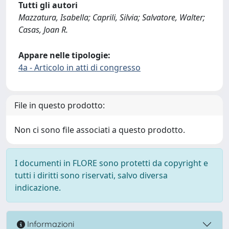
Tutti gli autori
Mazzatura, Isabella; Caprili, Silvia; Salvatore, Walter;
Casas, Joan R.
Appare nelle tipologie:
4a - Articolo in atti di congresso
File in questo prodotto:
Non ci sono file associati a questo prodotto.
I documenti in FLORE sono protetti da copyright e
tutti i diritti sono riservati, salvo diversa
indicazione.
Informazioni