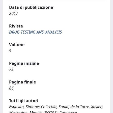
Data di pubblicazione
2017
Rivista
DRUG TESTING AND ANALYSIS
Volume
9
Pagina iniziale
75
Pagina finale
86
Tutti gli autori
Esposito, Simone; Colicchia, Sonia; de la Torre, Xavier;
Mazzarino, Monica; BOTRE', Francesco