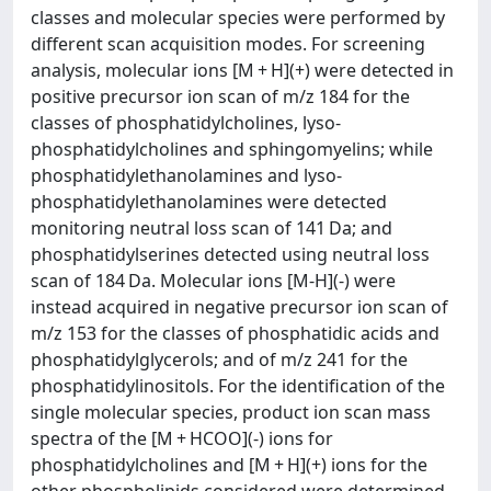
classes and molecular species were performed by
different scan acquisition modes. For screening
analysis, molecular ions [M + H](+) were detected in
positive precursor ion scan of m/z 184 for the
classes of phosphatidylcholines, lyso-
phosphatidylcholines and sphingomyelins; while
phosphatidylethanolamines and lyso-
phosphatidylethanolamines were detected
monitoring neutral loss scan of 141 Da; and
phosphatidylserines detected using neutral loss
scan of 184 Da. Molecular ions [M-H](-) were
instead acquired in negative precursor ion scan of
m/z 153 for the classes of phosphatidic acids and
phosphatidylglycerols; and of m/z 241 for the
phosphatidylinositols. For the identification of the
single molecular species, product ion scan mass
spectra of the [M + HCOO](-) ions for
phosphatidylcholines and [M + H](+) ions for the