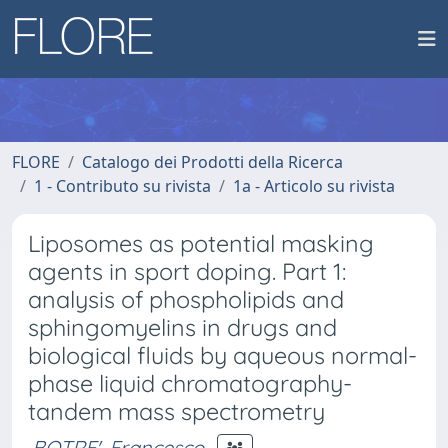
FLORE
Catalogo dei Prodotti della Ricerca
1 - Contributo su rivista
1a - Articolo su rivista
Liposomes as potential masking
agents in sport doping. Part 1:
analysis of phospholipids and
sphingomyelins in drugs and
biological fluids by aqueous normal-
phase liquid chromatography-
tandem mass spectrometry
BOTRE', Francesco