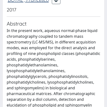
2017
Abstract
In the present work, aqueous normal-phase liquid
chromatography coupled to tandem mass
spectrometry (LC-MS/MS), in different acquisition
modes, was employed for the direct analysis and
profiling of nine phospholipid classes (phosphatidic
acids, phosphatidylserines,
phosphatidylethanolamines,
lysophosphatidylethanolamines,
phosphatidylglycerols, phosphatidylinositols,
phosphatidylcholines, lysophosphatidylcholines,
and sphingomyelins) in biological and
pharmaceutical matrices. After chromatographic
separation by a diol column, detection and
elucidation of phospholipid and sphingomyelin