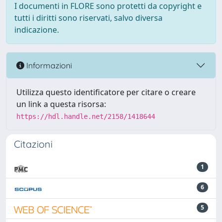
I documenti in FLORE sono protetti da copyright e
tutti i diritti sono riservati, salvo diversa
indicazione.
Informazioni
Utilizza questo identificatore per citare o creare
un link a questa risorsa:
https://hdl.handle.net/2158/1418644
Citazioni
1
6
5