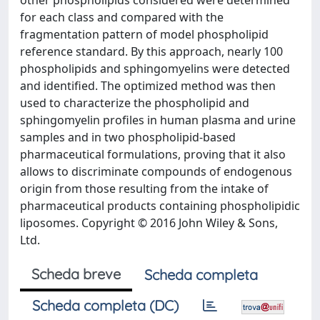
other phospholipids considered were determined
for each class and compared with the
fragmentation pattern of model phospholipid
reference standard. By this approach, nearly 100
phospholipids and sphingomyelins were detected
and identified. The optimized method was then
used to characterize the phospholipid and
sphingomyelin profiles in human plasma and urine
samples and in two phospholipid-based
pharmaceutical formulations, proving that it also
allows to discriminate compounds of endogenous
origin from those resulting from the intake of
pharmaceutical products containing phospholipidic
liposomes. Copyright © 2016 John Wiley & Sons,
Ltd.
Scheda breve
Scheda completa
Scheda completa (DC)