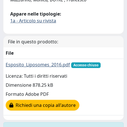
Appare nelle tipologie:
1a - Articolo su rivista
File in questo prodotto:
File
Esposito_Liposomes_2016.pdf
Accesso chiuso
Licenza: Tutti i diritti riservati
Dimensione 878.25 kB
Formato Adobe PDF
Richiedi una copia all'autore