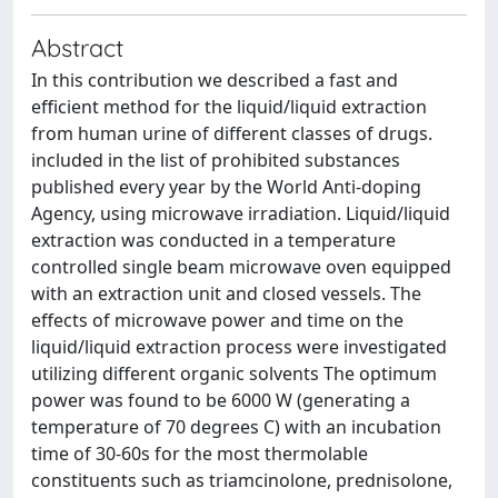
Abstract
In this contribution we described a fast and
efficient method for the liquid/liquid extraction
from human urine of different classes of drugs.
included in the list of prohibited substances
published every year by the World Anti-doping
Agency, using microwave irradiation. Liquid/liquid
extraction was conducted in a temperature
controlled single beam microwave oven equipped
with an extraction unit and closed vessels. The
effects of microwave power and time on the
liquid/liquid extraction process were investigated
utilizing different organic solvents The optimum
power was found to be 6000 W (generating a
temperature of 70 degrees C) with an incubation
time of 30-60s for the most thermolable
constituents such as triamcinolone, prednisolone,