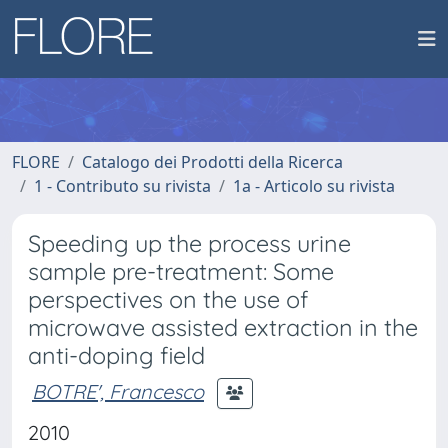
FLORE
Catalogo dei Prodotti della Ricerca
1 - Contributo su rivista
1a - Articolo su rivista
Speeding up the process urine
sample pre-treatment: Some
perspectives on the use of
microwave assisted extraction in the
anti-doping field
BOTRE', Francesco
2010