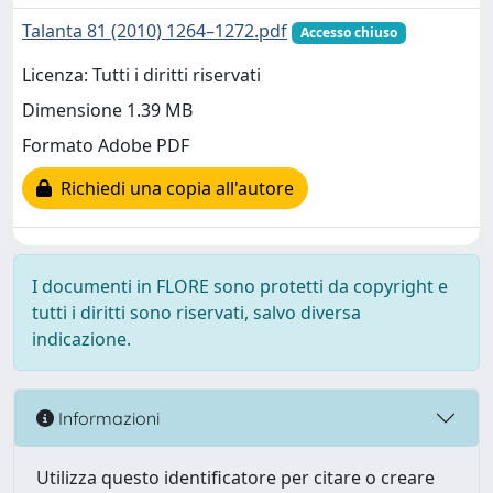
Talanta 81 (2010) 1264–1272.pdf
Accesso chiuso
Licenza: Tutti i diritti riservati
Dimensione 1.39 MB
Formato Adobe PDF
Richiedi una copia all'autore
I documenti in FLORE sono protetti da copyright e
tutti i diritti sono riservati, salvo diversa
indicazione.
Informazioni
Utilizza questo identificatore per citare o creare