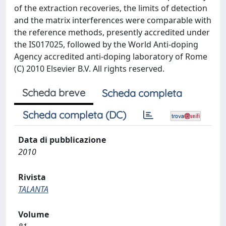
of the extraction recoveries, the limits of detection
and the matrix interferences were comparable with
the reference methods, presently accredited under
the IS017025, followed by the World Anti-doping
Agency accredited anti-doping laboratory of Rome
(C) 2010 Elsevier B.V. All rights reserved.
Scheda breve
Scheda completa
Scheda completa (DC)
Data di pubblicazione
2010
Rivista
TALANTA
Volume