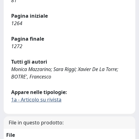
81
Pagina iniziale
1264
Pagina finale
1272
Tutti gli autori
Monica Mazzarino; Sara Riggi; Xavier De La Torre;
BOTRE', Francesco
Appare nelle tipologie:
1a - Articolo su rivista
File in questo prodotto:
File