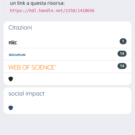
un link a questa risorsa:
https://hdl.handle.net/2158/1418656
Citazioni
1
14
14
social impact