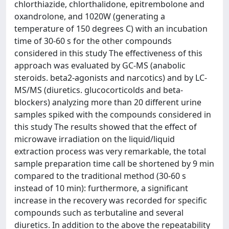
chlorthiazide, chlorthalidone, epitrembolone and
oxandrolone, and 1020W (generating a
temperature of 150 degrees C) with an incubation
time of 30-60 s for the other compounds
considered in this study The effectiveness of this
approach was evaluated by GC-MS (anabolic
steroids. beta2-agonists and narcotics) and by LC-
MS/MS (diuretics. glucocorticolds and beta-
blockers) analyzing more than 20 different urine
samples spiked with the compounds considered in
this study The results showed that the effect of
microwave irradiation on the liquid/liquid
extraction process was very remarkable, the total
sample preparation time call be shortened by 9 min
compared to the traditional method (30-60 s
instead of 10 min): furthermore, a significant
increase in the recovery was recorded for specific
compounds such as terbutaline and several
diuretics. In addition to the above the repeatability