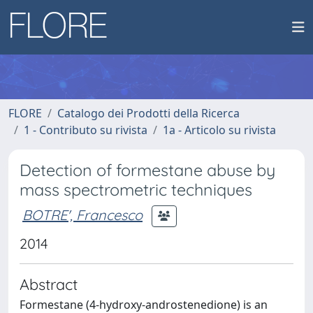
FLORE
Catalogo dei Prodotti della Ricerca
1 - Contributo su rivista
1a - Articolo su rivista
Detection of formestane abuse by
mass spectrometric techniques
BOTRE', Francesco
2014
Abstract
Formestane (4-hydroxy-androstenedione) is an