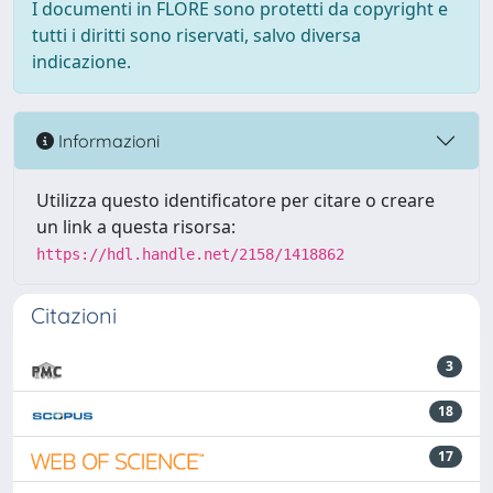
I documenti in FLORE sono protetti da copyright e
tutti i diritti sono riservati, salvo diversa
indicazione.
Informazioni
Utilizza questo identificatore per citare o creare
un link a questa risorsa:
https://hdl.handle.net/2158/1418862
Citazioni
3
18
17