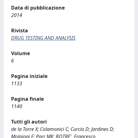
Data di pubblicazione
2014
Rivista
DRUG TESTING AND ANALYSIS
Volume
6
Pagina iniziale
1133
Pagina finale
1140
Tutti gli autori
de la Torre X; Colamonici C; Curcio D; Jardines D;
Molaioni F; Parr MK; BOTRE', Francesco