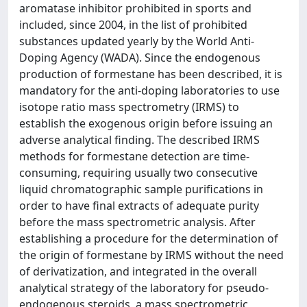
aromatase inhibitor prohibited in sports and
included, since 2004, in the list of prohibited
substances updated yearly by the World Anti-
Doping Agency (WADA). Since the endogenous
production of formestane has been described, it is
mandatory for the anti-doping laboratories to use
isotope ratio mass spectrometry (IRMS) to
establish the exogenous origin before issuing an
adverse analytical finding. The described IRMS
methods for formestane detection are time-
consuming, requiring usually two consecutive
liquid chromatographic sample purifications in
order to have final extracts of adequate purity
before the mass spectrometric analysis. After
establishing a procedure for the determination of
the origin of formestane by IRMS without the need
of derivatization, and integrated in the overall
analytical strategy of the laboratory for pseudo-
endogenous steroids, a mass spectrometric