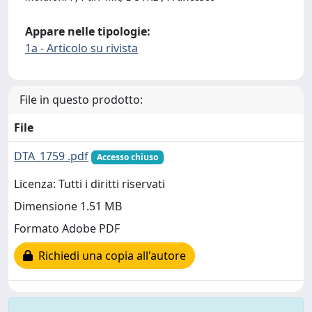
Appare nelle tipologie:
1a - Articolo su rivista
File in questo prodotto:
File
DTA_1759 .pdf
Accesso chiuso
Licenza: Tutti i diritti riservati
Dimensione 1.51 MB
Formato Adobe PDF
Richiedi una copia all'autore