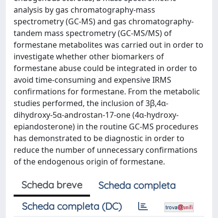
analysis by gas chromatography-mass
spectrometry (GC-MS) and gas chromatography-
tandem mass spectrometry (GC-MS/MS) of
formestane metabolites was carried out in order to
investigate whether other biomarkers of
formestane abuse could be integrated in order to
avoid time-consuming and expensive IRMS
confirmations for formestane. From the metabolic
studies performed, the inclusion of 3β,4α-
dihydroxy-5α-androstan-17-one (4α-hydroxy-
epiandosterone) in the routine GC-MS procedures
has demonstrated to be diagnostic in order to
reduce the number of unnecessary confirmations
of the endogenous origin of formestane.
Scheda breve
Scheda completa
Scheda completa (DC)