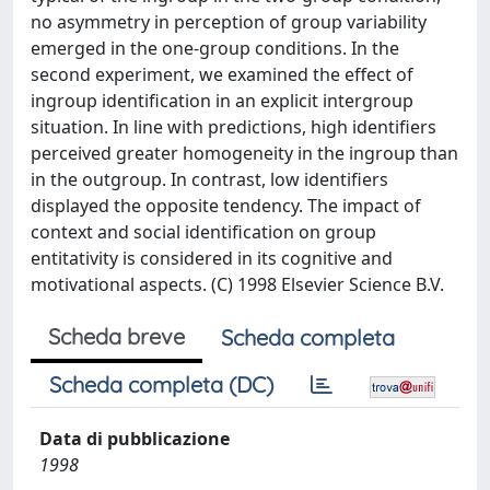
no asymmetry in perception of group variability
emerged in the one-group conditions. In the
second experiment, we examined the effect of
ingroup identification in an explicit intergroup
situation. In line with predictions, high identifiers
perceived greater homogeneity in the ingroup than
in the outgroup. In contrast, low identifiers
displayed the opposite tendency. The impact of
context and social identification on group
entitativity is considered in its cognitive and
motivational aspects. (C) 1998 Elsevier Science B.V.
Scheda breve
Scheda completa
Scheda completa (DC)
Data di pubblicazione
1998