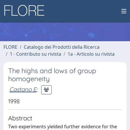
FLORE
Catalogo dei Prodotti della Ricerca
1 - Contributo su rivista
1a - Articolo su rivista
The highs and lows of group
homogeneity
Castano E
;
1998
Abstract
Two experiments yielded further evidence for the