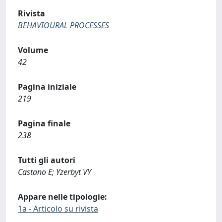
Rivista
BEHAVIOURAL PROCESSES
Volume
42
Pagina iniziale
219
Pagina finale
238
Tutti gli autori
Castano E; Yzerbyt VY
Appare nelle tipologie:
1a - Articolo su rivista