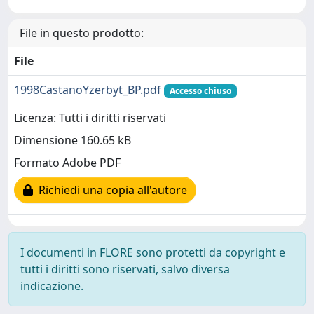
File in questo prodotto:
File
1998CastanoYzerbyt_BP.pdf
Accesso chiuso
Licenza: Tutti i diritti riservati
Dimensione 160.65 kB
Formato Adobe PDF
Richiedi una copia all'autore
I documenti in FLORE sono protetti da copyright e
tutti i diritti sono riservati, salvo diversa
indicazione.