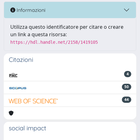
Informazioni
Utilizza questo identificatore per citare o creare
un link a questa risorsa:
https://hdl.handle.net/2158/1419105
Citazioni
4
50
44
social impact