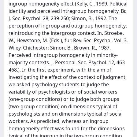
ingroup homogeneity effect (Kelly, C., 1989. Political
identity and perceived intragroup homogeneity. Br.
J. Sec. Psychol. 28, 239-250; Simon, B., 1992. The
perception of ingroup and outgroup homogeneity:
reintroducing the intergroup context. In. Stroebe,
W., Hewstone, M. (Eds.), fur. Rev. Sec. Psychol. Vol. 3.
Wiley, Chichester; Simon, B., Brown, R., 1987.
Perceived intragroup homogeneity in minority-
majority contexts. J. Personal. Sec. Psychol. 12, 463-
468.). In the first experiment, with the aim of
investigating the effect of the context of judgment,
we asked psychology students to judge the
variability of psychologists or of social workers
(one-group conditions) or to judge both groups
(two-group condition) on dimensions typical of
psychologists and on dimensions typical of social
workers. As predicted, whereas an ingroup
homogeneity effect was found for the dimensions
typical of the ingroup in the two-group condition,