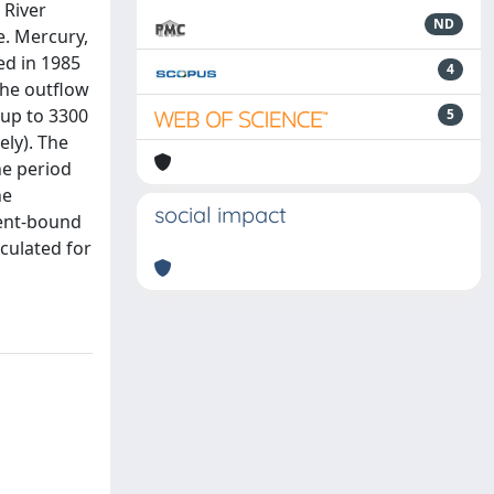
 River
ND
e. Mercury,
ed in 1985
4
the outflow
(up to 3300
5
ely). The
he period
he
social impact
ment-bound
lculated for