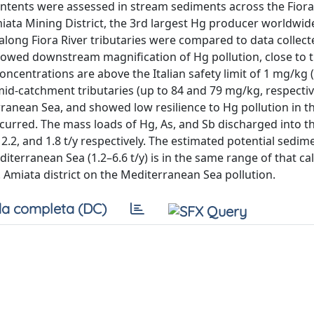
contents were assessed in stream sediments across the Fiora
iata Mining District, the 3rd largest Hg producer worldwid
along Fiora River tributaries were compared to data collect
showed downstream magnification of Hg pollution, close to 
oncentrations are above the Italian safety limit of 1 mg/kg 
id-catchment tributaries (up to 84 and 79 mg/kg, respectiv
rranean Sea, and showed low resilience to Hg pollution in t
urred. The mass loads of Hg, As, and Sb discharged into t
 2.2, and 1.8 t/y respectively. The estimated potential sedi
terranean Sea (1.2–6.6 t/y) is in the same range of that ca
Mt. Amiata district on the Mediterranean Sea pollution.
a completa (DC)