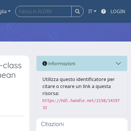
glia
IT
LOGIN
-class
Informazioni
anean
Utilizza questo identificatore per
citare o creare un link a questa
risorsa:
https://hdl.handle.net/2158/14197
32
Citazioni