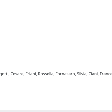
otti, Cesare; Friani, Rossella; Fornasaro, Silvia; Ciani, Franc