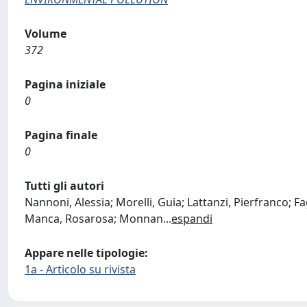
Volume
372
Pagina iniziale
0
Pagina finale
0
Tutti gli autori
Nannoni, Alessia; Morelli, Guia; Lattanzi, Pierfranco; Fag
Manca, Rosarosa; Monnan
...
espandi
Appare nelle tipologie:
1a - Articolo su rivista