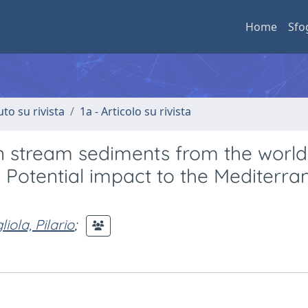
Home
Sfo
uto su rivista
1a - Articolo su rivista
in stream sediments from the world
: Potential impact to the Mediterr
iola, Pilario
;