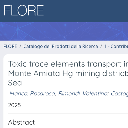
FLORE
Catalogo dei Prodotti della Ricerca
1 - Contrib
Toxic trace elements transport 
Monte Amiata Hg mining district
Sea
Manca, Rosarosa
;
Rimondi, Valentina
;
Costagl
2025
Abstract