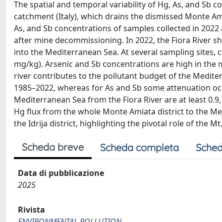
The spatial and temporal variability of Hg, As, and Sb 
catchment (Italy), which drains the dismissed Monte Am
As, and Sb concentrations of samples collected in 2022 
after mine decommissioning. In 2022, the Fiora River 
into the Mediterranean Sea. At several sampling sites, c
mg/kg). Arsenic and Sb concentrations are high in the m
river contributes to the pollutant budget of the Medite
1985–2022, whereas for As and Sb some attenuation occ
Mediterranean Sea from the Fiora River are at least 0.9,
Hg flux from the whole Monte Amiata district to the Medi
the Idrija district, highlighting the pivotal role of the 
Scheda breve
Scheda completa
Sched
Data di pubblicazione
2025
Rivista
ENVIRONMENTAL POLLUTION