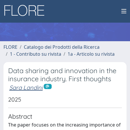
FLORE
Catalogo dei Prodotti della Ricerca
1 - Contributo su rivista
1a - Articolo su rivista
Data sharing and innovation in the
insurance industry. First thoughts
Sara Landini
2025
Abstract
The paper focuses on the increasing importance of