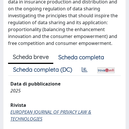
data in insurance production and distribution and
on the ongoing regulation of data sharing
investigating the principles that should inspire the
regulation of data sharing and its application:
proportionality (balancing the enhancement
innovation and the consumer empowerment) and
free competition and consumer empowerment.
Scheda breve
Scheda completa
Scheda completa (DC)
Data di pubblicazione
2025
Rivista
EUROPEAN JOURNAL OF PRIVACY LAW &
TECHNOLOGIES