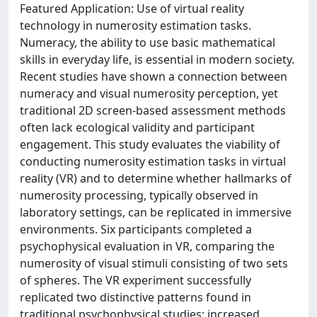
Featured Application: Use of virtual reality
technology in numerosity estimation tasks.
Numeracy, the ability to use basic mathematical
skills in everyday life, is essential in modern society.
Recent studies have shown a connection between
numeracy and visual numerosity perception, yet
traditional 2D screen-based assessment methods
often lack ecological validity and participant
engagement. This study evaluates the viability of
conducting numerosity estimation tasks in virtual
reality (VR) and to determine whether hallmarks of
numerosity processing, typically observed in
laboratory settings, can be replicated in immersive
environments. Six participants completed a
psychophysical evaluation in VR, comparing the
numerosity of visual stimuli consisting of two sets
of spheres. The VR experiment successfully
replicated two distinctive patterns found in
traditional psychophysical studies: increased