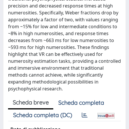
precision and decreased response times at high
numerosities. Specifically, Weber fractions drop by
approximately a factor of two, with values ranging
from ~15% for low and intermediate conditions to
~8% in high numerosities, and response times
decreases from ~663 ms for low numerosities to
~593 ms for high numerosities. These findings
highlight that VR can be effectively used for
numerosity estimation tasks, providing a controlled
and immersive environment that traditional
methods cannot achieve, while significantly
expanding methodological possibilities in
psychophysical research.
Scheda breve
Scheda completa
Scheda completa (DC)