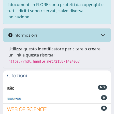
I documenti in FLORE sono protetti da copyright e
tutti i diritti sono riservati, salvo diversa
indicazione.
Informazioni
Utilizza questo identificatore per citare o creare
un link a questa risorsa:
https://hdl.handle.net/2158/1424057
Citazioni
ND
0
0