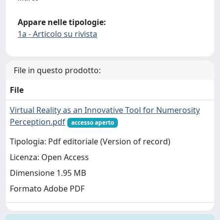
Appare nelle tipologie:
1a - Articolo su rivista
File in questo prodotto:
File
Virtual Reality as an Innovative Tool for Numerosity
Perception.pdf
accesso aperto
Tipologia: Pdf editoriale (Version of record)
Licenza: Open Access
Dimensione 1.95 MB
Formato Adobe PDF