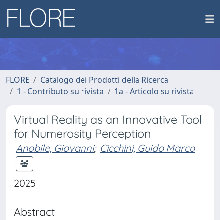
FLORE
Catalogo dei Prodotti della Ricerca
1 - Contributo su rivista
1a - Articolo su rivista
Virtual Reality as an Innovative Tool
for Numerosity Perception
Anobile, Giovanni
;
Cicchini, Guido Marco
2025
Abstract