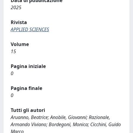
Data di pubblicazione
2025
Rivista
APPLIED SCIENCES
Volume
15
Pagina iniziale
0
Pagina finale
0
Tutti gli autori
Aruanno, Beatrice; Anobile, Giovanni; Razionale,
Armando Viviano; Bordegoni, Monica; Cicchini, Guido
Marco