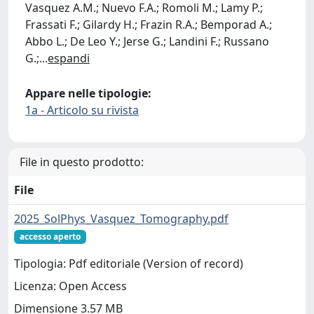
Vasquez A.M.; Nuevo F.A.; Romoli M.; Lamy P.;
Frassati F.; Gilardy H.; Frazin R.A.; Bemporad A.;
Abbo L.; De Leo Y.; Jerse G.; Landini F.; Russano
G.;
...
espandi
Appare nelle tipologie:
1a - Articolo su rivista
File in questo prodotto:
File
2025_SolPhys_Vasquez_Tomography.pdf
accesso aperto
Tipologia: Pdf editoriale (Version of record)
Licenza: Open Access
Dimensione 3.57 MB