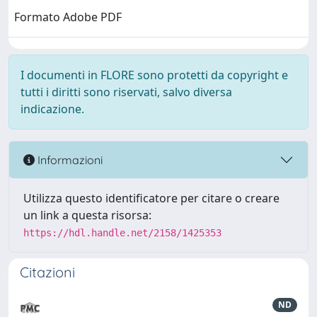
Formato Adobe PDF
I documenti in FLORE sono protetti da copyright e
tutti i diritti sono riservati, salvo diversa
indicazione.
Informazioni
Utilizza questo identificatore per citare o creare
un link a questa risorsa:
https://hdl.handle.net/2158/1425353
Citazioni
ND