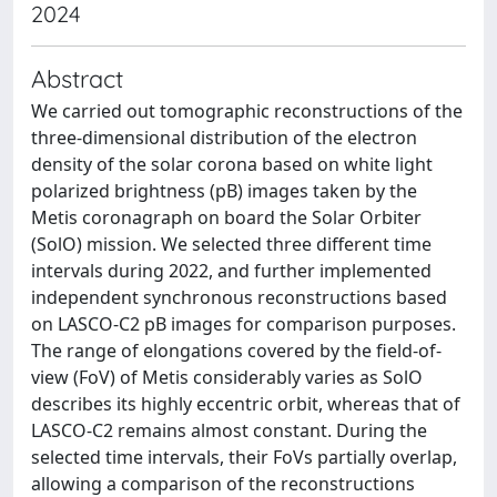
2024
Abstract
We carried out tomographic reconstructions of the
three-dimensional distribution of the electron
density of the solar corona based on white light
polarized brightness (pB) images taken by the
Metis coronagraph on board the Solar Orbiter
(SolO) mission. We selected three different time
intervals during 2022, and further implemented
independent synchronous reconstructions based
on LASCO-C2 pB images for comparison purposes.
The range of elongations covered by the field-of-
view (FoV) of Metis considerably varies as SolO
describes its highly eccentric orbit, whereas that of
LASCO-C2 remains almost constant. During the
selected time intervals, their FoVs partially overlap,
allowing a comparison of the reconstructions