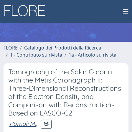
FLORE
Catalogo dei Prodotti della Ricerca
1 - Contributo su rivista
1a - Articolo su rivista
Tomography of the Solar Corona
with the Metis Coronagraph II:
Three-Dimensional Reconstructions
of the Electron Density and
Comparison with Reconstructions
Based on LASCO-C2
Romoli M.
;