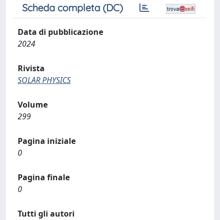
Scheda completa (DC)
Data di pubblicazione
2024
Rivista
SOLAR PHYSICS
Volume
299
Pagina iniziale
0
Pagina finale
0
Tutti gli autori