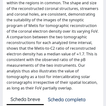
within the regions in common. The shape and size
of the reconstructed coronal structures, streamers
and coronal holes, are consistent, demonstrating
the suitability of the images of the synoptic
program of Metis for tomographic reconstruction
of the coronal electron density over its varying FoV.
A comparison between the two tomographic
reconstructions for each analyzed time interval,
shows that the Metis-to-C2 ratio of reconstructed
electron density has a median value of ≈1.7. This is
consistent with the observed ratio of the pB
measurements of the two instruments. Our
analysis thus also illustrates the value of
tomography as a tool for intercalibrating solar
coronagraphs irrespective of their spatial location,
as long as their FoV partially overlap.
Scheda breve
Scheda completa