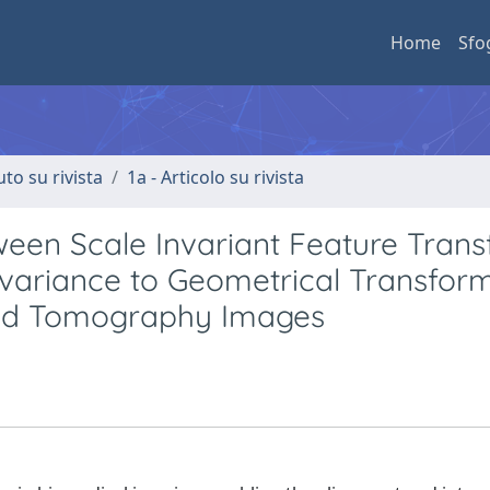
Home
Sfo
uto su rivista
1a - Articolo su rivista
tween Scale Invariant Feature Tran
nvariance to Geometrical Transfor
ed Tomography Images