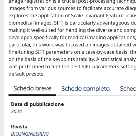
Image registration is a crucial post-processing techniq
images from various sources to facilitate accurate diag
explores the application of Scale Invariant Feature Tra
biomedical images. SIFT is particularly advantageous due
making it well-suited for handling the diverse and comp
developed specifically for medical imaging applications,
particular, this work was focused on images obtaine
fine-tuning SIFT parameters on a case-by-case basis, th
on the basis of the keypoints stability. A statistical a
was performed to find the best SIFT parameters setting
default presets.
Scheda breve
Scheda completa
Sched
Data di pubblicazione
2024
Rivista
BIOENGINEERING