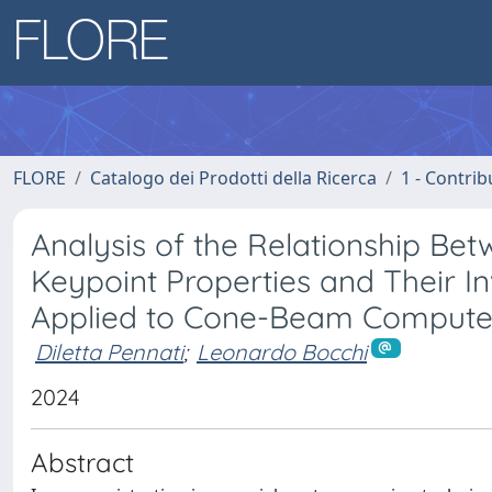
FLORE
Catalogo dei Prodotti della Ricerca
1 - Contrib
Analysis of the Relationship Be
Keypoint Properties and Their I
Applied to Cone-Beam Comput
Diletta Pennati
;
Leonardo Bocchi
2024
Abstract