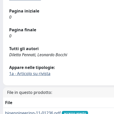
Pagina iniziale
0
Pagina finale
0
Tutti gli autori
Diletta Pennati, Leonardo Bocchi
Appare nelle tipologie:
1a - Articolo su rivista
File in questo prodotto:
File
bioengineering-11-01236.pdf
accesso aperto