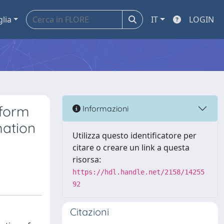
glia
IT
LOGIN
sform
Informazioni
mation
Utilizza questo identificatore per
citare o creare un link a questa
risorsa:
https://hdl.handle.net/2158/14255
92
Citazioni