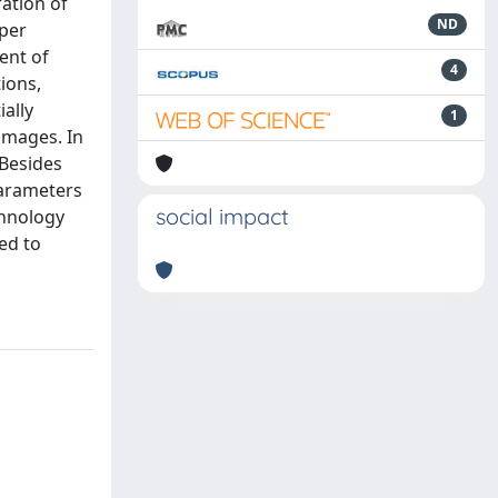
ration of
ND
aper
ent of
4
ions,
ally
1
 images. In
Besides
parameters
social impact
chnology
ed to