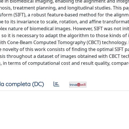
ue in biomedical imaging, enabling the alignment and integ
nosis, treatment planning, and longitudinal studies. This p
nsform (SIFT), a robust feature-based method for the alignm
 to its invariance to scale, rotation, and affine transformat
lex nature of biomedical images. However, SIFT was not initi
 so it is necessary to adapt the algorithm to those kinds of
d with Cone-Beam Computed Tomography (CBCT) technology. 
e novelty of this work consists of finding the optimal SIFT 
nalysis throughout a dataset of images obtained with CBCT te
, in terms of computational cost and result quality, compar
a completa (DC)