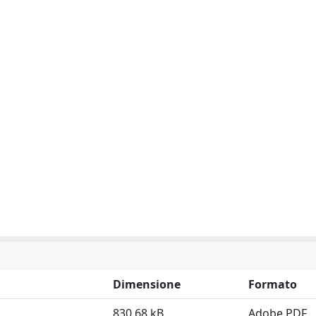
Dimensione
Formato
830.68 kB
Adobe PDF