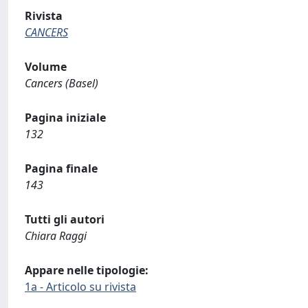
Rivista
CANCERS
Volume
Cancers (Basel)
Pagina iniziale
132
Pagina finale
143
Tutti gli autori
Chiara Raggi
Appare nelle tipologie:
1a - Articolo su rivista