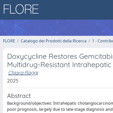
FLORE
Catalogo dei Prodotti della Ricerca
1 - Contrib
Doxycycline Restores Gemcitabine
Multidrug-Resistant Intrahepat
Chiara Raggi
2025
Abstract
Background/objectives: Intrahepatic cholangiocarcinoma 
poor prognosis, largely due to late-stage diagnosis an