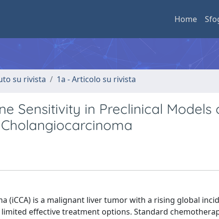
Home
Sfo
uto su rivista
1a - Articolo su rivista
 Sensitivity in Preclinical Models 
ic Cholangiocarcinoma
(iCCA) is a malignant liver tumor with a rising global inc
d limited effective treatment options. Standard chemothera