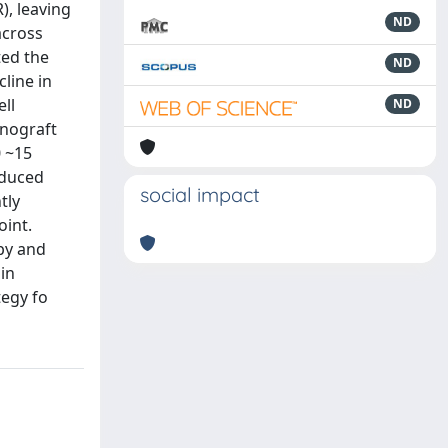
), leaving
ND
across
ted the
ND
line in
ll
ND
enograft
0 ~15
educed
social impact
tly
oint.
py and
in
tegy fo