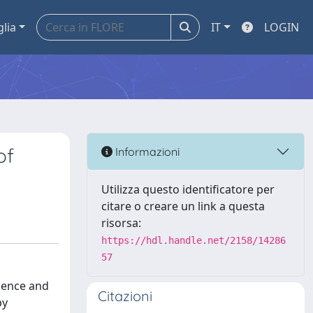
glia
IT
LOGIN
of
Informazioni
Utilizza questo identificatore per
citare o creare un link a questa
risorsa:
https://hdl.handle.net/2158/14286
57
idence and
Citazioni
py