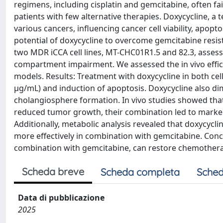
regimens, including cisplatin and gemcitabine, often fa
patients with few alternative therapies. Doxycycline, a 
various cancers, influencing cancer cell viability, apop
potential of doxycycline to overcome gemcitabine resist
two MDR iCCA cell lines, MT-CHC01R1.5 and 82.3, assessi
compartment impairment. We assessed the in vivo effi
models. Results: Treatment with doxycycline in both cell l
µg/mL) and induction of apoptosis. Doxycycline also di
cholangiosphere formation. In vivo studies showed that
reduced tumor growth, their combination led to marke
Additionally, metabolic analysis revealed that doxycyc
more effectively in combination with gemcitabine. Concl
combination with gemcitabine, can restore chemotherap
Scheda breve
Scheda completa
Sched
Data di pubblicazione
2025