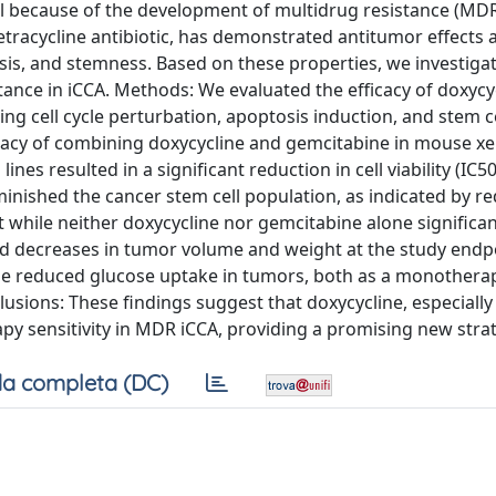
il because of the development of multidrug resistance (MDR
tetracycline antibiotic, has demonstrated antitumor effects 
tosis, and stemness. Based on these properties, we investiga
ance in iCCA. Methods: We evaluated the efficacy of doxycyc
ng cell cycle perturbation, apoptosis induction, and stem ce
cacy of combining doxycycline and gemcitabine in mouse x
ines resulted in a significant reduction in cell viability (IC5
minished the cancer stem cell population, as indicated by r
 while neither doxycycline nor gemcitabine alone significan
d decreases in tumor volume and weight at the study endp
line reduced glucose uptake in tumors, both as a monothera
usions: These findings suggest that doxycycline, especially 
y sensitivity in MDR iCCA, providing a promising new stra
a completa (DC)