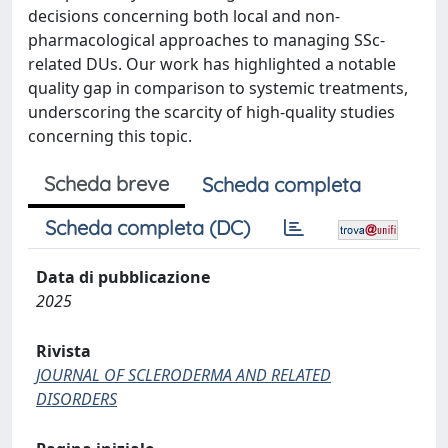
decisions concerning both local and non-
pharmacological approaches to managing SSc-
related DUs. Our work has highlighted a notable
quality gap in comparison to systemic treatments,
underscoring the scarcity of high-quality studies
concerning this topic.
Scheda breve
Scheda completa
Scheda completa (DC)
Data di pubblicazione
2025
Rivista
JOURNAL OF SCLERODERMA AND RELATED
DISORDERS