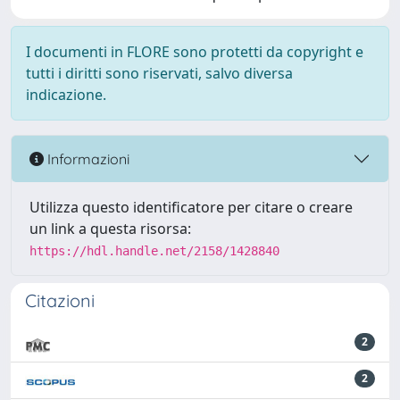
I documenti in FLORE sono protetti da copyright e
tutti i diritti sono riservati, salvo diversa
indicazione.
Informazioni
Utilizza questo identificatore per citare o creare
un link a questa risorsa:
https://hdl.handle.net/2158/1428840
Citazioni
2
2