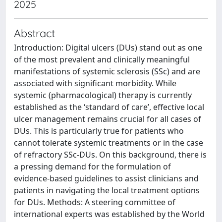
2025
Abstract
Introduction: Digital ulcers (DUs) stand out as one
of the most prevalent and clinically meaningful
manifestations of systemic sclerosis (SSc) and are
associated with significant morbidity. While
systemic (pharmacological) therapy is currently
established as the ‘standard of care’, effective local
ulcer management remains crucial for all cases of
DUs. This is particularly true for patients who
cannot tolerate systemic treatments or in the case
of refractory SSc-DUs. On this background, there is
a pressing demand for the formulation of
evidence-based guidelines to assist clinicians and
patients in navigating the local treatment options
for DUs. Methods: A steering committee of
international experts was established by the World