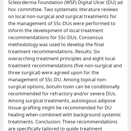
Scleorderma Foundation (WSF) Digital Ulcer (DU) ad
hoc committee. Two systematic literature reviews
on local non-surgical and surgical treatments for
the management of SSc-DUs were performed to
inform the development of local treatment
recommendations for SSc-DUs. Consensus
methodology was used to develop the final
treatment recommendations. Results: Six
overarching treatment principles and eight local
treatment recommendations (five non-surgical and
three surgical) were agreed upon for the
management of SSc-DU. Among topical non-
surgical options, botulin toxin can be conditionally
recommended for refractory and/or severe DUs.
Among surgical treatments, autologous adipose
tissue grafting might be recommended for DU
healing when combined with background systemic
treatments. Conclusion: These recommendations
are specifically tailored to guide treatment