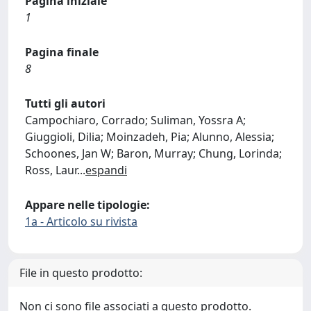
Pagina iniziale
1
Pagina finale
8
Tutti gli autori
Campochiaro, Corrado; Suliman, Yossra A;
Giuggioli, Dilia; Moinzadeh, Pia; Alunno, Alessia;
Schoones, Jan W; Baron, Murray; Chung, Lorinda;
Ross, Laur
...
espandi
Appare nelle tipologie:
1a - Articolo su rivista
File in questo prodotto:
Non ci sono file associati a questo prodotto.