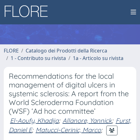
FLORE
Catalogo dei Prodotti della Ricerca
1 - Contributo su rivista
1a - Articolo su rivista
Recommendations for the local
management of digital ulcers in
systemic sclerosis: A report from the
World Scleroderma Foundation
(WSF) ‘Ad hoc committee’
El-Aoufy, Khadija
;
Allanore, Yannick
;
Furst,
Daniel E
;
Matucci-Cerinic, Marco
;