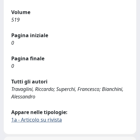
Volume
519
Pagina iniziale
0
Pagina finale
0
Tutti gli autori
Travaglini, Riccardo; Superchi, Francesco; Bianchini,
Alessandro
Appare nelle tipologie:
1a - Articolo su rivista