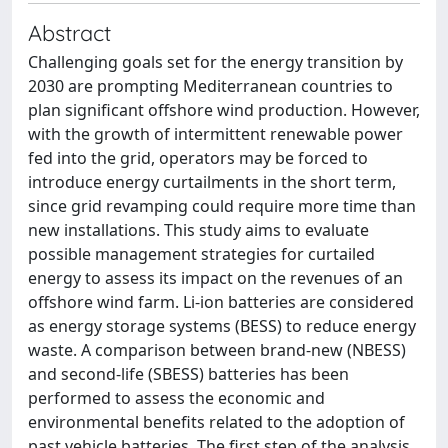
Abstract
Challenging goals set for the energy transition by
2030 are prompting Mediterranean countries to
plan significant offshore wind production. However,
with the growth of intermittent renewable power
fed into the grid, operators may be forced to
introduce energy curtailments in the short term,
since grid revamping could require more time than
new installations. This study aims to evaluate
possible management strategies for curtailed
energy to assess its impact on the revenues of an
offshore wind farm. Li-ion batteries are considered
as energy storage systems (BESS) to reduce energy
waste. A comparison between brand-new (NBESS)
and second-life (SBESS) batteries has been
performed to assess the economic and
environmental benefits related to the adoption of
past vehicle batteries. The first step of the analysis