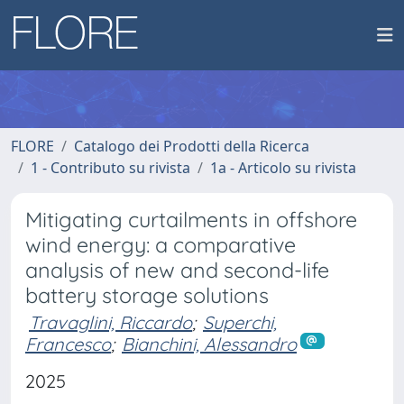
FLORE
Catalogo dei Prodotti della Ricerca
1 - Contributo su rivista
1a - Articolo su rivista
Mitigating curtailments in offshore
wind energy: a comparative
analysis of new and second-life
battery storage solutions
Travaglini, Riccardo
;
Superchi,
Francesco
;
Bianchini, Alessandro
2025