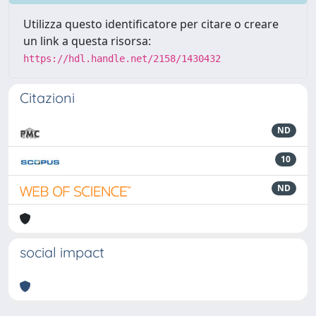
Utilizza questo identificatore per citare o creare
un link a questa risorsa:
https://hdl.handle.net/2158/1430432
Citazioni
ND
10
ND
social impact