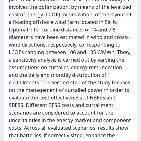
involves the optimization, by means of the levelized
cost of energy (LCOE) minimization, of the layout of
a floating offshore wind farm located in Sicily.
Optimal inter-turbine distances of 14 and 7.5
diameters have been estimated in wind and cross-
wind directions, respectively, corresponding to
LCOEs ranging between 106 and 135 €/MWh. Then,
a sensitivity analysis is carried out by varying the
assumptions on curtailed energy remuneration
and the daily and monthly distribution of
curtailments. The second step of the study focuses
on the management of curtailed power in order to
evaluate the cost-effectiveness of NBESS and
SBESS. Different BESS costs and curtailment
scenarios are considered to account for the
uncertainties in the energy market and component
costs. Across all evaluated scenarios, results show
that batteries, if correctly sized, enhance the