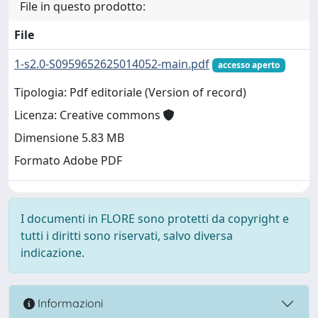
File in questo prodotto:
File
1-s2.0-S0959652625014052-main.pdf
accesso aperto
Tipologia: Pdf editoriale (Version of record)
Licenza: Creative commons
Dimensione 5.83 MB
Formato Adobe PDF
I documenti in FLORE sono protetti da copyright e
tutti i diritti sono riservati, salvo diversa
indicazione.
Informazioni