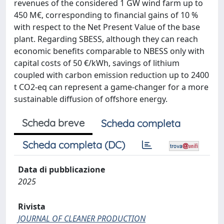
revenues of the considered 1 GW wind farm up to
450 M€, corresponding to financial gains of 10 %
with respect to the Net Present Value of the base
plant. Regarding SBESS, although they can reach
economic benefits comparable to NBESS only with
capital costs of 50 €/kWh, savings of lithium
coupled with carbon emission reduction up to 2400
t CO2-eq can represent a game-changer for a more
sustainable diffusion of offshore energy.
Scheda breve
Scheda completa
Scheda completa (DC)
Data di pubblicazione
2025
Rivista
JOURNAL OF CLEANER PRODUCTION