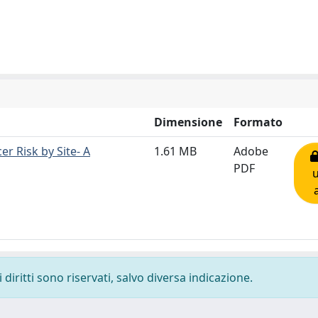
Dimensione
Formato
r Risk by Site- A
1.61 MB
Adobe
PDF
diritti sono riservati, salvo diversa indicazione.