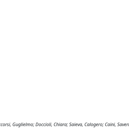
corsi, Guglielmo; Doccioli, Chiara; Saieva, Calogero; Caini, Saver