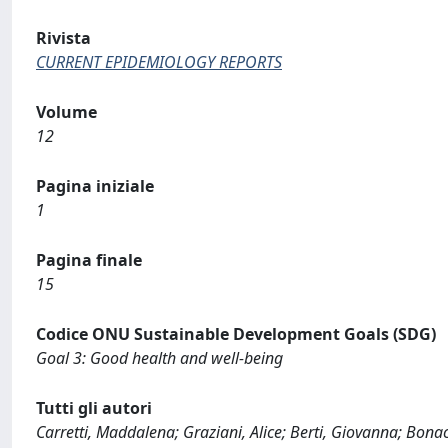
Rivista
CURRENT EPIDEMIOLOGY REPORTS
Volume
12
Pagina iniziale
1
Pagina finale
15
Codice ONU Sustainable Development Goals (SDG)
Goal 3: Good health and well-being
Tutti gli autori
Carretti, Maddalena; Graziani, Alice; Berti, Giovanna; Bonac