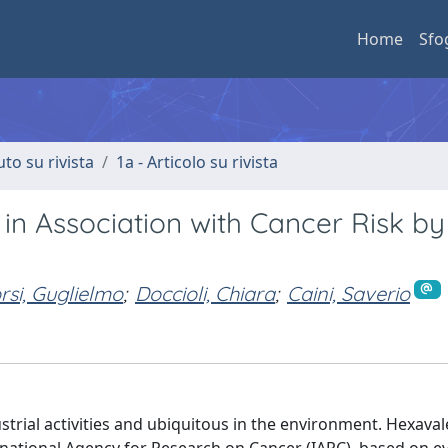
Home
Sfo
uto su rivista
1a - Articolo su rivista
n Association with Cancer Risk by 
si, Guglielmo
;
Doccioli, Chiara
;
Caini, Saverio
trial activities and ubiquitous in the environment. Hexavale