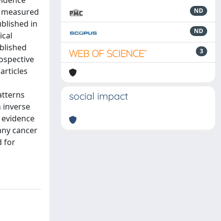
vidence
Cr measured
ND
ublished in
ND
ical
ublished
3
rospective
articles
atterns
social impact
n inverse
t evidence
 any cancer
d for