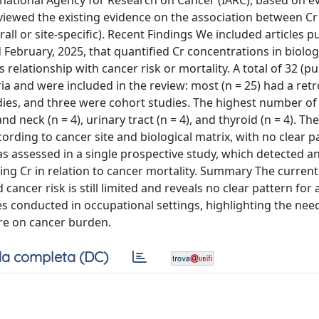
rnational Agency for Research on Cancer (IARC), based on e
eviewed the existing evidence on the association between 
all or site-specific). Recent Findings We included articles p
bruary, 2025, that quantified Cr concentrations in biolog
 relationship with cancer risk or mortality. A total of 32 (p
eria and were included in the review: most (n = 25) had a ret
ies, and three were cohort studies. The highest number of 
nd neck (n = 4), urinary tract (n = 4), and thyroid (n = 4). The
ording to cancer site and biological matrix, with no clear p
s assessed in a single prospective study, which detected a
ning Cr in relation to cancer mortality. Summary The curren
cancer risk is still limited and reveals no clear pattern for
es conducted in occupational settings, highlighting the nee
ure on cancer burden.
a completa (DC)