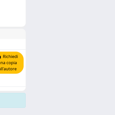
Richiedi
una copia
all'autore