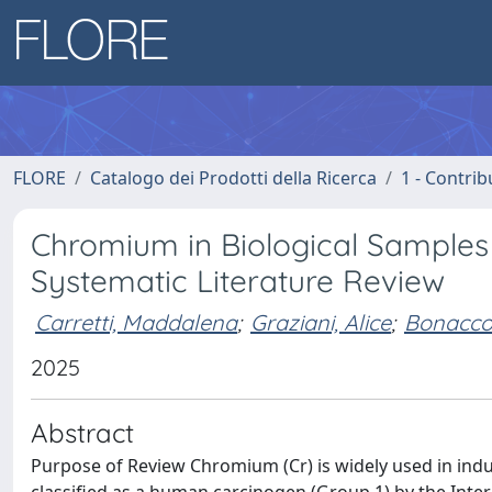
FLORE
Catalogo dei Prodotti della Ricerca
1 - Contrib
Chromium in Biological Samples i
Systematic Literature Review
Carretti, Maddalena
;
Graziani, Alice
;
Bonaccor
2025
Abstract
Purpose of Review Chromium (Cr) is widely used in indus