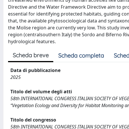
threatened environments by human activities like dams, 
Directive and the Water Framework Directive aim to prot
essential for identifying protected habitats, guiding c
that, the available phytosociological data and syntax
the Molise region are currently very low. This study in
region (centralsouthern Italy) the Sordo and Biferno Ri
hydrological features.
Scheda breve
Scheda completa
Sched
Data di pubblicazione
2025
Titolo del volume degli atti
58th INTERNATIONAL CONGRESS ITALIAN SOCIETY OF VEGETATI
“Vegetation Ecology and Diversity for Habitat Monitoring an
Titolo del congresso
58th INTERNATIONAL CONGRESS ITALIAN SOCIETY OF VEGETATI