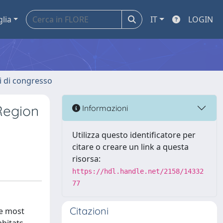
glia
IT
LOGIN
ti di congresso
Region
Informazioni
Utilizza questo identificatore per
citare o creare un link a questa
risorsa:
https://hdl.handle.net/2158/14332
77
Citazioni
he most