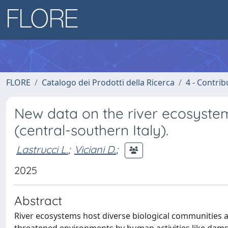
FLORE
Catalogo dei Prodotti della Ricerca
4 - Contrib
New data on the river ecosystem
(central-southern Italy).
Lastrucci L.
;
Viciani D.
;
2025
Abstract
River ecosystems host diverse biological communities 