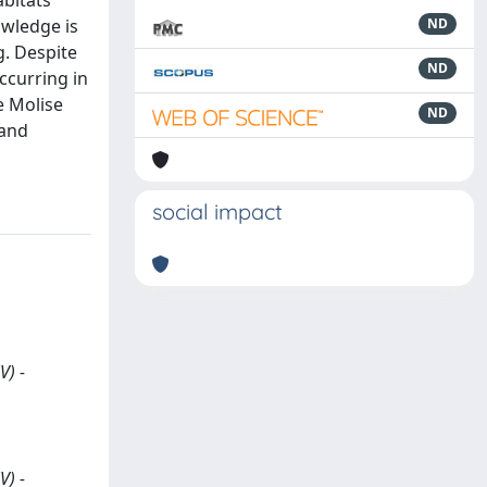
abitats
owledge is
ND
g. Despite
ND
ccurring in
e Molise
ND
 and
social impact
V) -
V) -