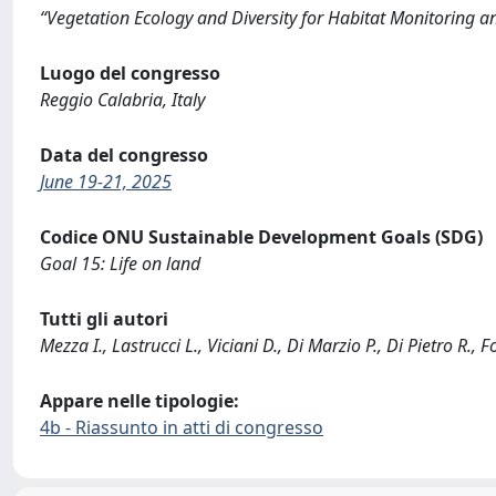
“Vegetation Ecology and Diversity for Habitat Monitoring a
Luogo del congresso
Reggio Calabria, Italy
Data del congresso
June 19-21, 2025
Codice ONU Sustainable Development Goals (SDG)
Goal 15: Life on land
Tutti gli autori
Mezza I., Lastrucci L., Viciani D., Di Marzio P., Di Pietro R., Fo
Appare nelle tipologie:
4b - Riassunto in atti di congresso