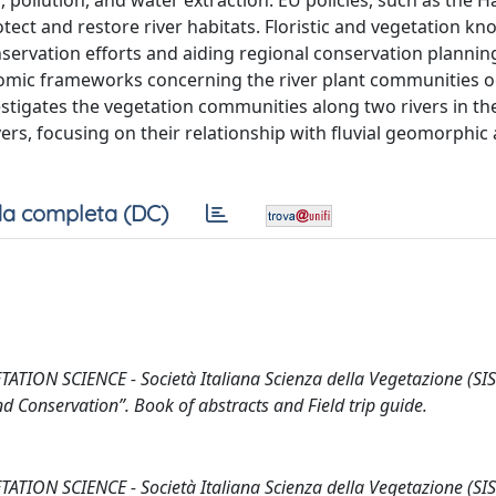
pollution, and water extraction. EU policies, such as the H
ect and restore river habitats. Floristic and vegetation kn
onservation efforts and aiding regional conservation plannin
onomic frameworks concerning the river plant communities o
vestigates the vegetation communities along two rivers in th
vers, focusing on their relationship with fluvial geomorphic
a completa (DC)
ON SCIENCE - Società Italiana Scienza della Vegetazione (SIS
d Conservation”. Book of abstracts and Field trip guide.
ON SCIENCE - Società Italiana Scienza della Vegetazione (SIS