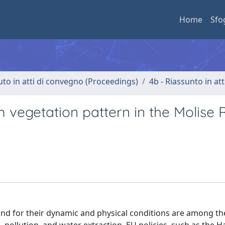
Home
Sfo
uto in atti di convegno (Proceedings)
4b - Riassunto in at
 vegetation pattern in the Molise 
and for their dynamic and physical conditions are among t