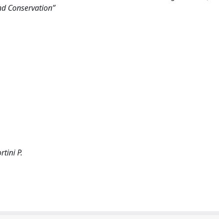
nd Conservation”
rtini P.