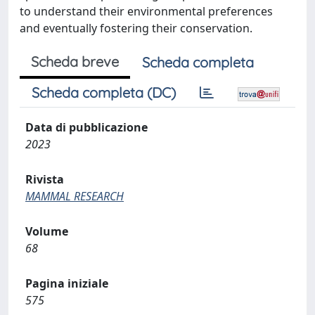
to understand their environmental preferences
and eventually fostering their conservation.
Scheda breve
Scheda completa
Scheda completa (DC)
Data di pubblicazione
2023
Rivista
MAMMAL RESEARCH
Volume
68
Pagina iniziale
575