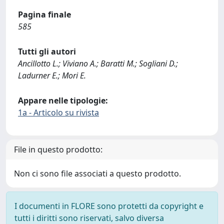
Pagina finale
585
Tutti gli autori
Ancillotto L.; Viviano A.; Baratti M.; Sogliani D.;
Ladurner E.; Mori E.
Appare nelle tipologie:
1a - Articolo su rivista
File in questo prodotto:
Non ci sono file associati a questo prodotto.
I documenti in FLORE sono protetti da copyright e
tutti i diritti sono riservati, salvo diversa