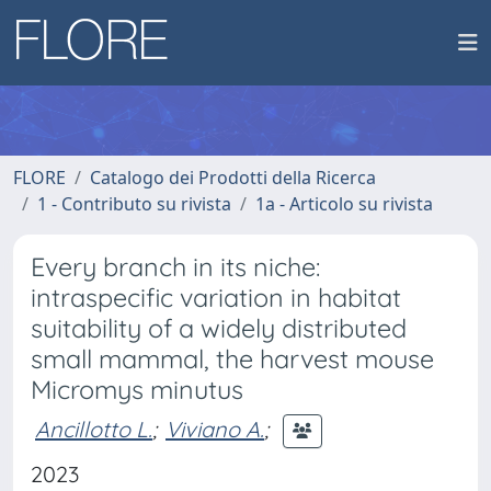
FLORE
Catalogo dei Prodotti della Ricerca
1 - Contributo su rivista
1a - Articolo su rivista
Every branch in its niche:
intraspecific variation in habitat
suitability of a widely distributed
small mammal, the harvest mouse
Micromys minutus
Ancillotto L.
;
Viviano A.
;
2023