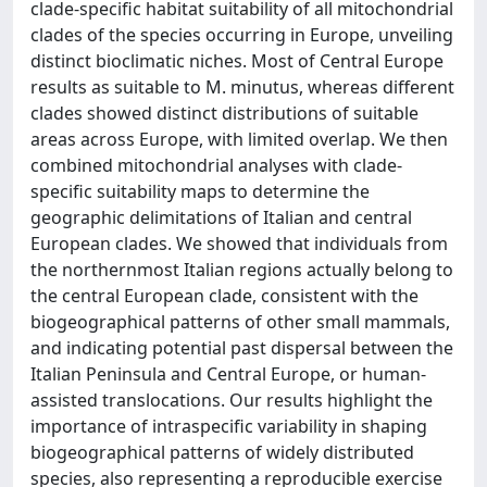
clade-specific habitat suitability of all mitochondrial
clades of the species occurring in Europe, unveiling
distinct bioclimatic niches. Most of Central Europe
results as suitable to M. minutus, whereas different
clades showed distinct distributions of suitable
areas across Europe, with limited overlap. We then
combined mitochondrial analyses with clade-
specific suitability maps to determine the
geographic delimitations of Italian and central
European clades. We showed that individuals from
the northernmost Italian regions actually belong to
the central European clade, consistent with the
biogeographical patterns of other small mammals,
and indicating potential past dispersal between the
Italian Peninsula and Central Europe, or human-
assisted translocations. Our results highlight the
importance of intraspecific variability in shaping
biogeographical patterns of widely distributed
species, also representing a reproducible exercise