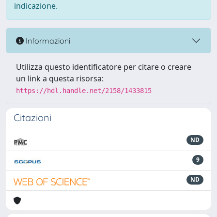
indicazione.
Informazioni
Utilizza questo identificatore per citare o creare
un link a questa risorsa:
https://hdl.handle.net/2158/1433815
Citazioni
ND
9
ND