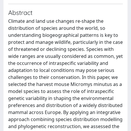
Abstract
Climate and land use changes re-shape the
distribution of species around the world, so
understanding biogeographical patterns is key to
protect and manage wildlife, particularly in the case
of threatened or declining species. Species with
wide ranges are usually considered as common, yet
the occurrence of intraspecific variability and
adaptation to local conditions may pose serious
challenges to their conservation. In this paper, we
selected the harvest mouse Micromys minutus as a
model species to assess the role of intraspecific
genetic variability in shaping the environmental
preferences and distribution of a widely distributed
mammal across Europe. By applying an integrative
approach combining species distribution modelling
and phylogenetic reconstruction, we assessed the