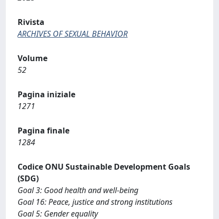
Rivista
ARCHIVES OF SEXUAL BEHAVIOR
Volume
52
Pagina iniziale
1271
Pagina finale
1284
Codice ONU Sustainable Development Goals
(SDG)
Goal 3: Good health and well-being
Goal 16: Peace, justice and strong institutions
Goal 5: Gender equality