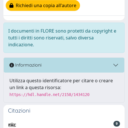
Richiedi una copia all'autore
I documenti in FLORE sono protetti da copyright e
tutti i diritti sono riservati, salvo diversa
indicazione.
Informazioni
Utilizza questo identificatore per citare o creare
un link a questa risorsa:
https://hdl.handle.net/2158/1434120
Citazioni
9