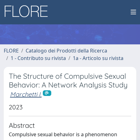
FLORE
Catalogo dei Prodotti della Ricerca
1 - Contributo su rivista
1a - Articolo su rivista
The Structure of Compulsive Sexual
Behavior: A Network Analysis Study
Marchetti I.
2023
Abstract
Compulsive sexual behavior is a phenomenon