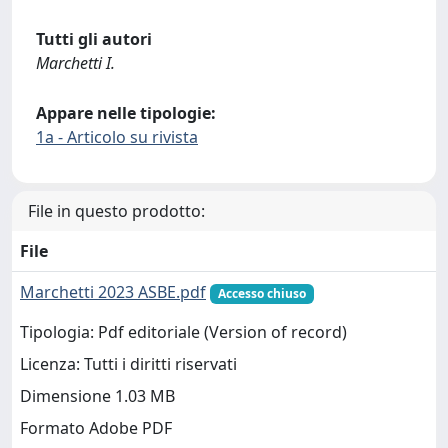
Tutti gli autori
Marchetti I.
Appare nelle tipologie:
1a - Articolo su rivista
File in questo prodotto:
File
Marchetti 2023 ASBE.pdf
Accesso chiuso
Tipologia: Pdf editoriale (Version of record)
Licenza: Tutti i diritti riservati
Dimensione 1.03 MB
Formato Adobe PDF