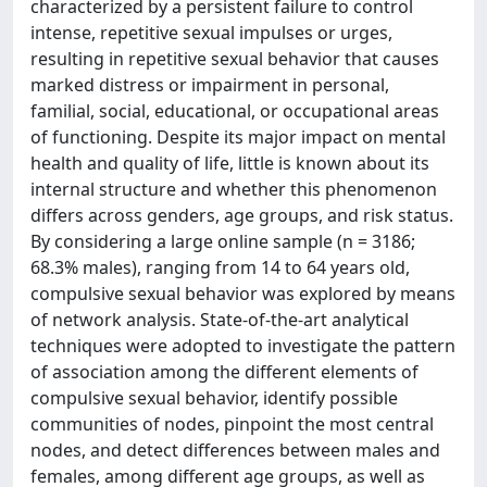
characterized by a persistent failure to control
intense, repetitive sexual impulses or urges,
resulting in repetitive sexual behavior that causes
marked distress or impairment in personal,
familial, social, educational, or occupational areas
of functioning. Despite its major impact on mental
health and quality of life, little is known about its
internal structure and whether this phenomenon
differs across genders, age groups, and risk status.
By considering a large online sample (n = 3186;
68.3% males), ranging from 14 to 64 years old,
compulsive sexual behavior was explored by means
of network analysis. State-of-the-art analytical
techniques were adopted to investigate the pattern
of association among the different elements of
compulsive sexual behavior, identify possible
communities of nodes, pinpoint the most central
nodes, and detect differences between males and
females, among different age groups, as well as