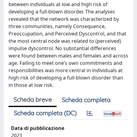
between individuals at low and high risk of
developing a full-blown disorder. The analyses
revealed that the network was characterized by
three communities, namely Consequence,
Preoccupation, and Perceived Dyscontrol, and that
the most central node was related to (perceived)
impulse dyscontrol. No substantial differences
were found between males and females and across
age. Failing to meet one’s own commitments and
responsibilities was more central in individuals at
high risk of developing a full-blown disorder than
in those at low risk.
Scheda breve
Scheda completa
Scheda completa (DC)
Data di pubblicazione
2023