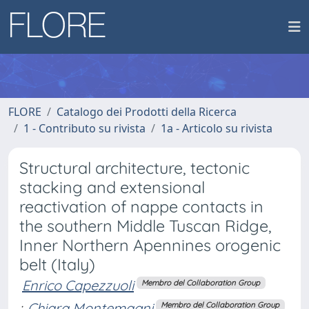
FLORE
Catalogo dei Prodotti della Ricerca
1 - Contributo su rivista
1a - Articolo su rivista
Structural architecture, tectonic
stacking and extensional
reactivation of nappe contacts in
the southern Middle Tuscan Ridge,
Inner Northern Apennines orogenic
belt (Italy)
Enrico Capezzuoli
Membro del Collaboration Group
;
Chiara Montemagni
Membro del Collaboration Group