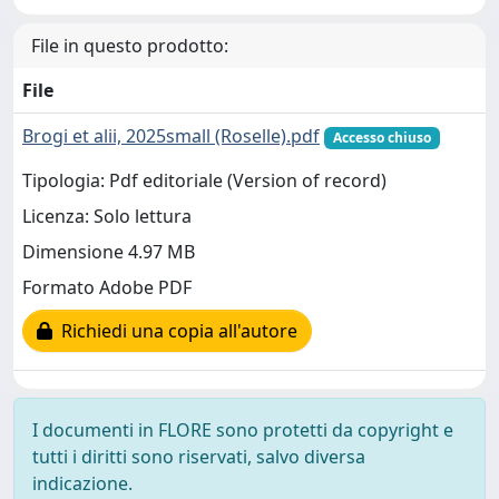
File in questo prodotto:
File
Brogi et alii, 2025small (Roselle).pdf
Accesso chiuso
Tipologia: Pdf editoriale (Version of record)
Licenza: Solo lettura
Dimensione 4.97 MB
Formato Adobe PDF
Richiedi una copia all'autore
I documenti in FLORE sono protetti da copyright e
tutti i diritti sono riservati, salvo diversa
indicazione.