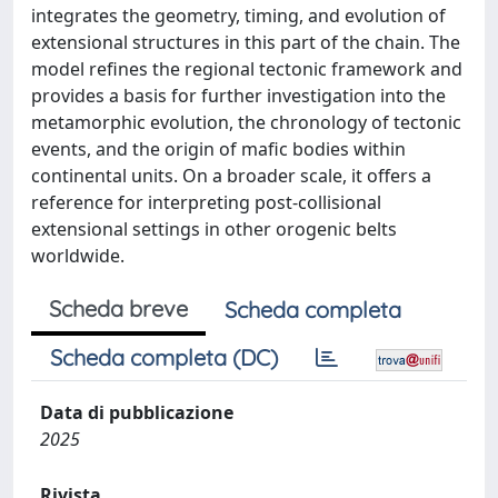
integrates the geometry, timing, and evolution of
extensional structures in this part of the chain. The
model refines the regional tectonic framework and
provides a basis for further investigation into the
metamorphic evolution, the chronology of tectonic
events, and the origin of mafic bodies within
continental units. On a broader scale, it offers a
reference for interpreting post-collisional
extensional settings in other orogenic belts
worldwide.
Scheda breve
Scheda completa
Scheda completa (DC)
Data di pubblicazione
2025
Rivista