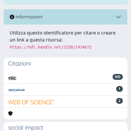
Informazioni
Utilizza questo identificatore per citare o creare
un link a questa risorsa:
https://hdl.handle.net/2158/1434672
Citazioni
ND
1
2
social impact