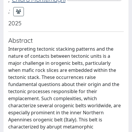
;
2025
Abstract
Interpreting tectonic stacking patterns and the
nature of contacts between tectonic units is a
major challenge in orogenic belts, particularly
when mafic rock slices are embedded within the
tectonic stack. These occurrences raise
fundamental questions about their origin and the
tectonic processes responsible for their
emplacement. Such complexities, which
characterize several orogenic belts worldwide, are
especially prominent in the inner Northern
Apennines orogenic belt (Italy). This belt is
characterized by abrupt metamorphic