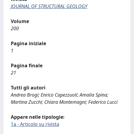
JOURNAL OF STRUCTURAL GEOLOGY
Volume
200
Pagina iniziale
1
Pagina finale
21
Tutti gli autori
Andrea Brogi; Enrico Capezzuoli; Amalia Spina;
Martina Zucchi; Chiara Montemagni; Federico Lucci
Appare nelle tipologie:
1a - Articolo su rivista