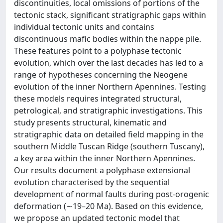
discontinuities, local omissions of portions of the
tectonic stack, significant stratigraphic gaps within
individual tectonic units and contains
discontinuous mafic bodies within the nappe pile.
These features point to a polyphase tectonic
evolution, which over the last decades has led to a
range of hypotheses concerning the Neogene
evolution of the inner Northern Apennines. Testing
these models requires integrated structural,
petrological, and stratigraphic investigations. This
study presents structural, kinematic and
stratigraphic data on detailed field mapping in the
southern Middle Tuscan Ridge (southern Tuscany),
a key area within the inner Northern Apennines.
Our results document a polyphase extensional
evolution characterised by the sequential
development of normal faults during post-orogenic
deformation (∼19–20 Ma). Based on this evidence,
we propose an updated tectonic model that