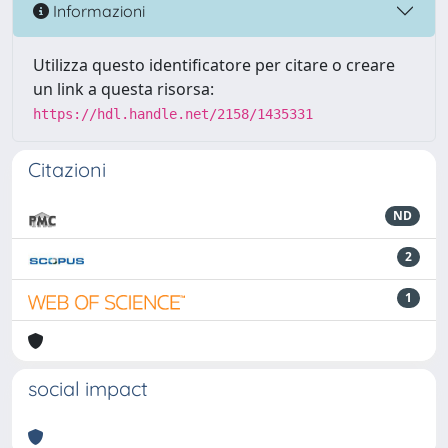
Informazioni
Utilizza questo identificatore per citare o creare
un link a questa risorsa:
https://hdl.handle.net/2158/1435331
Citazioni
ND
2
1
social impact