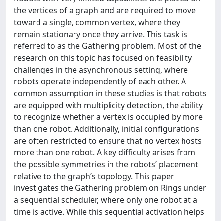
the vertices of a graph and are required to move
toward a single, common vertex, where they
remain stationary once they arrive. This task is
referred to as the Gathering problem. Most of the
research on this topic has focused on feasibility
challenges in the asynchronous setting, where
robots operate independently of each other. A
common assumption in these studies is that robots
are equipped with multiplicity detection, the ability
to recognize whether a vertex is occupied by more
than one robot. Additionally, initial configurations
are often restricted to ensure that no vertex hosts
more than one robot. A key difficulty arises from
the possible symmetries in the robots’ placement
relative to the graph’s topology. This paper
investigates the Gathering problem on Rings under
a sequential scheduler, where only one robot at a
time is active. While this sequential activation helps