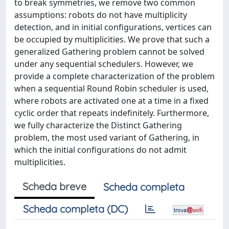
to break symmetries, we remove two common
assumptions: robots do not have multiplicity
detection, and in initial configurations, vertices can
be occupied by multiplicities. We prove that such a
generalized Gathering problem cannot be solved
under any sequential schedulers. However, we
provide a complete characterization of the problem
when a sequential Round Robin scheduler is used,
where robots are activated one at a time in a fixed
cyclic order that repeats indefinitely. Furthermore,
we fully characterize the Distinct Gathering
problem, the most used variant of Gathering, in
which the initial configurations do not admit
multiplicities.
Scheda breve
Scheda completa
Scheda completa (DC)