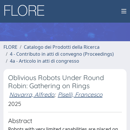
FLORE
Catalogo dei Prodotti della Ricerca
4 - Contributo in atti di convegno (Proceedings)
4a - Articolo in atti di congresso
Oblivious Robots Under Round
Robin: Gathering on Rings
Navarra, Alfredo
;
Piselli, Francesco
2025
Abstract
Robots with very limited capabilities are placed on