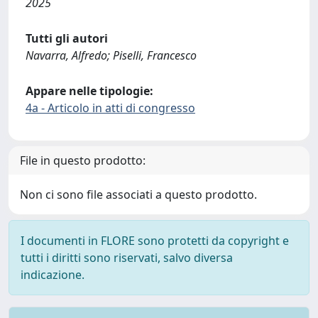
2025
Tutti gli autori
Navarra, Alfredo; Piselli, Francesco
Appare nelle tipologie:
4a - Articolo in atti di congresso
File in questo prodotto:
Non ci sono file associati a questo prodotto.
I documenti in FLORE sono protetti da copyright e
tutti i diritti sono riservati, salvo diversa
indicazione.