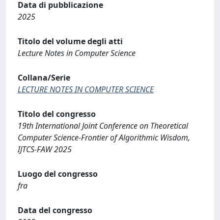
Data di pubblicazione
2025
Titolo del volume degli atti
Lecture Notes in Computer Science
Collana/Serie
LECTURE NOTES IN COMPUTER SCIENCE
Titolo del congresso
19th International Joint Conference on Theoretical
Computer Science-Frontier of Algorithmic Wisdom,
IJTCS-FAW 2025
Luogo del congresso
fra
Data del congresso