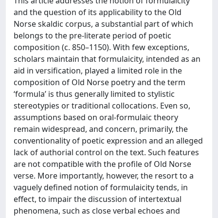
This article addresses the notion of formulaicity
and the question of its applicability to the Old
Norse skaldic corpus, a substantial part of which
belongs to the pre-literate period of poetic
composition (c. 850–1150). With few exceptions,
scholars maintain that formulaicity, intended as an
aid in versification, played a limited role in the
composition of Old Norse poetry and the term
‘formula’ is thus generally limited to stylistic
stereotypies or traditional collocations. Even so,
assumptions based on oral-formulaic theory
remain widespread, and concern, primarily, the
conventionality of poetic expression and an alleged
lack of authorial control on the text. Such features
are not compatible with the profile of Old Norse
verse. More importantly, however, the resort to a
vaguely defined notion of formulaicity tends, in
effect, to impair the discussion of intertextual
phenomena, such as close verbal echoes and