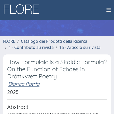
FLORE
Catalogo dei Prodotti della Ricerca
1 - Contributo su rivista
1a - Articolo su rivista
How Formulaic is a Skaldic Formula?
On the Function of Echoes in
Dróttkvætt Poetry
Bianca Patria
2025
Abstract