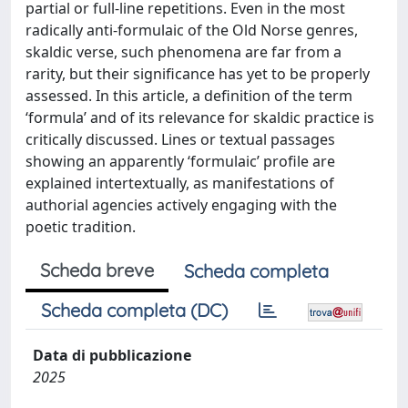
partial or full-line repetitions. Even in the most
radically anti-formulaic of the Old Norse genres,
skaldic verse, such phenomena are far from a
rarity, but their significance has yet to be properly
assessed. In this article, a definition of the term
‘formula’ and of its relevance for skaldic practice is
critically discussed. Lines or textual passages
showing an apparently ‘formulaic’ profile are
explained intertextually, as manifestations of
authorial agencies actively engaging with the
poetic tradition.
Scheda breve
Scheda completa
Scheda completa (DC)
Data di pubblicazione
2025