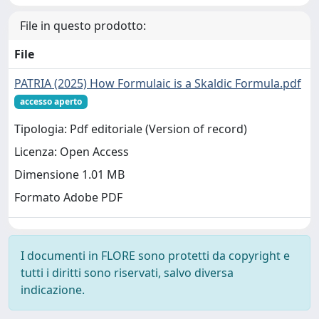
File in questo prodotto:
File
PATRIA (2025) How Formulaic is a Skaldic Formula.pdf
accesso aperto
Tipologia: Pdf editoriale (Version of record)
Licenza: Open Access
Dimensione 1.01 MB
Formato Adobe PDF
I documenti in FLORE sono protetti da copyright e
tutti i diritti sono riservati, salvo diversa
indicazione.