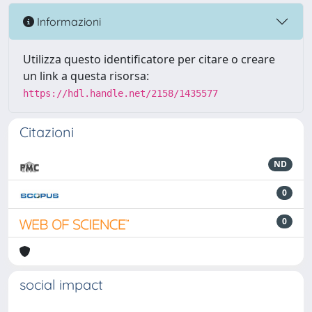
Informazioni
Utilizza questo identificatore per citare o creare
un link a questa risorsa:
https://hdl.handle.net/2158/1435577
Citazioni
ND
0
0
social impact