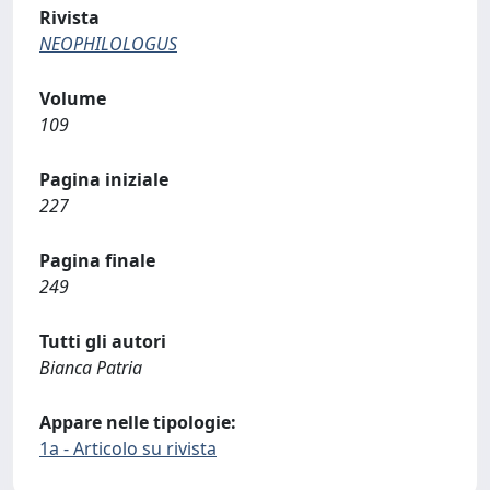
Rivista
NEOPHILOLOGUS
Volume
109
Pagina iniziale
227
Pagina finale
249
Tutti gli autori
Bianca Patria
Appare nelle tipologie:
1a - Articolo su rivista