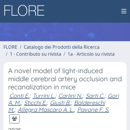
FLORE
Catalogo dei Prodotti della Ricerca
1 - Contributo su rivista
1a - Articolo su rivista
A novel model of light-induced
middle cerebral artery occlusion and
recanalization in mice
Conti E.
;
Turrini L.
;
Carlini N.
;
Sarti C.
;
Gori
A. M.
;
Sticchi E.
;
Giusti B.
;
Baldereschi
M.
;
Allegra Mascaro A. L.
;
Pavone F. S.