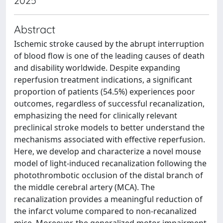
2025
Abstract
Ischemic stroke caused by the abrupt interruption
of blood flow is one of the leading causes of death
and disability worldwide. Despite expanding
reperfusion treatment indications, a significant
proportion of patients (54.5%) experiences poor
outcomes, regardless of successful recanalization,
emphasizing the need for clinically relevant
preclinical stroke models to better understand the
mechanisms associated with effective reperfusion.
Here, we develop and characterize a novel mouse
model of light-induced recanalization following the
photothrombotic occlusion of the distal branch of
the middle cerebral artery (MCA). The
recanalization provides a meaningful reduction of
the infarct volume compared to non-recanalized