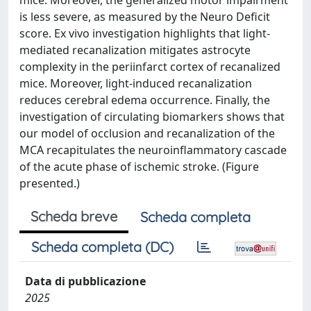
mice. Moreover, the generalized motor impairment
is less severe, as measured by the Neuro Deficit
score. Ex vivo investigation highlights that light-
mediated recanalization mitigates astrocyte
complexity in the periinfarct cortex of recanalized
mice. Moreover, light-induced recanalization
reduces cerebral edema occurrence. Finally, the
investigation of circulating biomarkers shows that
our model of occlusion and recanalization of the
MCA recapitulates the neuroinflammatory cascade
of the acute phase of ischemic stroke. (Figure
presented.)
Scheda breve
Scheda completa
Scheda completa (DC)
Data di pubblicazione
2025