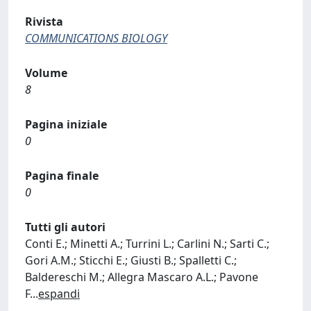
Rivista
COMMUNICATIONS BIOLOGY
Volume
8
Pagina iniziale
0
Pagina finale
0
Tutti gli autori
Conti E.; Minetti A.; Turrini L.; Carlini N.; Sarti C.;
Gori A.M.; Sticchi E.; Giusti B.; Spalletti C.;
Baldereschi M.; Allegra Mascaro A.L.; Pavone
F
...
espandi