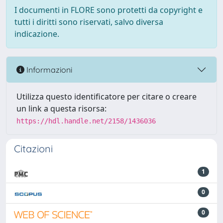
I documenti in FLORE sono protetti da copyright e
tutti i diritti sono riservati, salvo diversa
indicazione.
Informazioni
Utilizza questo identificatore per citare o creare
un link a questa risorsa:
https://hdl.handle.net/2158/1436036
Citazioni
1
0
0