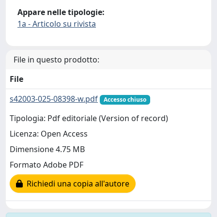
Appare nelle tipologie:
1a - Articolo su rivista
File in questo prodotto:
File
s42003-025-08398-w.pdf
Accesso chiuso
Tipologia: Pdf editoriale (Version of record)
Licenza: Open Access
Dimensione 4.75 MB
Formato Adobe PDF
Richiedi una copia all'autore