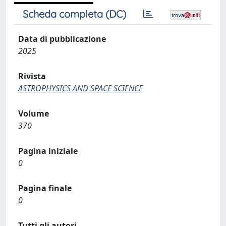
Scheda completa (DC)
Data di pubblicazione
2025
Rivista
ASTROPHYSICS AND SPACE SCIENCE
Volume
370
Pagina iniziale
0
Pagina finale
0
Tutti gli autori