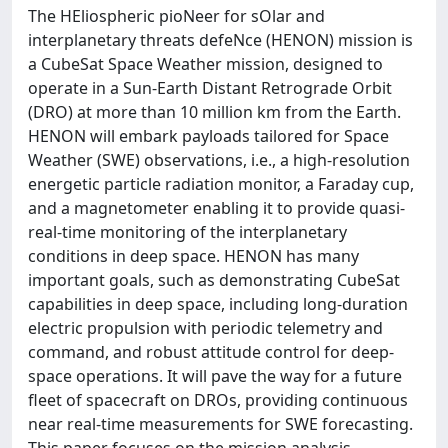
The HEliospheric pioNeer for sOlar and
interplanetary threats defeNce (HENON) mission is
a CubeSat Space Weather mission, designed to
operate in a Sun-Earth Distant Retrograde Orbit
(DRO) at more than 10 million km from the Earth.
HENON will embark payloads tailored for Space
Weather (SWE) observations, i.e., a high-resolution
energetic particle radiation monitor, a Faraday cup,
and a magnetometer enabling it to provide quasi-
real-time monitoring of the interplanetary
conditions in deep space. HENON has many
important goals, such as demonstrating CubeSat
capabilities in deep space, including long-duration
electric propulsion with periodic telemetry and
command, and robust attitude control for deep-
space operations. It will pave the way for a future
fleet of spacecraft on DROs, providing continuous
near real-time measurements for SWE forecasting.