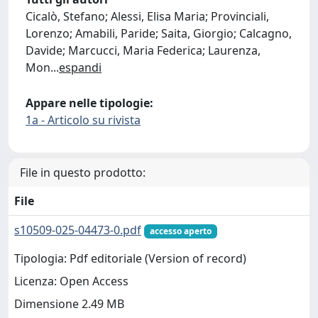
Cicalò, Stefano; Alessi, Elisa Maria; Provinciali,
Lorenzo; Amabili, Paride; Saita, Giorgio; Calcagno,
Davide; Marcucci, Maria Federica; Laurenza,
Mon
...
espandi
Appare nelle tipologie:
1a - Articolo su rivista
File in questo prodotto:
File
s10509-025-04473-0.pdf
accesso aperto
Tipologia: Pdf editoriale (Version of record)
Licenza: Open Access
Dimensione 2.49 MB