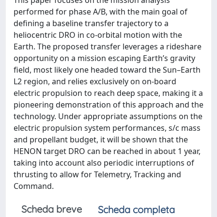
This paper focuses on the mission analysis
performed for phase A/B, with the main goal of
defining a baseline transfer trajectory to a
heliocentric DRO in co-orbital motion with the
Earth. The proposed transfer leverages a rideshare
opportunity on a mission escaping Earth’s gravity
field, most likely one headed toward the Sun–Earth
L2 region, and relies exclusively on on-board
electric propulsion to reach deep space, making it a
pioneering demonstration of this approach and the
technology. Under appropriate assumptions on the
electric propulsion system performances, s/c mass
and propellant budget, it will be shown that the
HENON target DRO can be reached in about 1 year,
taking into account also periodic interruptions of
thrusting to allow for Telemetry, Tracking and
Command.
Scheda breve
Scheda completa