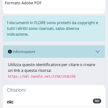
Formato Adobe PDF
I documenti in FLORE sono protetti da copyright e
tutti i diritti sono riservati, salvo diversa
indicazione.
Informazioni
Utilizza questo identificatore per citare o creare
un link a questa risorsa:
https://hdl.handle.net/2158/1436150
Citazioni
ND