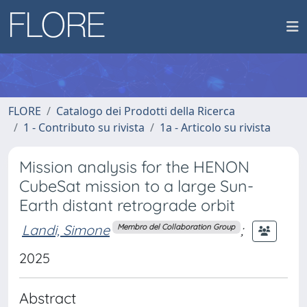
FLORE
Catalogo dei Prodotti della Ricerca
1 - Contributo su rivista
1a - Articolo su rivista
Mission analysis for the HENON
CubeSat mission to a large Sun-
Earth distant retrograde orbit
Landi, Simone
;
Membro del Collaboration Group
2025
Abstract