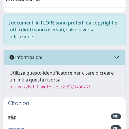
I documenti in FLORE sono protetti da copyright e
tutti i diritti sono riservati, salvo diversa
indicazione.
Informazioni
Utilizza questo identificatore per citare o creare
un link a questa risorsa:
https://hdl.handle.net/2158/1436463
Citazioni
ND
ND