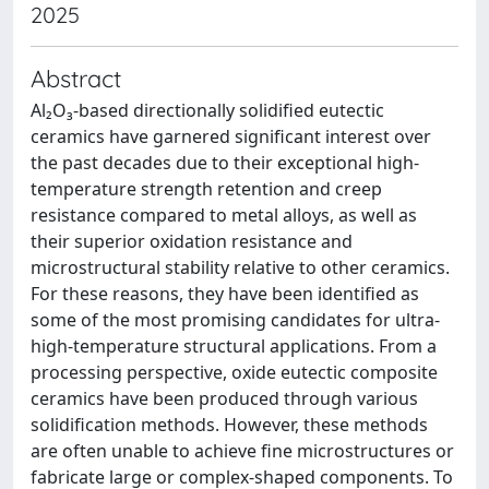
2025
Abstract
Al₂O₃-based directionally solidified eutectic
ceramics have garnered significant interest over
the past decades due to their exceptional high-
temperature strength retention and creep
resistance compared to metal alloys, as well as
their superior oxidation resistance and
microstructural stability relative to other ceramics.
For these reasons, they have been identified as
some of the most promising candidates for ultra-
high-temperature structural applications. From a
processing perspective, oxide eutectic composite
ceramics have been produced through various
solidification methods. However, these methods
are often unable to achieve fine microstructures or
fabricate large or complex-shaped components. To