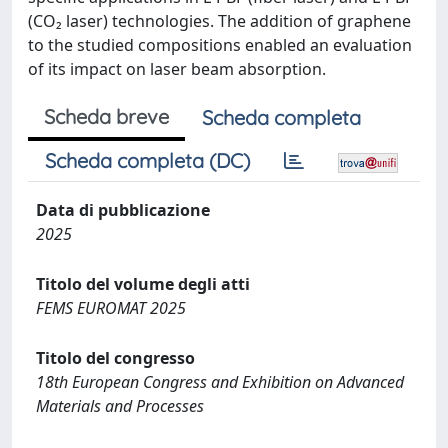
(CO₂ laser) technologies. The addition of graphene
to the studied compositions enabled an evaluation
of its impact on laser beam absorption.
Scheda breve
Scheda completa
Scheda completa (DC)
Data di pubblicazione
2025
Titolo del volume degli atti
FEMS EUROMAT 2025
Titolo del congresso
18th European Congress and Exhibition on Advanced
Materials and Processes