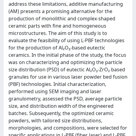
address these limitations, additive manufacturing
(AM) presents a promising alternative for the
production of monolithic and complex-shaped
ceramic parts with fine and homogeneous
microstructures. The aim of this study is to
evaluate the feasibility of using L-PBF technologies
for the production of Al₂O₃-based eutectic
ceramics. In the initial phase of the study, the focus
was on characterizing and optimizing the particle
size distribution (PSD) of eutectic Al₂O₃-ZrO₂ based
granules for use in various laser powder bed fusion
(PBF) technologies. Initial characterization,
performed using SEM imaging and laser
granulometry, assessed the PSD, average particle
size, and distribution width of the engineered
batches. Subsequently, the optimized ceramic
powders, with tailored size distributions,
morphologies, and compositions, were selected for
specific applications in L-PBF (fiber laser) and L-PBF