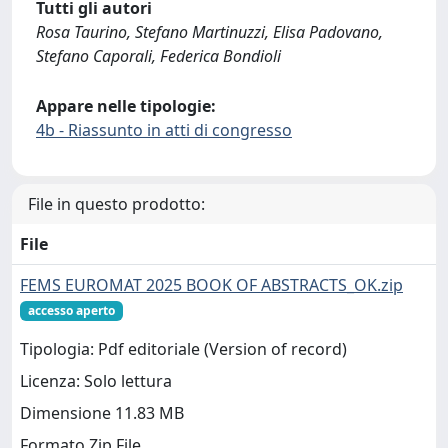
Tutti gli autori
Rosa Taurino, Stefano Martinuzzi, Elisa Padovano,
Stefano Caporali, Federica Bondioli
Appare nelle tipologie:
4b - Riassunto in atti di congresso
File in questo prodotto:
File
FEMS EUROMAT 2025 BOOK OF ABSTRACTS_OK.zip
accesso aperto
Tipologia: Pdf editoriale (Version of record)
Licenza: Solo lettura
Dimensione 11.83 MB
Formato Zip File