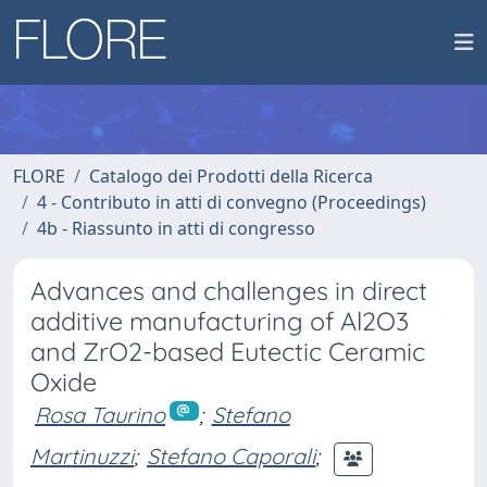
FLORE
Catalogo dei Prodotti della Ricerca
4 - Contributo in atti di convegno (Proceedings)
4b - Riassunto in atti di congresso
Advances and challenges in direct
additive manufacturing of Al2O3
and ZrO2-based Eutectic Ceramic
Oxide
Rosa Taurino
;
Stefano
Martinuzzi
;
Stefano Caporali
;