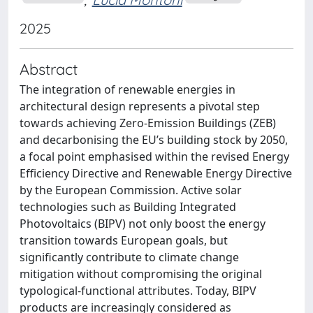
2025
Abstract
The integration of renewable energies in
architectural design represents a pivotal step
towards achieving Zero-Emission Buildings (ZEB)
and decarbonising the EU’s building stock by 2050,
a focal point emphasised within the revised Energy
Efficiency Directive and Renewable Energy Directive
by the European Commission. Active solar
technologies such as Building Integrated
Photovoltaics (BIPV) not only boost the energy
transition towards European goals, but
significantly contribute to climate change
mitigation without compromising the original
typological-functional attributes. Today, BIPV
products are increasingly considered as