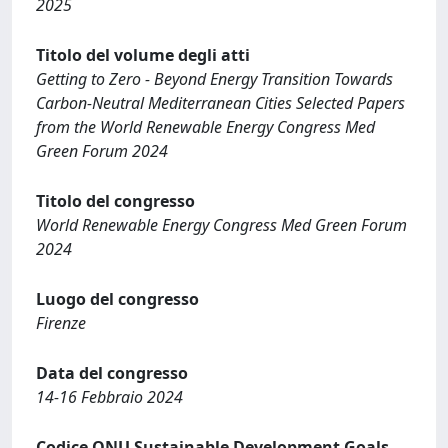
2025
Titolo del volume degli atti
Getting to Zero - Beyond Energy Transition Towards
Carbon-Neutral Mediterranean Cities Selected Papers
from the World Renewable Energy Congress Med
Green Forum 2024
Titolo del congresso
World Renewable Energy Congress Med Green Forum
2024
Luogo del congresso
Firenze
Data del congresso
14-16 Febbraio 2024
Codice ONU Sustainable Development Goals