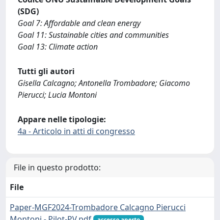
(SDG)
Goal 7: Affordable and clean energy
Goal 11: Sustainable cities and communities
Goal 13: Climate action
Tutti gli autori
Gisella Calcagno; Antonella Trombadore; Giacomo
Pierucci; Lucia Montoni
Appare nelle tipologie:
4a - Articolo in atti di congresso
File in questo prodotto:
File
Paper-MGF2024-Trombadore Calcagno Pierucci
Montoni - Pilot-PV.pdf
accesso aperto