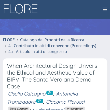
FLORE
Catalogo dei Prodotti della Ricerca
4 - Contributo in atti di convegno (Proceedings)
4a - Articolo in atti di congresso
When Architectural Design Unveils
the Ethical and Aesthetic Value of
BIPV: The Santa Verdiana Demo
Case
Gisella Calcagno
;
Antonella
Trombadore
;
Giacomo Pierucci
;
Lucia Montoni
Data Curation
Investigation