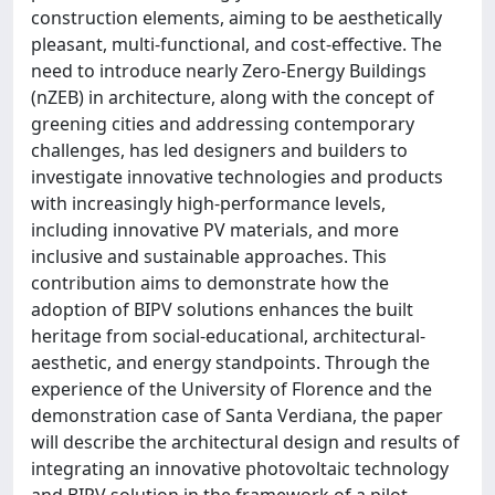
construction elements, aiming to be aesthetically
pleasant, multi-functional, and cost-effective. The
need to introduce nearly Zero-Energy Buildings
(nZEB) in architecture, along with the concept of
greening cities and addressing contemporary
challenges, has led designers and builders to
investigate innovative technologies and products
with increasingly high-performance levels,
including innovative PV materials, and more
inclusive and sustainable approaches. This
contribution aims to demonstrate how the
adoption of BIPV solutions enhances the built
heritage from social-educational, architectural-
aesthetic, and energy standpoints. Through the
experience of the University of Florence and the
demonstration case of Santa Verdiana, the paper
will describe the architectural design and results of
integrating an innovative photovoltaic technology
and BIPV solution in the framework of a pilot