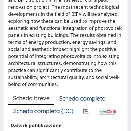
renovation project. The most recent technological
developments in the field of BIPV will be analysed,
exploring how these can be used to improve the
aesthetic and functional integration of photovoltaic
panels in existing buildings. The results obtained in
terms of energy production, energy savings, and
social and aesthetic impact highlight the positive
potential of integrating photovoltaics into existing
architectural structures, demonstrating how this
practice can significantly contribute to the
sustainability, architectural quality, and social well-
being of communities.
Scheda breve
Scheda completa
Scheda completa (DC)
Data di pubblicazione