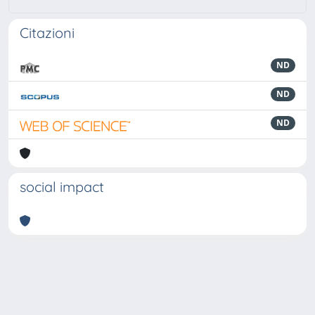
Citazioni
ND
ND
ND
social impact
Powered by
IRIS
-
about IRIS
-