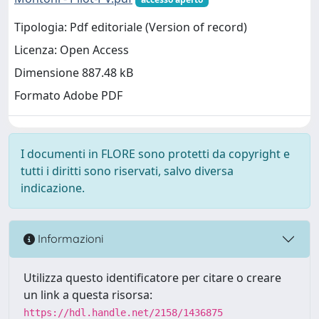
Tipologia: Pdf editoriale (Version of record)
Licenza: Open Access
Dimensione 887.48 kB
Formato Adobe PDF
I documenti in FLORE sono protetti da copyright e
tutti i diritti sono riservati, salvo diversa
indicazione.
Informazioni
Utilizza questo identificatore per citare o creare
un link a questa risorsa:
https://hdl.handle.net/2158/1436875