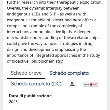
further research into their therapeutic exploitation.
Overall, the dynamic interplay between
endogenous eCBs and S1P - as well as with
exogenous cannabidiol - described here offers a
compelling example of the complexity of
interactions among bioactive lipids. A deeper
mechanistic understanding of these relationships
could pave the way to novel strategies in drug
design and development, emphasizing the
importance of integrated approaches in the study
of bioactive lipid biochemistry.
Scheda breve
Scheda completa
Scheda completa (DC)
Data di pubblicazione
2025