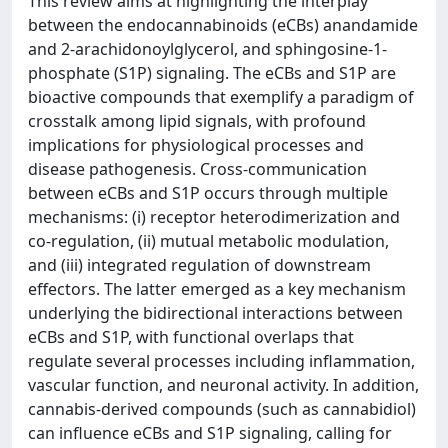
This review aims at highlighting the interplay
between the endocannabinoids (eCBs) anandamide
and 2-arachidonoylglycerol, and sphingosine-1-
phosphate (S1P) signaling. The eCBs and S1P are
bioactive compounds that exemplify a paradigm of
crosstalk among lipid signals, with profound
implications for physiological processes and
disease pathogenesis. Cross-communication
between eCBs and S1P occurs through multiple
mechanisms: (i) receptor heterodimerization and
co-regulation, (ii) mutual metabolic modulation,
and (iii) integrated regulation of downstream
effectors. The latter emerged as a key mechanism
underlying the bidirectional interactions between
eCBs and S1P, with functional overlaps that
regulate several processes including inflammation,
vascular function, and neuronal activity. In addition,
cannabis-derived compounds (such as cannabidiol)
can influence eCBs and S1P signaling, calling for