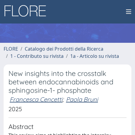
FLORE
Catalogo dei Prodotti della Ricerca
1 - Contributo su rivista
1a - Articolo su rivista
New insights into the crosstalk
between endocannabinoids and
sphingosine-1- phosphate
Francesca Cencetti
;
Paola Bruni
2025
Abstract