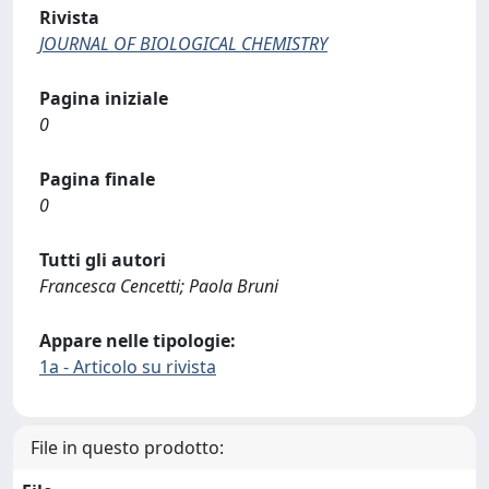
Rivista
JOURNAL OF BIOLOGICAL CHEMISTRY
Pagina iniziale
0
Pagina finale
0
Tutti gli autori
Francesca Cencetti; Paola Bruni
Appare nelle tipologie:
1a - Articolo su rivista
File in questo prodotto: