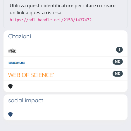
Utilizza questo identificatore per citare o creare
un link a questa risorsa:
https://hdl.handle.net/2158/1437472
Citazioni
1
ND
ND
social impact