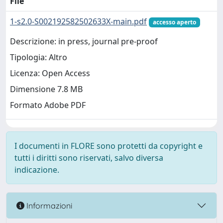
File
1-s2.0-S002192582502633X-main.pdf
accesso aperto
Descrizione: in press, journal pre-proof
Tipologia: Altro
Licenza: Open Access
Dimensione 7.8 MB
Formato Adobe PDF
I documenti in FLORE sono protetti da copyright e
tutti i diritti sono riservati, salvo diversa
indicazione.
Informazioni