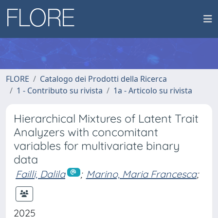
FLORE
Catalogo dei Prodotti della Ricerca
1 - Contributo su rivista
1a - Articolo su rivista
Hierarchical Mixtures of Latent Trait
Analyzers with concomitant
variables for multivariate binary
data
Failli, Dalila
;
Marino, Maria Francesca
;
2025