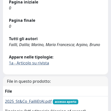
Pagina iniziale
0
Pagina finale
0
Tutti gli autori
Failli, Dalila; Marino, Maria Francesca; Arpino, Bruno
Appare nelle tipologie:
1a - Articolo su rivista
File in questo prodotto:
File
2025_St&Co_FailliEtAl.pdf
accesso aperto