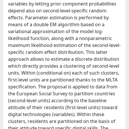
variables by letting prior component probabilities
depend also on second-level-specific random
effects. Parameter estimation is performed by
means of a double EM algorithm based on a
variational approximation of the model log-
likelihood function, along with a nonparametric
maximum likelihood estimation of the second-level-
specific random effect distribution. This latter
approach allows to estimate a discrete distribution
which directly provides a clustering of second-level
units. Within (conditional on) each of such clusters,
first-level units are partitioned thanks to the MLTA
specification. The proposal is applied to data from
the European Social Survey to partition countries
(second-level units) according to the baseline
attitude of their residents (first-level units) toward
digital technologies (variables). Within these
clusters, residents are partitioned on the basis of
their attitude toward specific digital skills. The