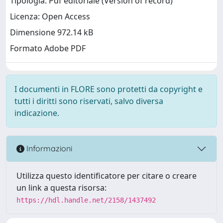
Tipologia: Pdf editoriale (Version of record)
Licenza: Open Access
Dimensione 972.14 kB
Formato Adobe PDF
I documenti in FLORE sono protetti da copyright e
tutti i diritti sono riservati, salvo diversa
indicazione.
Informazioni
Utilizza questo identificatore per citare o creare
un link a questa risorsa:
https://hdl.handle.net/2158/1437492