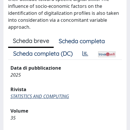
influence of socio-economic factors on the
identification of digitalization profiles is also taken
into consideration via a concomitant variable
approach.
Scheda breve
Scheda completa
Scheda completa (DC)
Data di pubblicazione
2025
Rivista
STATISTICS AND COMPUTING
Volume
35