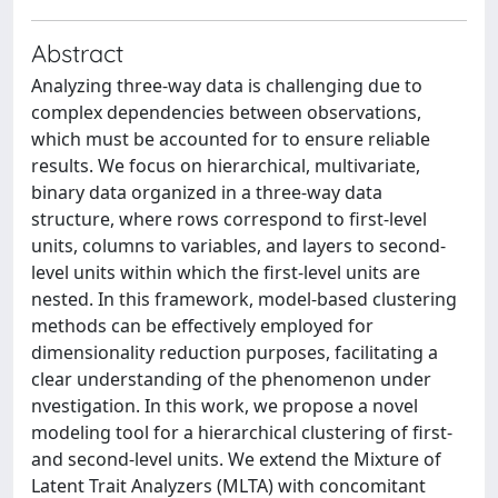
Abstract
Analyzing three-way data is challenging due to
complex dependencies between observations,
which must be accounted for to ensure reliable
results. We focus on hierarchical, multivariate,
binary data organized in a three-way data
structure, where rows correspond to first-level
units, columns to variables, and layers to second-
level units within which the first-level units are
nested. In this framework, model-based clustering
methods can be effectively employed for
dimensionality reduction purposes, facilitating a
clear understanding of the phenomenon under
nvestigation. In this work, we propose a novel
modeling tool for a hierarchical clustering of first-
and second-level units. We extend the Mixture of
Latent Trait Analyzers (MLTA) with concomitant