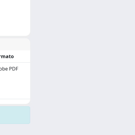
rmato
obe PDF