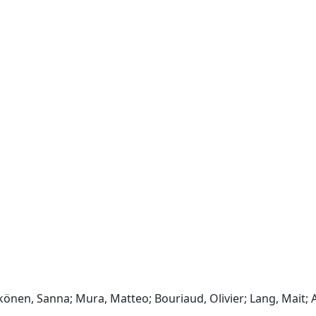
en, Sanna; Mura, Matteo; Bouriaud, Olivier; Lang, Mait; 