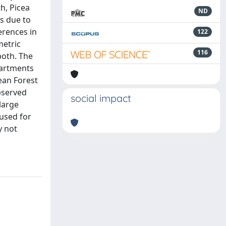
h, Picea
ND
as due to
erences in
122
metric
116
both. The
partments
ean Forest
observed
social impact
large
 used for
y not