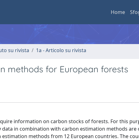
Home
Sfo
uto su rivista
1a - Articolo su rivista
n methods for European forests
quire information on carbon stocks of forests. For this pur
ry data in combination with carbon estimation methods are 
on estimation methods from 12 European countries. The cou