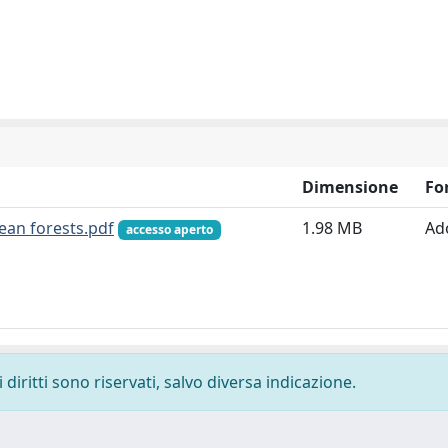
Dimensione
Fo
ean forests.pdf
1.98 MB
Ad
accesso aperto
diritti sono riservati, salvo diversa indicazione.