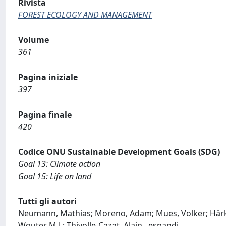
Rivista
FOREST ECOLOGY AND MANAGEMENT
Volume
361
Pagina iniziale
397
Pagina finale
420
Codice ONU Sustainable Development Goals (SDG)
Goal 13: Climate action
Goal 15: Life on land
Tutti gli autori
Neumann, Mathias; Moreno, Adam; Mues, Volker; Härkön
Wouter M.J.; Thivolle-Cazat, Alain
...
espandi