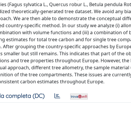
es (Fagus sylvatica L., Quercus robur L., Betula pendula Rot
ardized theoretically-generated tree dataset. We avoid any bi
roach. We are then able to demonstrate the conceptual diff
ed country-specific method. In our study we analyze (i) allo
mbination with volume functions and (iii) a combination of 
ting estimates for total tree carbon and for single tree com
ha. After grouping the country-specific approaches by Europ
is smaller but still remains. This indicates that part of the 
tions and tree properties throughout Europe. However, the 
ual approach, different tree allometry, the sample material
ition of the tree compartments. These issues are currentl
consistent carbon estimates throughout Europe.
a completa (DC)