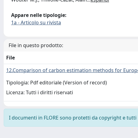
Appare nelle tipologie:
1a - Articolo su rivista
File in questo prodotto:
File
12.Comparison of carbon estimation methods for Europ
Tipologia: Pdf editoriale (Version of record)
Licenza: Tutti i diritti riservati
I documenti in FLORE sono protetti da copyright e tutti i 