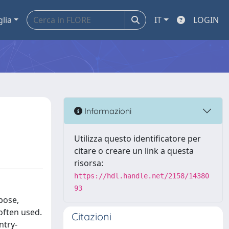
glia
IT
LOGIN
Informazioni
Utilizza questo identificatore per
citare o creare un link a questa
risorsa:
https://hdl.handle.net/2158/14380
93
pose,
often used.
Citazioni
ntry-