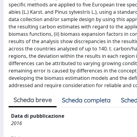
specific methods are applied to five European tree speci
abies (L.) Karst. and Pinus sylvestris L.), using a stand
data collection and/or sample design by using this app
the resulting carbon estimates with regard to the appli
biomass functions, (ii) biomass expansion factors in co
results of the analysis show discrepancies in the resul
across the countries analyzed of up to 140. t. carbon/
regions, the deviation within the results in each region 
differences can be attributed to varying growing condi
remaining error is caused by differences in the concept
developing the biomass estimation models and the defin
addressed and require consideration for reliable and 
Scheda breve
Scheda completa
Sched
Data di pubblicazione
2016