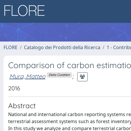
FLORE
Catalogo dei Prodotti della Ricerca
1 - Contrib
Comparison of carbon estimatio
Mura, Matteo
;
Data Curation
2016
Abstract
National and international carbon reporting systems re
terrestrial assessment systems such as forest invento
In this study we analyze and compare terrestrial carb