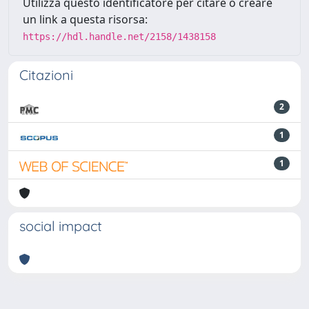
Utilizza questo identificatore per citare o creare
un link a questa risorsa:
https://hdl.handle.net/2158/1438158
Citazioni
2
1
1
social impact