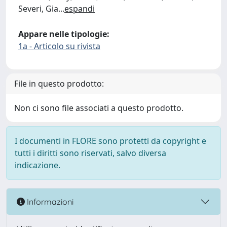
Severi, Gia
...
espandi
Appare nelle tipologie:
1a - Articolo su rivista
File in questo prodotto:
Non ci sono file associati a questo prodotto.
I documenti in FLORE sono protetti da copyright e
tutti i diritti sono riservati, salvo diversa
indicazione.
Informazioni