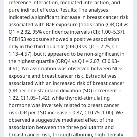
reference interaction, mediated interaction, and
pure indirect effects). Results: The analyses
indicated a significant increase in breast cancer risk
associated with BaP exposure (odds ratio (OR)Q4 vs
Q1 = 2.32, 95% confidence intervals (CI): 1.00–5.37).
PCB153 exposure showed a positive association
only in the third quartile (ORQ3 vs Q1 = 2.25, CI
1.13–4.57), but it appeared to be non-significant in
the highest quartile (ORQ4 vs Q1 = 2.07, CI 0.93–
4.61). No association was observed between NO2
exposure and breast cancer risk. Estradiol was
associated with an increased risk of breast cancer
(OR per one standard deviation (SD) increment =
1.22, CI 1.05–1.42), while thyroid-stimulating
hormone was inversely related to breast cancer
risk (OR per 1SD increase = 0.87, CI 0.75–1.00). We
observed a suggestive mediated effect of the
association between the three pollutants and
breast cancer risk, through albumin, high-density