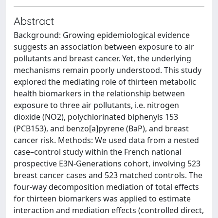
Abstract
Background: Growing epidemiological evidence
suggests an association between exposure to air
pollutants and breast cancer. Yet, the underlying
mechanisms remain poorly understood. This study
explored the mediating role of thirteen metabolic
health biomarkers in the relationship between
exposure to three air pollutants, i.e. nitrogen
dioxide (NO2), polychlorinated biphenyls 153
(PCB153), and benzo[a]pyrene (BaP), and breast
cancer risk. Methods: We used data from a nested
case–control study within the French national
prospective E3N-Generations cohort, involving 523
breast cancer cases and 523 matched controls. The
four-way decomposition mediation of total effects
for thirteen biomarkers was applied to estimate
interaction and mediation effects (controlled direct,