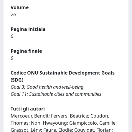
Volume
26
Pagina iniziale
0
Pagina finale
0
Codice ONU Sustainable Development Goals
(SDG)
Goal 3: Good health and well-being
Goal 11: Sustainable cities and communities
Tutti gli autori
Mercoeur, Benoît; Fervers, Béatrice; Coudon,
Thomas; Noh, Hwayoung; Giampiccolo, Camille;
Grassot, Lény; Faure, Elodie; Couvidat, Florian;