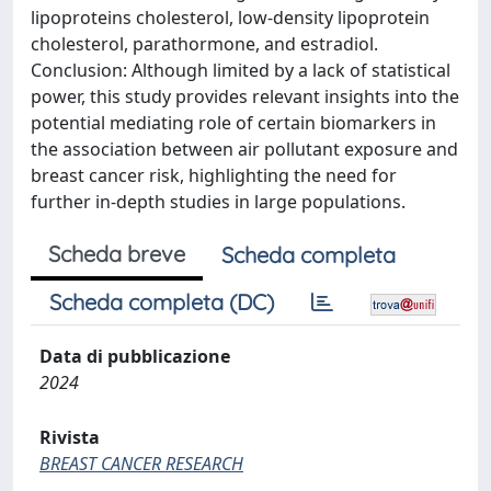
lipoproteins cholesterol, low-density lipoprotein
cholesterol, parathormone, and estradiol.
Conclusion: Although limited by a lack of statistical
power, this study provides relevant insights into the
potential mediating role of certain biomarkers in
the association between air pollutant exposure and
breast cancer risk, highlighting the need for
further in-depth studies in large populations.
Scheda breve
Scheda completa
Scheda completa (DC)
Data di pubblicazione
2024
Rivista
BREAST CANCER RESEARCH