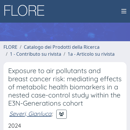
FLORE
Catalogo dei Prodotti della Ricerca
1 - Contributo su rivista
1a - Articolo su rivista
Exposure to air pollutants and
breast cancer risk: mediating effects
of metabolic health biomarkers in a
nested case-control study within the
E3N-Generations cohort
Severi, Gianluca
;
2024