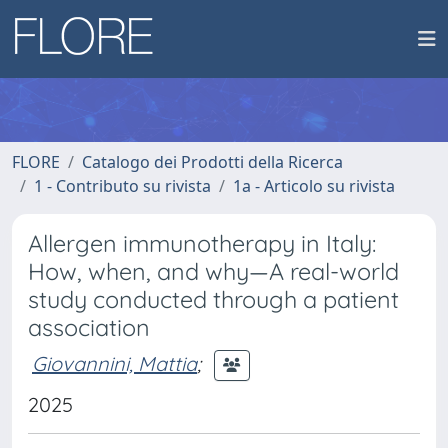
FLORE
Catalogo dei Prodotti della Ricerca
1 - Contributo su rivista
1a - Articolo su rivista
Allergen immunotherapy in Italy:
How, when, and why—A real-world
study conducted through a patient
association
Giovannini, Mattia
;
2025