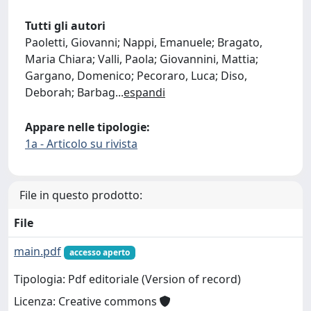
Tutti gli autori
Paoletti, Giovanni; Nappi, Emanuele; Bragato,
Maria Chiara; Valli, Paola; Giovannini, Mattia;
Gargano, Domenico; Pecoraro, Luca; Diso,
Deborah; Barbag
...
espandi
Appare nelle tipologie:
1a - Articolo su rivista
File in questo prodotto:
File
main.pdf
accesso aperto
Tipologia: Pdf editoriale (Version of record)
Licenza: Creative commons