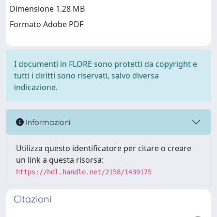
Dimensione 1.28 MB
Formato Adobe PDF
I documenti in FLORE sono protetti da copyright e
tutti i diritti sono riservati, salvo diversa
indicazione.
Informazioni
Utilizza questo identificatore per citare o creare
un link a questa risorsa:
https://hdl.handle.net/2158/1439175
Citazioni