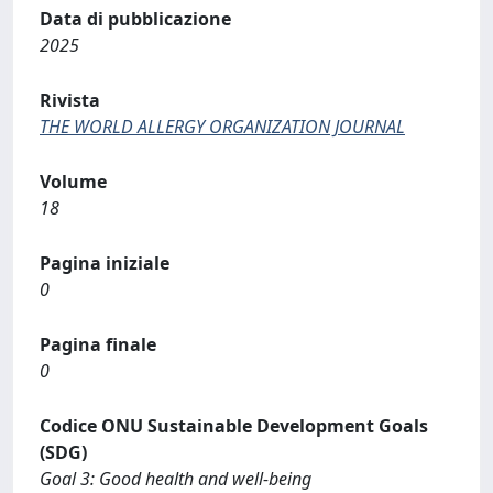
Data di pubblicazione
2025
Rivista
THE WORLD ALLERGY ORGANIZATION JOURNAL
Volume
18
Pagina iniziale
0
Pagina finale
0
Codice ONU Sustainable Development Goals
(SDG)
Goal 3: Good health and well-being