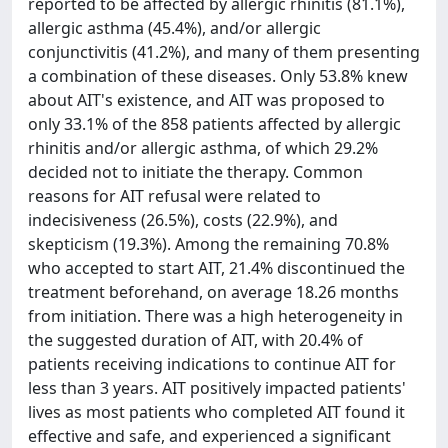
reported to be affected by allergic rhinitis (81.1%),
allergic asthma (45.4%), and/or allergic
conjunctivitis (41.2%), and many of them presenting
a combination of these diseases. Only 53.8% knew
about AIT's existence, and AIT was proposed to
only 33.1% of the 858 patients affected by allergic
rhinitis and/or allergic asthma, of which 29.2%
decided not to initiate the therapy. Common
reasons for AIT refusal were related to
indecisiveness (26.5%), costs (22.9%), and
skepticism (19.3%). Among the remaining 70.8%
who accepted to start AIT, 21.4% discontinued the
treatment beforehand, on average 18.26 months
from initiation. There was a high heterogeneity in
the suggested duration of AIT, with 20.4% of
patients receiving indications to continue AIT for
less than 3 years. AIT positively impacted patients'
lives as most patients who completed AIT found it
effective and safe, and experienced a significant