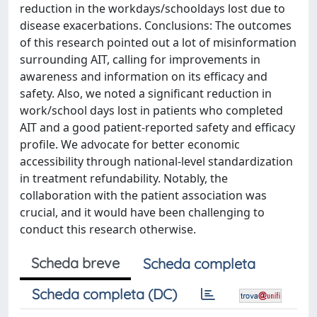
reduction in the workdays/schooldays lost due to
disease exacerbations. Conclusions: The outcomes
of this research pointed out a lot of misinformation
surrounding AIT, calling for improvements in
awareness and information on its efficacy and
safety. Also, we noted a significant reduction in
work/school days lost in patients who completed
AIT and a good patient-reported safety and efficacy
profile. We advocate for better economic
accessibility through national-level standardization
in treatment refundability. Notably, the
collaboration with the patient association was
crucial, and it would have been challenging to
conduct this research otherwise.
Scheda breve
Scheda completa
Scheda completa (DC)