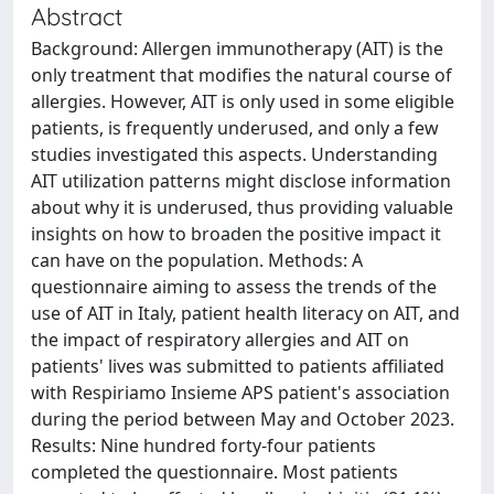
Abstract
Background: Allergen immunotherapy (AIT) is the
only treatment that modifies the natural course of
allergies. However, AIT is only used in some eligible
patients, is frequently underused, and only a few
studies investigated this aspects. Understanding
AIT utilization patterns might disclose information
about why it is underused, thus providing valuable
insights on how to broaden the positive impact it
can have on the population. Methods: A
questionnaire aiming to assess the trends of the
use of AIT in Italy, patient health literacy on AIT, and
the impact of respiratory allergies and AIT on
patients' lives was submitted to patients affiliated
with Respiriamo Insieme APS patient's association
during the period between May and October 2023.
Results: Nine hundred forty-four patients
completed the questionnaire. Most patients