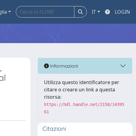
glia
IT
LOGIN
,
Informazioni
al
Utilizza questo identificatore per
citare o creare un link a questa
risorsa:
https://hdl.handle.net/2158/14395
61
Citazioni