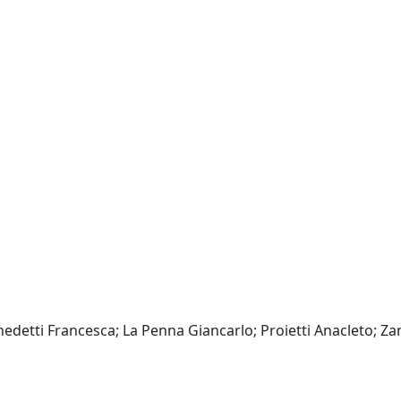
enedetti Francesca; La Penna Giancarlo; Proietti Anacleto; Za