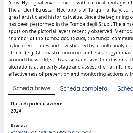
Aims: Hypogeal environments with cultural heritage inte
The ancient Etruscan Necropolis of Tarquinia, Italy, co
great artistic and historical value. Since the beginning
has been performed in the Tomba degli Scudi. The aim o
spots on the pictorial layers recently observed. Methods
chamber of the Tomba degli Scudi, the fungal communit
nylon membranes and investigated by a multi-analytical
strains (e.g. Gliomastix murorum and Pseudogymnoa
around the world, such as Lascaux cave. Conclusions: 
alterations at an early stage and assess the harmfulness
effectiveness of prevention and monitoring actions wit
Scheda breve
Scheda completa
Sched
Data di pubblicazione
2024
Rivista
JOURNAL OF APPLIED MICROBIOLOGY