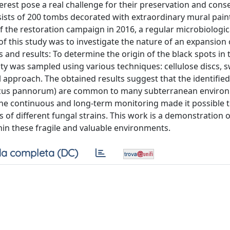
rest pose a real challenge for their preservation and cons
nsists of 200 tombs decorated with extraordinary mural paint
 of the restoration campaign in 2016, a regular microbiologic
f this study was to investigate the nature of an expansion 
 and results: To determine the origin of the black spots in
y was sampled using various techniques: cellulose discs, 
 approach. The obtained results suggest that the identified
scus pannorum) are common to many subterranean enviro
The continuous and long-term monitoring made it possible t
 of different fungal strains. This work is a demonstration o
hin these fragile and valuable environments.
a completa (DC)