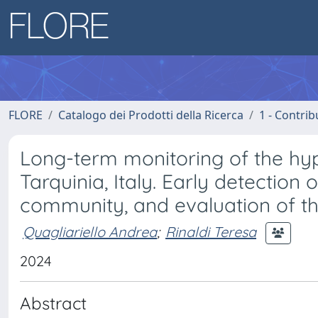
FLORE
Catalogo dei Prodotti della Ricerca
1 - Contrib
Long-term monitoring of the hy
Tarquinia, Italy. Early detection 
community, and evaluation of the
Quagliariello Andrea
;
Rinaldi Teresa
2024
Abstract