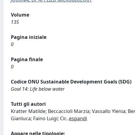
Volume
135
Pagina iniziale
0
Pagina finale
0
Codice ONU Sustainable Development Goals (SDG)
Goal 14: Life below water
Tutti gli autori
Kratter Matilde; Beccaccioli Marzia; Vassallo Ylenia; B
Gianluca; Faino Luigi; Cir
...
espandi
Appare nelle tipologie: