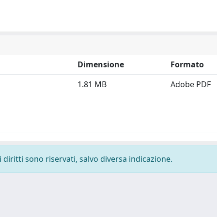
Dimensione
Formato
1.81 MB
Adobe PDF
diritti sono riservati, salvo diversa indicazione.