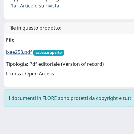
1a - Articolo su rivista
File in questo prodotto:
File
lxae258.pdf
accesso aperto
Tipologia: Pdf editoriale (Version of record)
Licenza: Open Access
I documenti in FLORE sono protetti da copyright e tutti i 