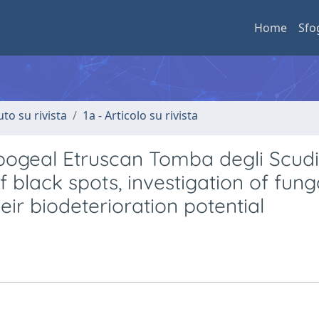
Home
Sfo
uto su rivista
1a - Articolo su rivista
pogeal Etruscan Tomba degli Scudi
of black spots, investigation of fung
ir biodeterioration potential