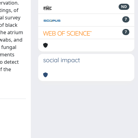
ervation.
ND
ings, of
al survey
7
of black
 the atrium
7
swabs, and
 fungal
nments
social impact
o detect
f the