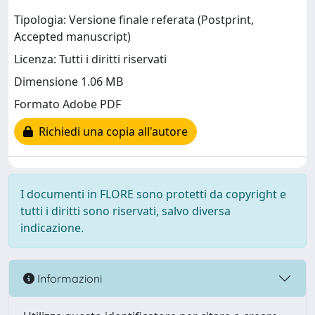
Tipologia: Versione finale referata (Postprint,
Accepted manuscript)
Licenza: Tutti i diritti riservati
Dimensione 1.06 MB
Formato Adobe PDF
Richiedi una copia all'autore
I documenti in FLORE sono protetti da copyright e
tutti i diritti sono riservati, salvo diversa
indicazione.
Informazioni