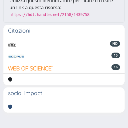
Utilizza questo identificatore per citare o creare
un link a questa risorsa:
https://hdl.handle.net/2158/1439758
Citazioni
ND
15
16
social impact