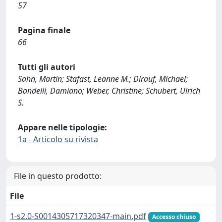
57
Pagina finale
66
Tutti gli autori
Sahn, Martin; Stafast, Leanne M.; Dirauf, Michael;
Bandelli, Damiano; Weber, Christine; Schubert, Ulrich
S.
Appare nelle tipologie:
1a - Articolo su rivista
File in questo prodotto:
File
1-s2.0-S0014305717320347-main.pdf
Accesso chiuso