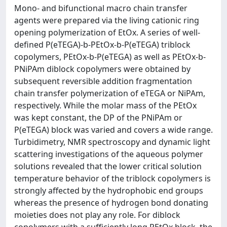
Mono- and bifunctional macro chain transfer
agents were prepared via the living cationic ring
opening polymerization of EtOx. A series of well-
defined P(eTEGA)-b-PEtOx-b-P(eTEGA) triblock
copolymers, PEtOx-b-P(eTEGA) as well as PEtOx-b-
PNiPAm diblock copolymers were obtained by
subsequent reversible addition fragmentation
chain transfer polymerization of eTEGA or NiPAm,
respectively. While the molar mass of the PEtOx
was kept constant, the DP of the PNiPAm or
P(eTEGA) block was varied and covers a wide range.
Turbidimetry, NMR spectroscopy and dynamic light
scattering investigations of the aqueous polymer
solutions revealed that the lower critical solution
temperature behavior of the triblock copolymers is
strongly affected by the hydrophobic end groups
whereas the presence of hydrogen bond donating
moieties does not play any role. For diblock