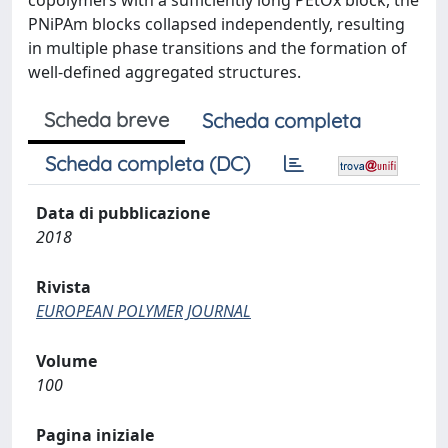
copolymers with a sufficiently long PEtOx block, the
PNiPAm blocks collapsed independently, resulting
in multiple phase transitions and the formation of
well-defined aggregated structures.
Scheda breve
Scheda completa
Scheda completa (DC)
Data di pubblicazione
2018
Rivista
EUROPEAN POLYMER JOURNAL
Volume
100
Pagina iniziale