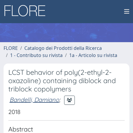
FLORE
Catalogo dei Prodotti della Ricerca
1 - Contributo su rivista
1a - Articolo su rivista
LCST behavior of poly(2-ethyl-2-
oxazoline) containing diblock and
triblock copolymers
Bandelli, Damiano
;
2018
Abstract