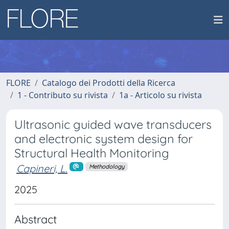
FLORE
Catalogo dei Prodotti della Ricerca
1 - Contributo su rivista
1a - Articolo su rivista
Ultrasonic guided wave transducers
and electronic system design for
Structural Health Monitoring
Capineri, L.
Methodology
2025
Abstract