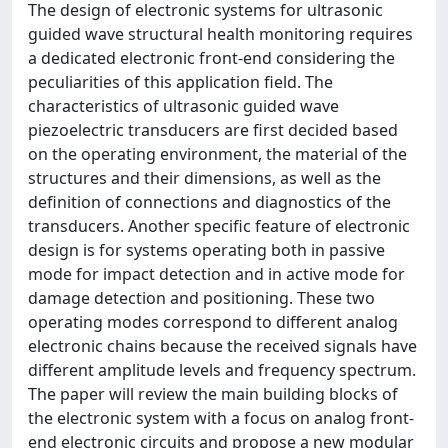
The design of electronic systems for ultrasonic
guided wave structural health monitoring requires
a dedicated electronic front-end considering the
peculiarities of this application field. The
characteristics of ultrasonic guided wave
piezoelectric transducers are first decided based
on the operating environment, the material of the
structures and their dimensions, as well as the
definition of connections and diagnostics of the
transducers. Another specific feature of electronic
design is for systems operating both in passive
mode for impact detection and in active mode for
damage detection and positioning. These two
operating modes correspond to different analog
electronic chains because the received signals have
different amplitude levels and frequency spectrum.
The paper will review the main building blocks of
the electronic system with a focus on analog front-
end electronic circuits and propose a new modular