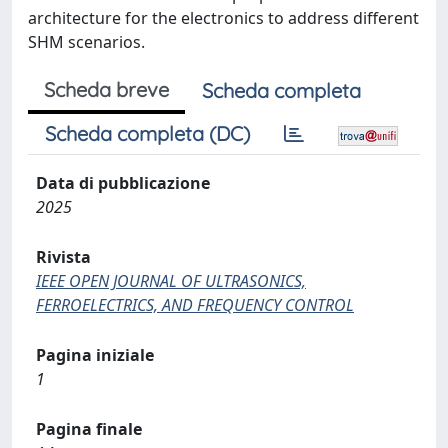
architecture for the electronics to address different
SHM scenarios.
Scheda breve
Scheda completa
Scheda completa (DC)
Data di pubblicazione
2025
Rivista
IEEE OPEN JOURNAL OF ULTRASONICS,
FERROELECTRICS, AND FREQUENCY CONTROL
Pagina iniziale
1
Pagina finale