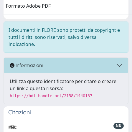
Formato Adobe PDF
I documenti in FLORE sono protetti da copyright e
tutti i diritti sono riservati, salvo diversa
indicazione.
Informazioni
Utilizza questo identificatore per citare o creare
un link a questa risorsa:
https://hdl.handle.net/2158/1440137
Citazioni
ND