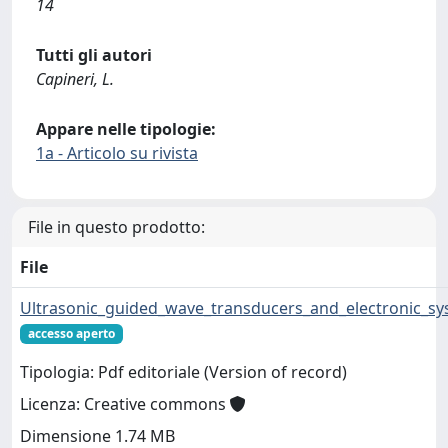
14
Tutti gli autori
Capineri, L.
Appare nelle tipologie:
1a - Articolo su rivista
File in questo prodotto:
File
Ultrasonic_guided_wave_transducers_and_electronic_sy
accesso aperto
Tipologia: Pdf editoriale (Version of record)
Licenza: Creative commons
Dimensione 1.74 MB