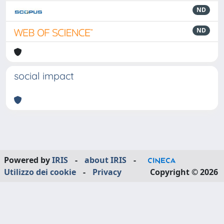
ND
ND
social impact
Powered by
IRIS
-
about IRIS
-
Utilizzo dei cookie
-
Privacy
Copyright © 2026