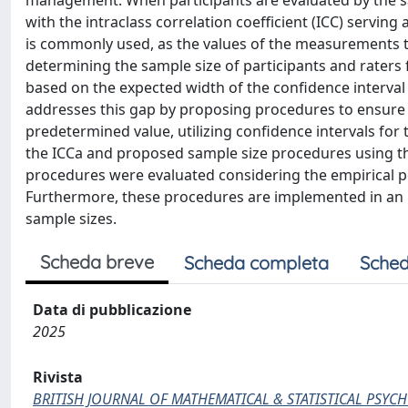
management. When participants are evaluated by the s
with the intraclass correlation coefficient (ICC) serving
is commonly used, as the values of the measurements the
determining the sample size of participants and raters
based on the expected width of the confidence interval 
addresses this gap by proposing procedures to ensure su
predetermined value, utilizing confidence intervals for
the ICCa and proposed sample size procedures using th
procedures were evaluated considering the empirical p
Furthermore, these procedures are implemented in an in
sample sizes.
Scheda breve
Scheda completa
Sched
Data di pubblicazione
2025
Rivista
BRITISH JOURNAL OF MATHEMATICAL & STATISTICAL PSY