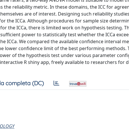
ame raters, a two‐way ANOVA model is suitable to model th
 as the reliability metric. In these domains, the ICC for agre
mselves are of interest. Designing such reliability studie
 for the ICCa. Although procedures for sample size determin
for the ICCa, there is limited work on hypothesis testing. T
fficient power to statistically test whether the ICCa excee
 the ICCa. We compared the available confidence interval m
e lower confidence limit of the best performing methods.
ower of the hypothesis test under various parameter confi
teractive R shiny app, freely available to researchers for 
a completa (DC)
CHOLOGY