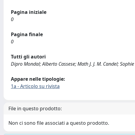
Pagina iniziale
0
Pagina finale
0
Tutti gli autori
Dipro Mondal; Alberto Cassese; Math J. J. M. Candel; Sophie
Appare nelle tipologie:
1a - Articolo su rivista
File in questo prodotto:
Non ci sono file associati a questo prodotto.