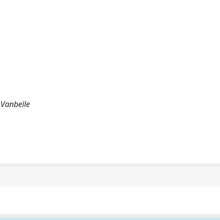
 Vanbelle