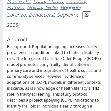
Marco Del
;
Lorini, Chiara
;
Zanobini,
Patrizio
;
Naldini, Giulia
;
Baggiani,
Lorenzo
;
Bonaccorsi, Guglielmo
2025
Abstract
Background: Population ageing increases frailty
prevalence, a condition linked to higher disability
risk. The Integrated Care for Older People (ICOPE)
model promotes early frailty identification in
primary care and integration of health, social, and
community services. However, evidence of
adaptations of ICOPE models in different contexts
is scarce, as is knowledge of health literacy's (HL)
role in frailty screening. This study protocol
describes a project applying ICOPE indications to
identify frail older individuals early, through a