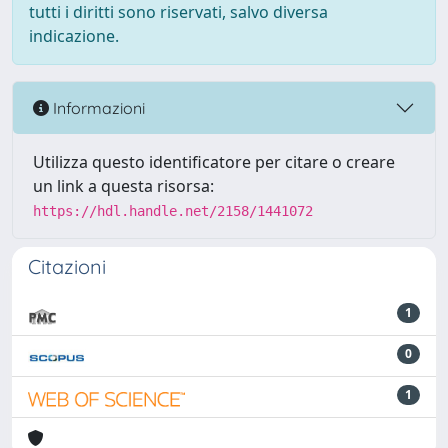
tutti i diritti sono riservati, salvo diversa
indicazione.
Informazioni
Utilizza questo identificatore per citare o creare
un link a questa risorsa:
https://hdl.handle.net/2158/1441072
Citazioni
1
0
1