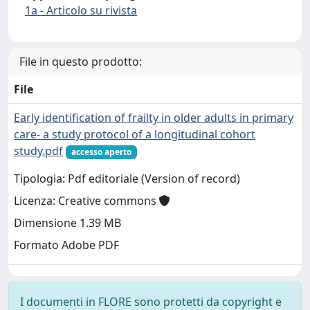
1a - Articolo su rivista
File in questo prodotto:
File
Early identification of frailty in older adults in primary
care- a study protocol of a longitudinal cohort
study.pdf
accesso aperto
Tipologia: Pdf editoriale (Version of record)
Licenza: Creative commons
Dimensione 1.39 MB
Formato Adobe PDF
I documenti in FLORE sono protetti da copyright e