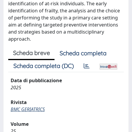
identification of at-risk individuals. The early
identification of frailty, the analysis and the choice
of performing the study in a primary care setting
aim at defining targeted preventive interventions
and strategies based on a multidisciplinary
approach.
Scheda breve
Scheda completa
Scheda completa (DC)
Data di pubblicazione
2025
Rivista
BMC GERIATRICS
Volume
25