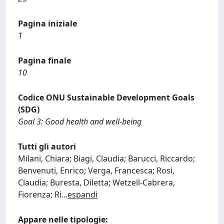
Pagina iniziale
1
Pagina finale
10
Codice ONU Sustainable Development Goals
(SDG)
Goal 3: Good health and well-being
Tutti gli autori
Milani, Chiara; Biagi, Claudia; Barucci, Riccardo;
Benvenuti, Enrico; Verga, Francesca; Rosi,
Claudia; Buresta, Diletta; Wetzell-Cabrera,
Fiorenza; Ri
...
espandi
Appare nelle tipologie: