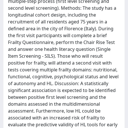
multiple-step process (first level screening and
second level screening). Methods: The study has a
longitudinal cohort design, including the
recruitment of all residents aged 75 years in a
defined area in the city of Florence (Italy). During
the first visit participants will complete a brief
Frailty Questionnaire, perform the Chair Rise Test
and answer one health literacy question (Single
Item Screening - SILS). Those who will result
positive for frailty, will attend a second visit with
tests covering multiple frailty domains: nutritional,
functional, cognitive, psychological status and level
of autonomy and HL. Discussion: A statistically
significant association is expected to be identified
between positive first level screening and the
domains assessed in the multidimensional
assessment. Furthermore, low HL could be
associated with an increased risk of frailty to
evaluate the predictive validity of HL tools for early