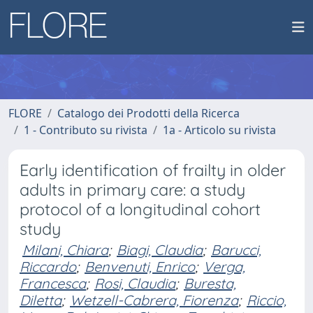
FLORE
Catalogo dei Prodotti della Ricerca
1 - Contributo su rivista
1a - Articolo su rivista
Early identification of frailty in older
adults in primary care: a study
protocol of a longitudinal cohort
study
Milani, Chiara
;
Biagi, Claudia
;
Barucci,
Riccardo
;
Benvenuti, Enrico
;
Verga,
Francesca
;
Rosi, Claudia
;
Buresta,
Diletta
;
Wetzell-Cabrera, Fiorenza
;
Riccio,