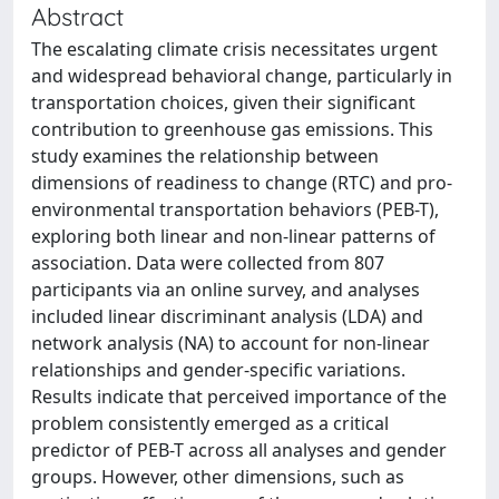
Abstract
The escalating climate crisis necessitates urgent
and widespread behavioral change, particularly in
transportation choices, given their significant
contribution to greenhouse gas emissions. This
study examines the relationship between
dimensions of readiness to change (RTC) and pro-
environmental transportation behaviors (PEB-T),
exploring both linear and non-linear patterns of
association. Data were collected from 807
participants via an online survey, and analyses
included linear discriminant analysis (LDA) and
network analysis (NA) to account for non-linear
relationships and gender-specific variations.
Results indicate that perceived importance of the
problem consistently emerged as a critical
predictor of PEB-T across all analyses and gender
groups. However, other dimensions, such as