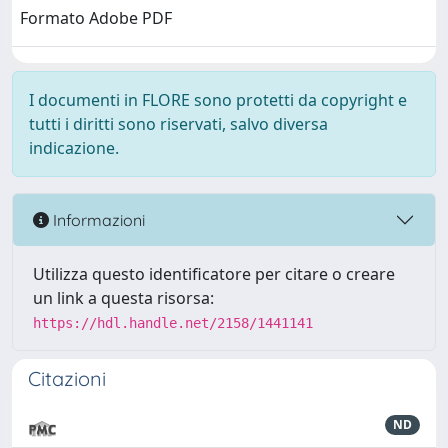
Formato Adobe PDF
I documenti in FLORE sono protetti da copyright e
tutti i diritti sono riservati, salvo diversa
indicazione.
Informazioni
Utilizza questo identificatore per citare o creare
un link a questa risorsa:
https://hdl.handle.net/2158/1441141
Citazioni
ND