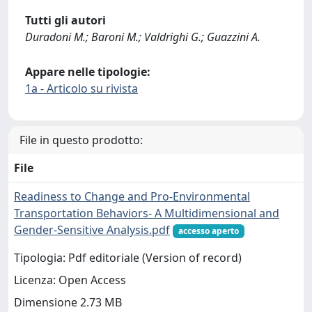
Tutti gli autori
Duradoni M.; Baroni M.; Valdrighi G.; Guazzini A.
Appare nelle tipologie:
1a - Articolo su rivista
File in questo prodotto:
File
Readiness to Change and Pro-Environmental
Transportation Behaviors- A Multidimensional and
Gender-Sensitive Analysis.pdf
accesso aperto
Tipologia: Pdf editoriale (Version of record)
Licenza: Open Access
Dimensione 2.73 MB