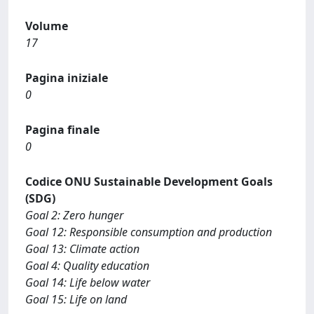
Volume
17
Pagina iniziale
0
Pagina finale
0
Codice ONU Sustainable Development Goals
(SDG)
Goal 2: Zero hunger
Goal 12: Responsible consumption and production
Goal 13: Climate action
Goal 4: Quality education
Goal 14: Life below water
Goal 15: Life on land