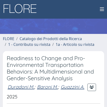
FLORE
Catalogo dei Prodotti della Ricerca
1 - Contributo su rivista
1a - Articolo su rivista
Readiness to Change and Pro-
Environmental Transportation
Behaviors: A Multidimensional and
Gender-Sensitive Analysis
Duradoni M.
;
Baroni M.
;
Guazzini A.
2025