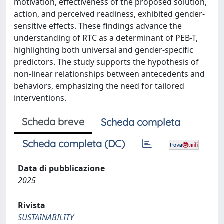
motivation, effectiveness of the proposed solution,
action, and perceived readiness, exhibited gender-
sensitive effects. These findings advance the
understanding of RTC as a determinant of PEB-T,
highlighting both universal and gender-specific
predictors. The study supports the hypothesis of
non-linear relationships between antecedents and
behaviors, emphasizing the need for tailored
interventions.
Scheda breve
Scheda completa
Scheda completa (DC)
Data di pubblicazione
2025
Rivista
SUSTAINABILITY