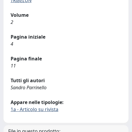
TRIBELON
Volume
2
Pagina iniziale
4
Pagina finale
11
Tutti gli autori
Sandro Parrinello
Appare nelle tipologie:
1a - Articolo su rivista
File in questo prodotto: