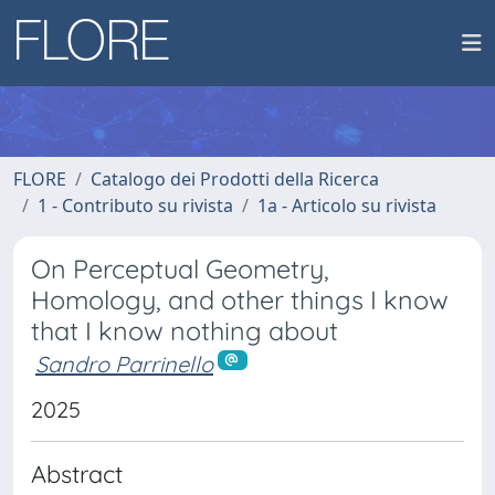
FLORE
Catalogo dei Prodotti della Ricerca
1 - Contributo su rivista
1a - Articolo su rivista
On Perceptual Geometry,
Homology, and other things I know
that I know nothing about
Sandro Parrinello
2025
Abstract