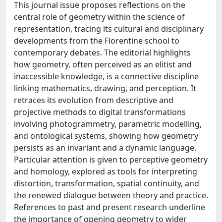
This journal issue proposes reflections on the
central role of geometry within the science of
representation, tracing its cultural and disciplinary
developments from the Florentine school to
contemporary debates. The editorial highlights
how geometry, often perceived as an elitist and
inaccessible knowledge, is a connective discipline
linking mathematics, drawing, and perception. It
retraces its evolution from descriptive and
projective methods to digital transformations
involving photogrammetry, parametric modelling,
and ontological systems, showing how geometry
persists as an invariant and a dynamic language.
Particular attention is given to perceptive geometry
and homology, explored as tools for interpreting
distortion, transformation, spatial continuity, and
the renewed dialogue between theory and practice.
References to past and present research underline
the importance of opening geometry to wider