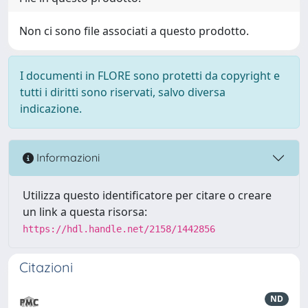
Non ci sono file associati a questo prodotto.
I documenti in FLORE sono protetti da copyright e
tutti i diritti sono riservati, salvo diversa
indicazione.
Informazioni
Utilizza questo identificatore per citare o creare
un link a questa risorsa:
https://hdl.handle.net/2158/1442856
Citazioni
ND