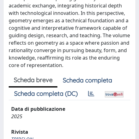
academic exchange, integrating historical depth
with technological innovation. In this perspective,
geometry emerges as a technical foundation and a
cognitive and interpretative framework capable of
guiding design, research, and teaching. The volume
reflects on geometry as a space where passion and
rationality converge in pursuing beauty, form, and
knowledge, reaffirming its role as the enduring
core of representation.
Scheda breve
Scheda completa
Scheda completa (DC)
Data di pubblicazione
2025
Rivista