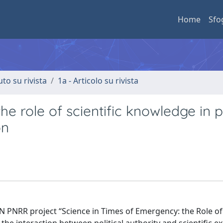
Home
Sfo
uto su rivista
1a - Articolo su rivista
e role of scientific knowledge in p
on
N PNRR project “Science in Times of Emergency: the Role of 