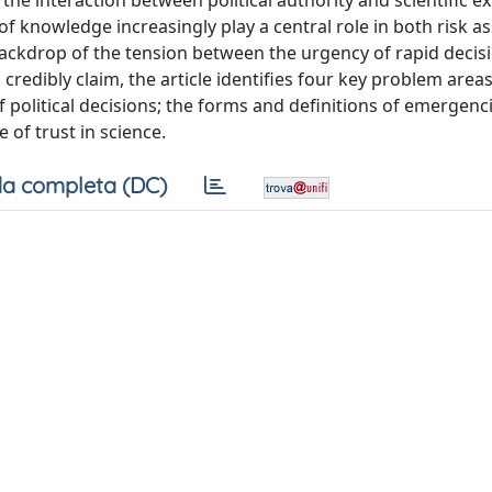
he interaction between political authority and scientific ex
of knowledge increasingly play a central role in both risk 
 backdrop of the tension between the urgency of rapid deci
 credibly claim, the article identifies four key problem areas
of political decisions; the forms and definitions of emergenci
 of trust in science.
a completa (DC)