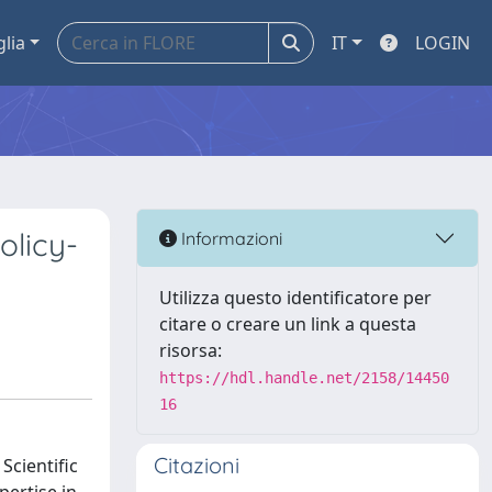
glia
IT
LOGIN
olicy-
Informazioni
Utilizza questo identificatore per
citare o creare un link a questa
risorsa:
https://hdl.handle.net/2158/14450
16
Citazioni
Scientific