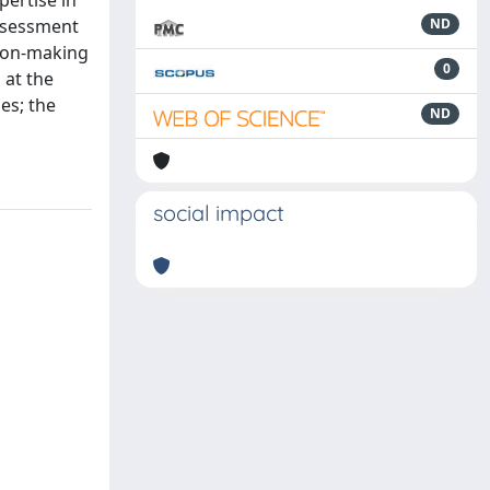
pertise in
assessment
ND
sion-making
0
 at the
es; the
ND
social impact