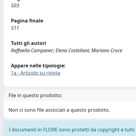
503
Pagina finale
511
Tutti gli autori
Raffaella Campaner; Elena Castellani; Mariano Croce
Appare nelle tipologie:
1a - Articolo su rivista
File in questo prodotto:
Non ci sono file associati a questo prodotto.
I documenti in FLORE sono protetti da copyright e tutti i 