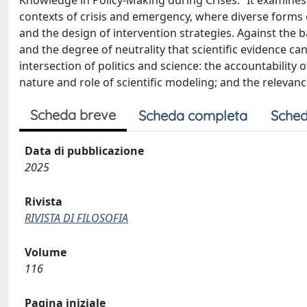
Knowledge in Policy-Making during Crises.” It examines t
contexts of crisis and emergency, where diverse forms 
and the design of intervention strategies. Against the
and the degree of neutrality that scientific evidence can
intersection of politics and science: the accountability 
nature and role of scientific modeling; and the relevance
Scheda breve
Scheda completa
Sched
Data di pubblicazione
2025
Rivista
RIVISTA DI FILOSOFIA
Volume
116
Pagina iniziale