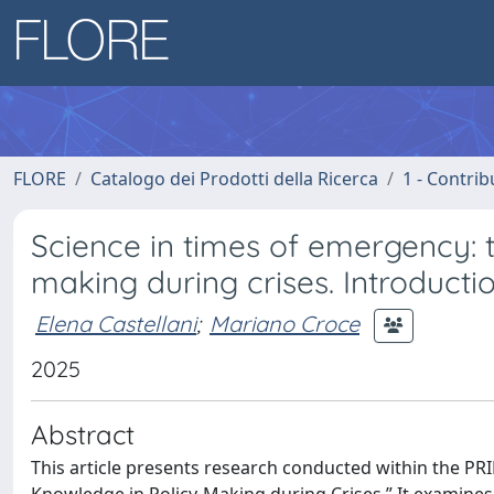
FLORE
Catalogo dei Prodotti della Ricerca
1 - Contrib
Science in times of emergency: th
making during crises. Introducti
Elena Castellani
;
Mariano Croce
2025
Abstract
This article presents research conducted within the PRI