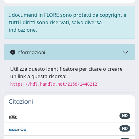
I documenti in FLORE sono protetti da copyright e
tutti i diritti sono riservati, salvo diversa
indicazione.
Informazioni
Utilizza questo identificatore per citare o creare
un link a questa risorsa:
https://hdl.handle.net/2158/1446212
Citazioni
ND
ND