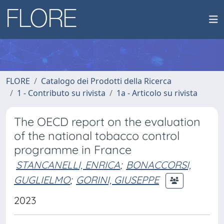
FLORE
Catalogo dei Prodotti della Ricerca
1 - Contributo su rivista
1a - Articolo su rivista
The OECD report on the evaluation
of the national tobacco control
programme in France
STANCANELLI, ENRICA
;
BONACCORSI,
GUGLIELMO
;
GORINI, GIUSEPPE
2023