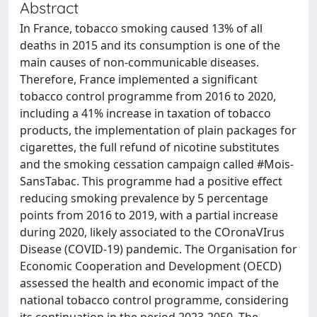
Abstract
In France, tobacco smoking caused 13% of all
deaths in 2015 and its consumption is one of the
main causes of non-communicable diseases.
Therefore, France implemented a significant
tobacco control programme from 2016 to 2020,
including a 41% increase in taxation of tobacco
products, the implementation of plain packages for
cigarettes, the full refund of nicotine substitutes
and the smoking cessation campaign called #Mois-
SansTabac. This programme had a positive effect
reducing smoking prevalence by 5 percentage
points from 2016 to 2019, with a partial increase
during 2020, likely associated to the COronaVIrus
Disease (COVID-19) pandemic. The Organisation for
Economic Cooperation and Development (OECD)
assessed the health and economic impact of the
national tobacco control programme, considering