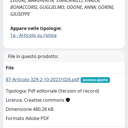
ZEDURI, MARGHERITA; STANCANELLI, ENRICA;
BONACCORSI, GUGLIELMO; ODONE, ANNA; GORINI,
GIUSEPPE
Appare nelle tipologie:
1a - Articolo su rivista
File in questo prodotto:
File
87-Articolo-329-2-10-20231026.pdf
accesso aperto
Tipologia: Pdf editoriale (Version of record)
Licenza: Creative commons
Dimensione 480.28 kB
Formato Adobe PDF