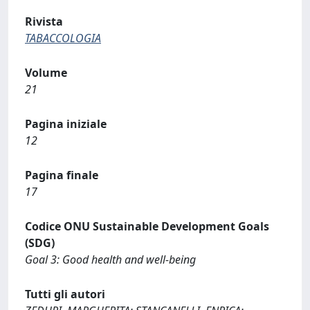
Rivista
TABACCOLOGIA
Volume
21
Pagina iniziale
12
Pagina finale
17
Codice ONU Sustainable Development Goals
(SDG)
Goal 3: Good health and well-being
Tutti gli autori