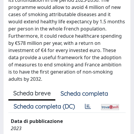
its continuation in the period 2023-2050. The
programme would allow to avoid 4 million of new
cases of smoking attributable diseases and it
would extend healthy life expectancy by 1.5 months
per person in the whole French population.
Furthermore, it could reduce healthcare spending
by €578 million per year, with a return on
investment of €4 for every invested euro. These
data provide a useful framework for the adoption
of measures to end smoking and France ambition
is to have the first generation of non-smoking
adults by 2032.
Scheda breve
Scheda completa
Scheda completa (DC)
Data di pubblicazione
2023