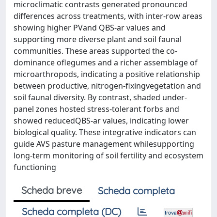
microclimatic contrasts generated pronounced
differences across treatments, with inter‐row areas
showing higher PVand QBS‐ar values and
supporting more diverse plant and soil faunal
communities. These areas supported the co‐
dominance oflegumes and a richer assemblage of
microarthropods, indicating a positive relationship
between productive, nitrogen‐fixingvegetation and
soil faunal diversity. By contrast, shaded under‐
panel zones hosted stress‐tolerant forbs and
showed reducedQBS‐ar values, indicating lower
biological quality. These integrative indicators can
guide AVS pasture management whilesupporting
long‐term monitoring of soil fertility and ecosystem
functioning
Scheda breve
Scheda completa
Scheda completa (DC)