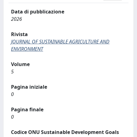
Data di pubblicazione
2026
Rivista
JOURNAL OF SUSTAINABLE AGRICULTURE AND
ENVIRONMENT
Volume
5
Pagina iniziale
0
Pagina finale
0
Codice ONU Sustainable Development Goals