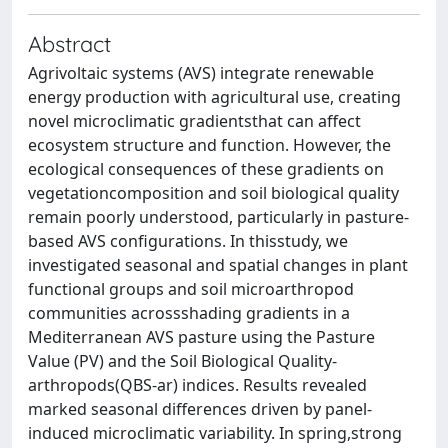
Abstract
Agrivoltaic systems (AVS) integrate renewable
energy production with agricultural use, creating
novel microclimatic gradientsthat can affect
ecosystem structure and function. However, the
ecological consequences of these gradients on
vegetationcomposition and soil biological quality
remain poorly understood, particularly in pasture‐
based AVS configurations. In thisstudy, we
investigated seasonal and spatial changes in plant
functional groups and soil microarthropod
communities acrossshading gradients in a
Mediterranean AVS pasture using the Pasture
Value (PV) and the Soil Biological Quality‐
arthropods(QBS‐ar) indices. Results revealed
marked seasonal differences driven by panel‐
induced microclimatic variability. In spring,strong