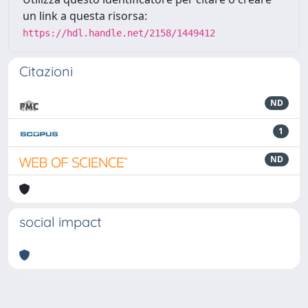
un link a questa risorsa:
https://hdl.handle.net/2158/1449412
Citazioni
ND
1
ND
social impact