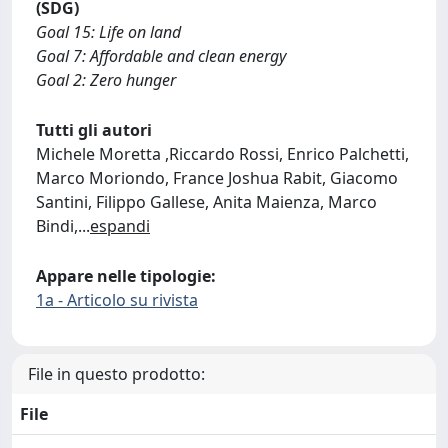
(SDG)
Goal 15: Life on land
Goal 7: Affordable and clean energy
Goal 2: Zero hunger
Tutti gli autori
Michele Moretta ,Riccardo Rossi, Enrico Palchetti,
Marco Moriondo, France Joshua Rabit, Giacomo
Santini, Filippo Gallese, Anita Maienza, Marco
Bindi,
...
espandi
Appare nelle tipologie:
1a - Articolo su rivista
File in questo prodotto:
File