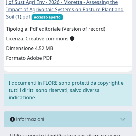
J of Sust Agri Env - 2026 - Moretta - Assessing the
Impact of Agrivoltaic Systems on Pasture Plant and
Soil (1).pdf
accesso aperto
Tipologia: Pdf editoriale (Version of record)
Licenza: Creative commons
Dimensione 4.52 MB
Formato Adobe PDF
I documenti in FLORE sono protetti da copyright e
tutti i diritti sono riservati, salvo diversa
indicazione.
Informazioni
Utilizza questo identificatore per citare o creare