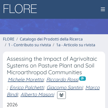
FLORE
Catalogo dei Prodotti della Ricerca
1 - Contributo su rivista
1a - Articolo su rivista
Assessing the Impact of Agrivoltaic
Systems on Pasture Plant and Soil
Microarthropod Communities
Michele Moretta
;
Riccardo Rossi
;
Enrico Palchetti
;
Giacomo Santini
;
Marco
Bindi
;
Alberto Masoni
2026