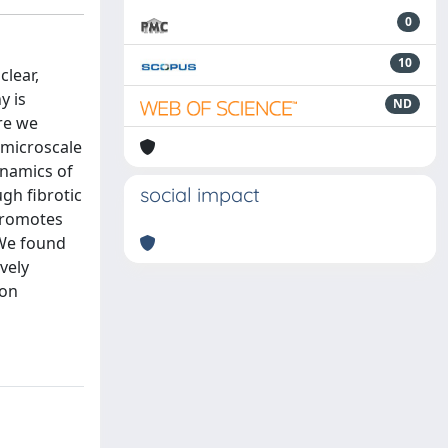
0
10
clear,
y is
ND
re we
 microscale
ynamics of
social impact
gh fibrotic
 promotes
 We found
vely
ion