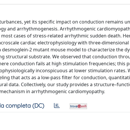
sturbances, yet its specific impact on conduction remains un
iology and arrhythmogenesis. Arrhythmogenic cardiomyopath
or most cases of stress-related arrhythmic sudden death. He
acroscale cardiac electrophysiology with three-dimensional
to a desmoglein-2 mutant mouse model to characterize the d
ng structural substrate. We observed that conduction throu
re conduction fails at high stimulation frequencies; this
rophysiologically inconspicuous at lower stimulation rates.
ing that acts as a low-pass filter for conduction, quantitati
al data. Collectively, our study provides a structure–funct
 mechanism in arrhythmogenic cardiomyopathy.
a completa (DC)