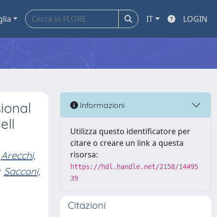
glia
IT
LOGIN
ional
Informazioni
ell
Utilizza questo identificatore per
citare o creare un link a questa
Arecchi,
risorsa:
https://hdl.handle.net/2158/14495
Sacconi,
39
Citazioni