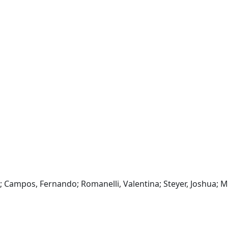
A; Campos, Fernando; Romanelli, Valentina; Steyer, Joshua; Ma