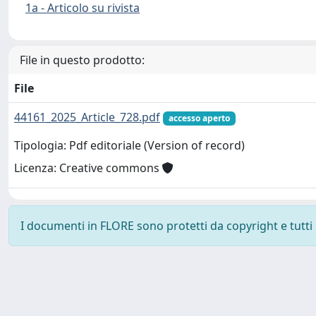
1a - Articolo su rivista
File in questo prodotto:
File
44161_2025_Article_728.pdf
accesso aperto
Tipologia: Pdf editoriale (Version of record)
Licenza: Creative commons
I documenti in FLORE sono protetti da copyright e tutti i 
Powered by
IRIS
-
about IRIS
-
Utilizzo dei cookie