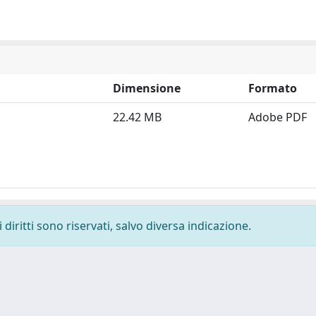
Dimensione
Formato
22.42 MB
Adobe PDF
diritti sono riservati, salvo diversa indicazione.
-
Privacy