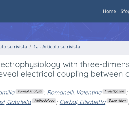
Home
Sfo
uto su rivista
1a - Articolo su rivista
electrophysiology with three-dimens
eveal electrical coupling between c
amilla
;
Romanelli, Valentina
;
Formal Analysis
Investigation
si, Gabriella
;
Cerbai, Elisabetta
;
Methodology
Supervision