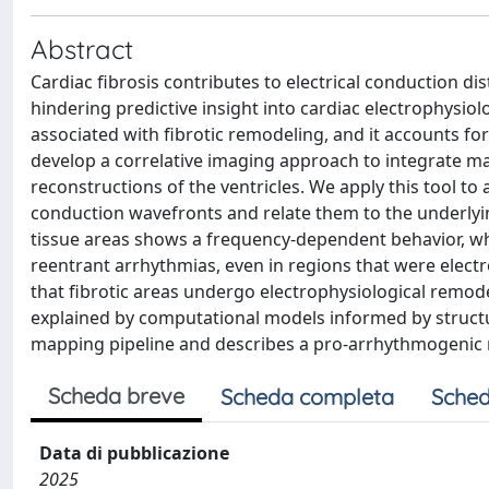
Abstract
Cardiac fibrosis contributes to electrical conduction di
hindering predictive insight into cardiac electrophys
associated with fibrotic remodeling, and it accounts f
develop a correlative imaging approach to integrate m
reconstructions of the ventricles. We apply this tool 
conduction wavefronts and relate them to the underlyi
tissue areas shows a frequency-dependent behavior, whe
reentrant arrhythmias, even in regions that were elect
that fibrotic areas undergo electrophysiological remodel
explained by computational models informed by structur
mapping pipeline and describes a pro-arrhythmogenic
Scheda breve
Scheda completa
Sched
Data di pubblicazione
2025