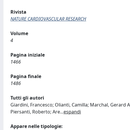
Rivista
NATURE CARDIOVASCULAR RESEARCH
Volume
4
Pagina iniziale
1466
Pagina finale
1486
Tutti gli autori
Giardini, Francesco; Olianti, Camilla; Marchal, Gerard 
Piersanti, Roberto; Are
...
espandi
Appare nelle tipologie: