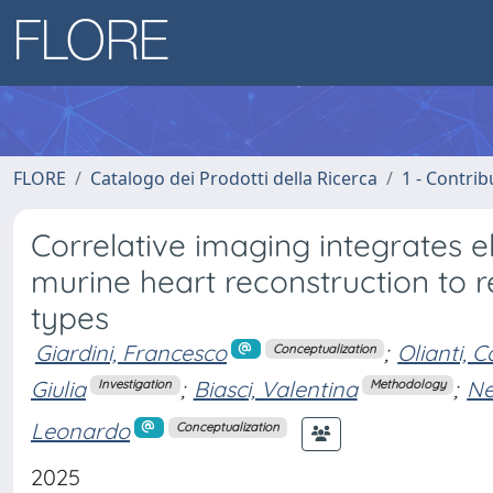
FLORE
Catalogo dei Prodotti della Ricerca
1 - Contrib
Correlative imaging integrates 
murine heart reconstruction to r
types
Giardini, Francesco
;
Olianti, C
Conceptualization
Giulia
;
Biasci, Valentina
;
Ne
Investigation
Methodology
Leonardo
Conceptualization
2025