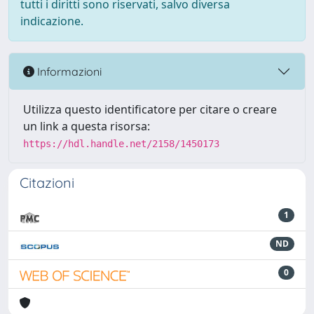
tutti i diritti sono riservati, salvo diversa
indicazione.
Informazioni
Utilizza questo identificatore per citare o creare
un link a questa risorsa:
https://hdl.handle.net/2158/1450173
Citazioni
1
ND
0