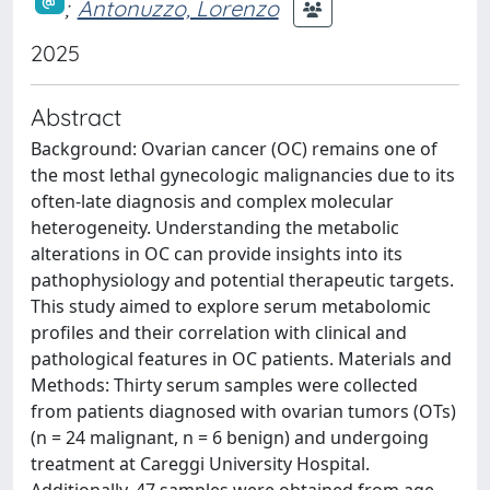
;
Antonuzzo, Lorenzo
2025
Abstract
Background: Ovarian cancer (OC) remains one of
the most lethal gynecologic malignancies due to its
often-late diagnosis and complex molecular
heterogeneity. Understanding the metabolic
alterations in OC can provide insights into its
pathophysiology and potential therapeutic targets.
This study aimed to explore serum metabolomic
profiles and their correlation with clinical and
pathological features in OC patients. Materials and
Methods: Thirty serum samples were collected
from patients diagnosed with ovarian tumors (OTs)
(n = 24 malignant, n = 6 benign) and undergoing
treatment at Careggi University Hospital.