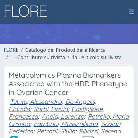
FLORE
Catalogo dei Prodotti della Ricerca
1 - Contributo su rivista
1a - Articolo su rivista
Metabolomics Plasma Biomarkers
Associated with the HRD Phenotype
in Ovarian Cancer
Tubita, Alessandro
;
De Angelis,
Claudia
;
Sorbi, Flavia
;
Castiglione,
Francesca
;
Anela, Lorenzo
;
Petrella, Maria
Cristina
;
Fambrini, Massimiliano
;
Scolari,
Federico
;
Petroni, Giulia
;
Pillozzi, Serena