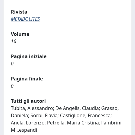
Rivista
METABOLITES
Volume
16
Pagina iniziale
0
Pagina finale
0
Tutti gli autori
Tubita, Alessandro; De Angelis, Claudia; Grasso,
Daniela; Sorbi, Flavia; Castiglione, Francesca;
Anela, Lorenzo; Petrella, Maria Cristina; Fambrini,
M
...
espandi