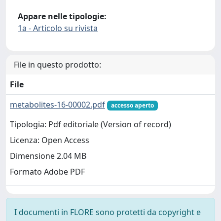
Appare nelle tipologie:
1a - Articolo su rivista
File in questo prodotto:
File
metabolites-16-00002.pdf
accesso aperto
Tipologia: Pdf editoriale (Version of record)
Licenza: Open Access
Dimensione 2.04 MB
Formato Adobe PDF
I documenti in FLORE sono protetti da copyright e