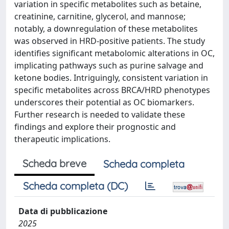
variation in specific metabolites such as betaine,
creatinine, carnitine, glycerol, and mannose;
notably, a downregulation of these metabolites
was observed in HRD-positive patients. The study
identifies significant metabolomic alterations in OC,
implicating pathways such as purine salvage and
ketone bodies. Intriguingly, consistent variation in
specific metabolites across BRCA/HRD phenotypes
underscores their potential as OC biomarkers.
Further research is needed to validate these
findings and explore their prognostic and
therapeutic implications.
Scheda breve
Scheda completa
Scheda completa (DC)
Data di pubblicazione
2025