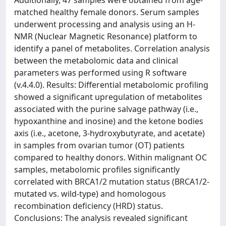
Additionally, 47 samples were obtained from age-
matched healthy female donors. Serum samples
underwent processing and analysis using an H-
NMR (Nuclear Magnetic Resonance) platform to
identify a panel of metabolites. Correlation analysis
between the metabolomic data and clinical
parameters was performed using R software
(v.4.4.0). Results: Differential metabolomic profiling
showed a significant upregulation of metabolites
associated with the purine salvage pathway (i.e.,
hypoxanthine and inosine) and the ketone bodies
axis (i.e., acetone, 3-hydroxybutyrate, and acetate)
in samples from ovarian tumor (OT) patients
compared to healthy donors. Within malignant OC
samples, metabolomic profiles significantly
correlated with BRCA1/2 mutation status (BRCA1/2-
mutated vs. wild-type) and homologous
recombination deficiency (HRD) status.
Conclusions: The analysis revealed significant