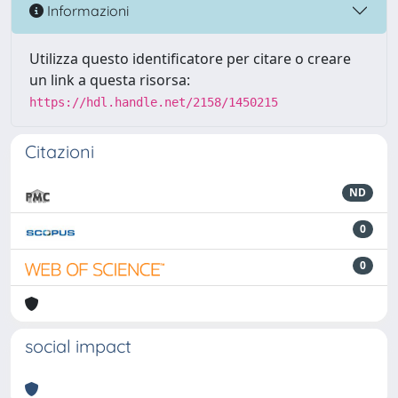
Informazioni
Utilizza questo identificatore per citare o creare
un link a questa risorsa:
https://hdl.handle.net/2158/1450215
Citazioni
ND
0
0
social impact