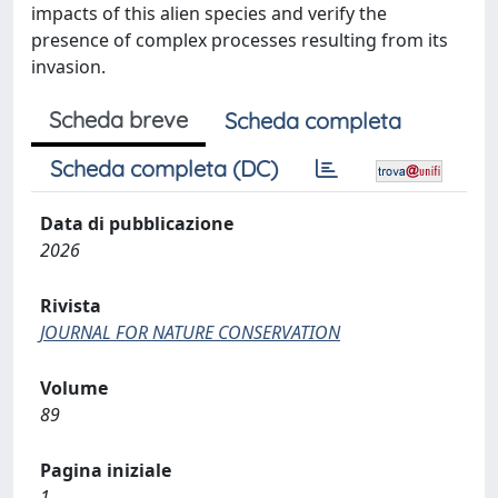
impacts of this alien species and verify the
presence of complex processes resulting from its
invasion.
Scheda breve
Scheda completa
Scheda completa (DC)
Data di pubblicazione
2026
Rivista
JOURNAL FOR NATURE CONSERVATION
Volume
89
Pagina iniziale
1