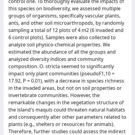
control one. To thoroughly evaluate the impacts of
this species on biodiversity, we assessed multiple
groups of organisms, specifically vascular plants,
ants, and other soil microarthropods, by randomly
sampling a total of 12 plots of 4 m2 (6 invaded and
6 control plots). Samples were also collected to
analyze soil physico-chemical properties. We
estimated the abundance of all the groups and
analyzed diversity indices and community
composition. O. stricta seemed to significantly
impact only plant communities (pseudoF1,10 =
17.92, P = 0.01), with a decrease in species richness
in the invaded areas, but not on soil properties or
invertebrate communities. However, the
remarkable changes in the vegetation structure of
the island's maquis could threaten natural habitats
and consequently alter other parameters related to
plants (e.g., shelters or resources for animals).
Therefore, further studies could assess the indirect