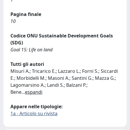
Pagina finale
10
Codice ONU Sustainable Development Goals
(SDG)
Goal 15: Life on land
Tutti gli autori
Misuri A.; Tricarico E.; Lazzaro L.; Forni S.; Siccardi
E.; Morbidelli M.; Masoni A.; Santini G.; Mazza G.;
Lagomarsino A.; Landi S.; Balzani P.;
Bene
...
espandi
Appare nelle tipologie:
1a - Articolo su rivista