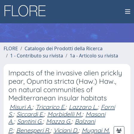
FLORE
Catalogo dei Prodotti della Ricerca
1 - Contributo su rivista
1a - Articolo su rivista
Impacts of the invasive alien prickly
pear, Opuntia stricta (Haw.) Haw.,
on natural communities of
Mediterranean insular habitats
Misuri A.
;
Tricarico E.
;
Lazzaro L.
;
Forni
S.
;
Siccardi E.
;
Morbidelli M.
;
Masoni
A.
;
Santini G.
;
Mazza G.
;
Balzani
P.
;
Benesperi R.
;
Viciani D.
;
Mugnai M.