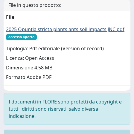
File in questo prodotto:
File
2025 Opuntia stricta plants ants soil impacts JNC.pdf
accesso aperto
Tipologia: Pdf editoriale (Version of record)
Licenza: Open Access
Dimensione 4.58 MB
Formato Adobe PDF
I documenti in FLORE sono protetti da copyright e
tutti i diritti sono riservati, salvo diversa
indicazione.