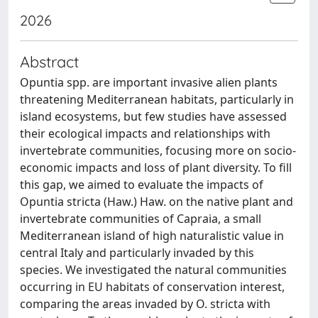
2026
Abstract
Opuntia spp. are important invasive alien plants
threatening Mediterranean habitats, particularly in
island ecosystems, but few studies have assessed
their ecological impacts and relationships with
invertebrate communities, focusing more on socio-
economic impacts and loss of plant diversity. To fill
this gap, we aimed to evaluate the impacts of
Opuntia stricta (Haw.) Haw. on the native plant and
invertebrate communities of Capraia, a small
Mediterranean island of high naturalistic value in
central Italy and particularly invaded by this
species. We investigated the natural communities
occurring in EU habitats of conservation interest,
comparing the areas invaded by O. stricta with