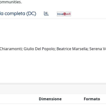
communities.
a completa (DC)
hiaramonti; Giulio Del Popolo; Beatrice Marsella; Serena Ve
Dimensione
Formato