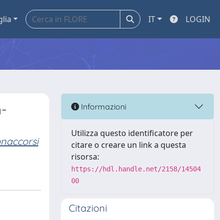
glia
IT
LOGIN
n-
Informazioni
Utilizza questo identificatore per
naccorsi
citare o creare un link a questa
risorsa:
https://hdl.handle.net/2158/14504
00
Citazioni