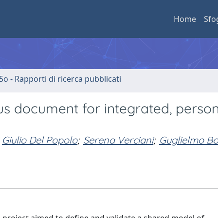
Home
Sfo
5o - Rapporti di ricerca pubblicati
s document for integrated, perso
Giulio Del Popolo
;
Serena Verciani
;
Guglielmo Bo