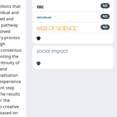
itions that
ND
vidual and
ND
tred and
re pathway
ND
volved
ory process
ugh
he consensus
social impact
enting the
tinuity of
 and
alisation
 experience
ant step
he results
r the
o-creative
 based on