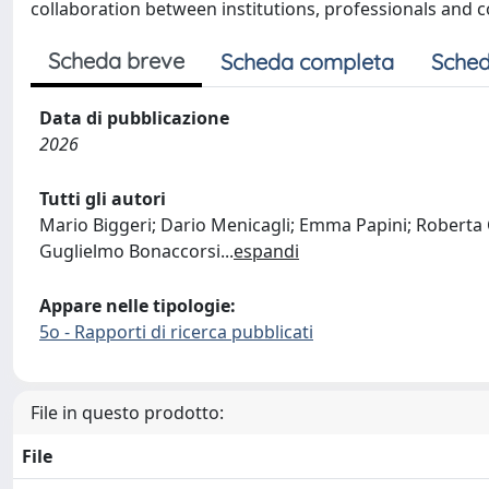
collaboration between institutions, professionals and 
Scheda breve
Scheda completa
Sched
Data di pubblicazione
2026
Tutti gli autori
Mario Biggeri; Dario Menicagli; Emma Papini; Roberta C
Guglielmo Bonaccorsi
...
espandi
Appare nelle tipologie:
5o - Rapporti di ricerca pubblicati
File in questo prodotto:
File