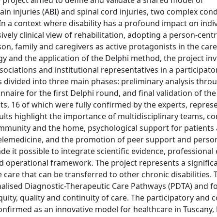
roject aimed to define and validate a shared model of
n injuries (ABI) and spinal cord injuries, two complex cond
n a context where disability has a profound impact on indi
ively clinical view of rehabilitation, adopting a person-cen
son, family and caregivers as active protagonists in the ca
y and the application of the Delphi method, the project in
ociations and institutional representatives in a participat
 divided into three main phases: preliminary analysis thro
onnaire for the first Delphi round, and final validation of t
s, 16 of which were fully confirmed by the experts, repres
ts highlight the importance of multidisciplinary teams, con
community and the home, psychological support for patients
telemedicine, and the promotion of peer support and person
e it possible to integrate scientific evidence, professional
ed operational framework. The project represents a signific
e that can be transferred to other chronic disabilities. T
nalised Diagnostic-Therapeutic Care Pathways (PDTA) and fo
ity, quality and continuity of care. The participatory and c
onfirmed as an innovative model for healthcare in Tuscany,