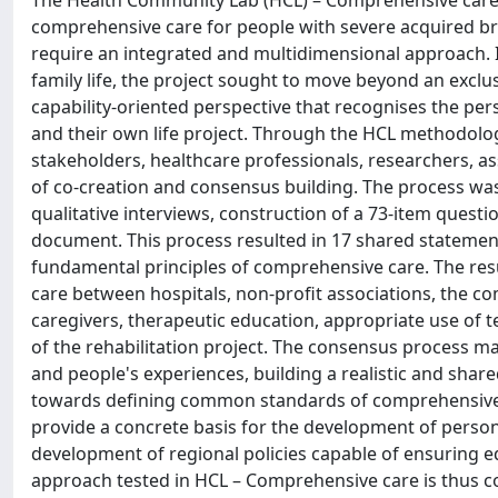
The Health Community Lab (HCL) – Comprehensive care p
comprehensive care for people with severe acquired brai
require an integrated and multidimensional approach. I
family life, the project sought to move beyond an exclus
capability-oriented perspective that recognises the per
and their own life project. Through the HCL methodolog
stakeholders, healthcare professionals, researchers, ass
of co-creation and consensus building. The process was
qualitative interviews, construction of a 73-item questi
document. This process resulted in 17 shared statement
fundamental principles of comprehensive care. The resul
care between hospitals, non-profit associations, the 
caregivers, therapeutic education, appropriate use of 
of the rehabilitation project. The consensus process mad
and people's experiences, building a realistic and shar
towards defining common standards of comprehensive car
provide a concrete basis for the development of perso
development of regional policies capable of ensuring equ
approach tested in HCL – Comprehensive care is thus c