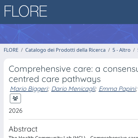
FLORE
Catalogo dei Prodotti della Ricerca
5 - Altro
Comprehensive care: a consensu
centred care pathways
Mario Biggeri
;
Dario Menicagli
;
Emma Papini
;
2026
Abstract