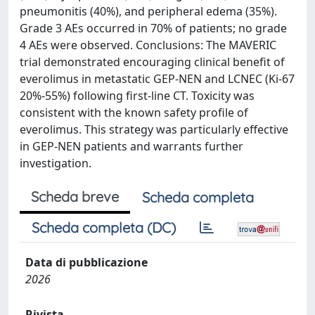
pneumonitis (40%), and peripheral edema (35%).
Grade 3 AEs occurred in 70% of patients; no grade
4 AEs were observed. Conclusions: The MAVERIC
trial demonstrated encouraging clinical benefit of
everolimus in metastatic GEP-NEN and LCNEC (Ki-67
20%-55%) following first-line CT. Toxicity was
consistent with the known safety profile of
everolimus. This strategy was particularly effective
in GEP-NEN patients and warrants further
investigation.
Scheda breve
Scheda completa
Scheda completa (DC)
Data di pubblicazione
2026
Rivista