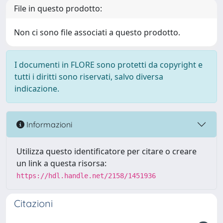
File in questo prodotto:
Non ci sono file associati a questo prodotto.
I documenti in FLORE sono protetti da copyright e
tutti i diritti sono riservati, salvo diversa
indicazione.
Informazioni
Utilizza questo identificatore per citare o creare
un link a questa risorsa:
https://hdl.handle.net/2158/1451936
Citazioni