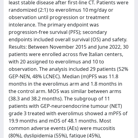
least stable disease after first-line CT. Patients were
randomized (2:1) to everolimus 10 mg/day or
observation until progression or treatment
intolerance. The primary endpoint was
progression-free survival (PFS); secondary
endpoints included overall survival (OS) and safety.
Results: Between November 2015 and June 2022, 30
patients were enrolled across five Italian centers,
with 20 assigned to everolimus and 10 to
observation. The analysis included 29 patients (52%
GEP-NEN, 48% LCNEC). Median (m)PFS was 11.8
months in the everolimus arm and 1.8 months in
the control arm. MOS was similar between arms
(38.3 and 38.2 months). The subgroup of 11
patients with GEP-neuroendocrine tumour (NET)
grade 3 treated with everolimus showed a mPFS of
19.9 months and mOS of 48.1 months. Most
common adverse events (AEs) were mucositis
(80%), dyslipidemia (55%), fatigue (45%),