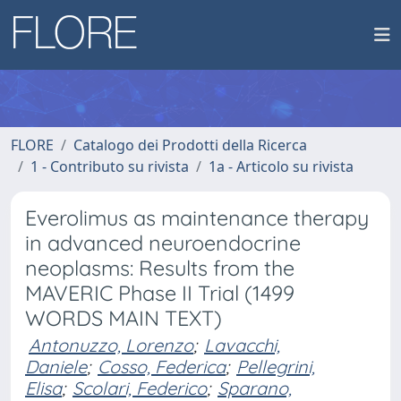
FLORE
Catalogo dei Prodotti della Ricerca
1 - Contributo su rivista
1a - Articolo su rivista
Everolimus as maintenance therapy
in advanced neuroendocrine
neoplasms: Results from the
MAVERIC Phase II Trial (1499
WORDS MAIN TEXT)
Antonuzzo, Lorenzo
;
Lavacchi,
Daniele
;
Cosso, Federica
;
Pellegrini,
Elisa
;
Scolari, Federico
;
Sparano,