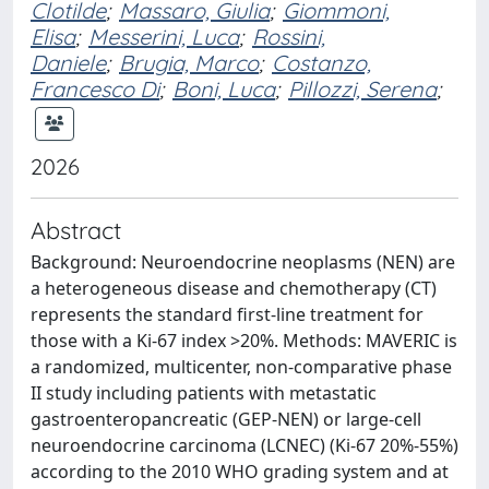
Clotilde
;
Massaro, Giulia
;
Giommoni,
Elisa
;
Messerini, Luca
;
Rossini,
Daniele
;
Brugia, Marco
;
Costanzo,
Francesco Di
;
Boni, Luca
;
Pillozzi, Serena
;
2026
Abstract
Background: Neuroendocrine neoplasms (NEN) are
a heterogeneous disease and chemotherapy (CT)
represents the standard first-line treatment for
those with a Ki-67 index >20%. Methods: MAVERIC is
a randomized, multicenter, non-comparative phase
II study including patients with metastatic
gastroenteropancreatic (GEP-NEN) or large-cell
neuroendocrine carcinoma (LCNEC) (Ki-67 20%-55%)
according to the 2010 WHO grading system and at