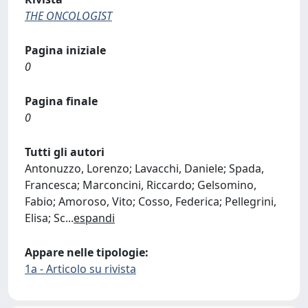
THE ONCOLOGIST
Pagina iniziale
0
Pagina finale
0
Tutti gli autori
Antonuzzo, Lorenzo; Lavacchi, Daniele; Spada,
Francesca; Marconcini, Riccardo; Gelsomino,
Fabio; Amoroso, Vito; Cosso, Federica; Pellegrini,
Elisa; Sc
...
espandi
Appare nelle tipologie:
1a - Articolo su rivista